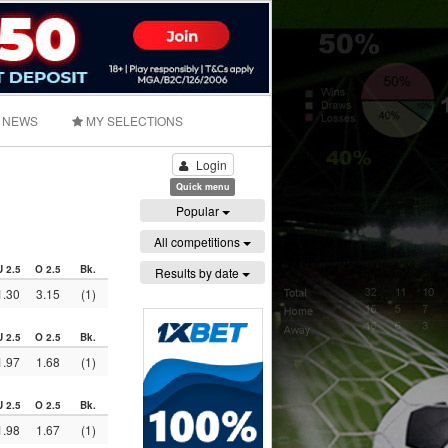
NEWS
MY SELECTIONS
Login
Quick menu
Popular
All competitions
U 2.5
O 2.5
Bk.
Results by date
1.30
3.15
(1)
U 2.5
O 2.5
Bk.
1.97
1.68
(1)
U 2.5
O 2.5
Bk.
1.98
1.67
(1)