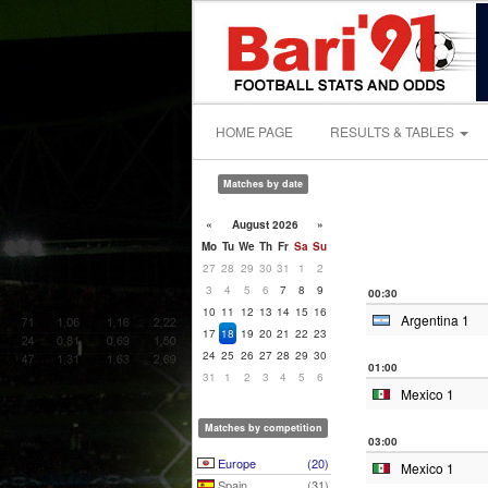
HOME PAGE
RESULTS & TABLES
Matches by date
«
August 2026
»
Mo
Tu
We
Th
Fr
Sa
Su
27
28
29
30
31
1
2
3
4
5
6
7
8
9
00:30
10
11
12
13
14
15
16
Argentina 1
17
18
19
20
21
22
23
24
25
26
27
28
29
30
01:00
31
1
2
3
4
5
6
Mexico 1
Matches by competition
03:00
Europe
(20)
Mexico 1
Spain
(31)