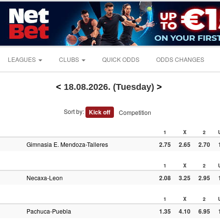
LEAGUES
CLUBS
QUICK ODDS
ODDS CHANGES
<
18.08.2026. (Tuesday)
>
Sort by:
Kick off
Competition
1
X
2
Gimnasia E. Mendoza-Talleres
2.75
2.65
2.70
1
X
2
Necaxa-Leon
2.08
3.25
2.95
1
X
2
Pachuca-Puebla
1.35
4.10
6.95