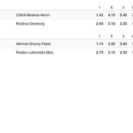
1
X
2
CSKA Moskva-Akron
1.42
4.15
5.45
Rodina-Orenburg
2.40
3.10
2.55
1
X
2
Akhmat Grozny-Fakel
1.74
3.30
3.95
Rostov-Lokomotiv Mos.
2.70
3.10
2.30