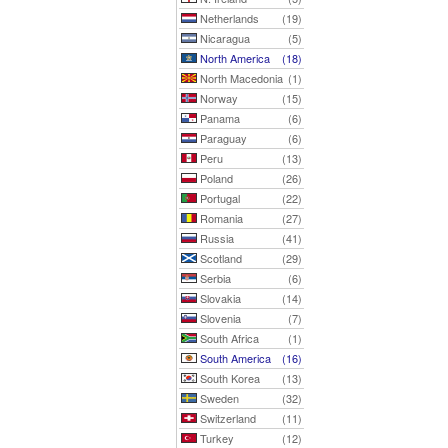
Netherlands
(19)
Nicaragua
(5)
North America
(18)
North Macedonia
(1)
Norway
(15)
Panama
(6)
Paraguay
(6)
Peru
(13)
Poland
(26)
Portugal
(22)
Romania
(27)
Russia
(41)
Scotland
(29)
Serbia
(6)
Slovakia
(14)
Slovenia
(7)
South Africa
(1)
South America
(16)
South Korea
(13)
Sweden
(32)
Switzerland
(11)
Turkey
(12)