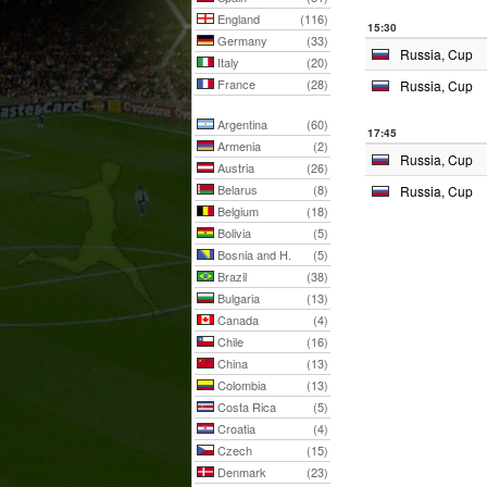
England
(116)
15:30
Germany
(33)
Russia, Cup
Italy
(20)
France
(28)
Russia, Cup
Argentina
(60)
17:45
Armenia
(2)
Russia, Cup
Austria
(26)
Belarus
(8)
Russia, Cup
Belgium
(18)
Bolivia
(5)
Bosnia and H.
(5)
Brazil
(38)
Bulgaria
(13)
Canada
(4)
Chile
(16)
China
(13)
Colombia
(13)
Costa Rica
(5)
Croatia
(4)
Czech
(15)
Denmark
(23)