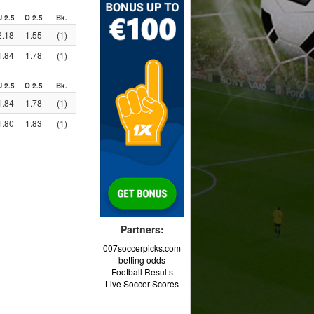
U 2.5
O 2.5
Bk.
2.18
1.55
(1)
1.84
1.78
(1)
U 2.5
O 2.5
Bk.
1.84
1.78
(1)
1.80
1.83
(1)
Partners:
007soccerpicks.com
betting odds
Football Results
Live Soccer Scores