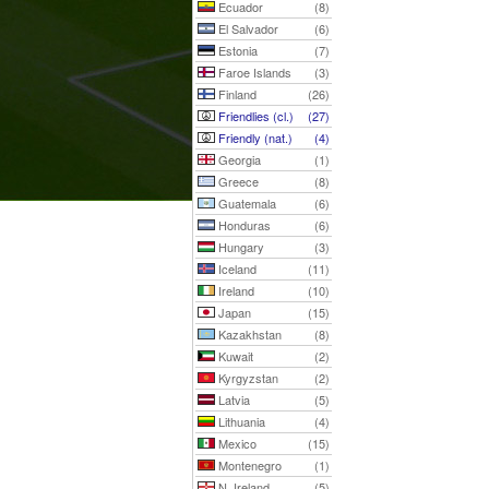
Ecuador
(8)
El Salvador
(6)
Estonia
(7)
Faroe Islands
(3)
Finland
(26)
Friendlies (cl.)
(27)
Friendly (nat.)
(4)
Georgia
(1)
Greece
(8)
Guatemala
(6)
Honduras
(6)
Hungary
(3)
Iceland
(11)
Ireland
(10)
Japan
(15)
Kazakhstan
(8)
Kuwait
(2)
Kyrgyzstan
(2)
Latvia
(5)
Lithuania
(4)
Mexico
(15)
Montenegro
(1)
N. Ireland
(5)