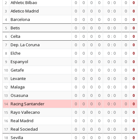
Athletic Bilbao
0
0
0
0
0
:
0
0
0
2
Atletico Madrid
0
0
0
0
0
:
0
0
0
3
Barcelona
0
0
0
0
0
:
0
0
0
4
Betis
0
0
0
0
0
:
0
0
0
5
Celta
0
0
0
0
0
:
0
0
0
6
Dep. La Coruna
0
0
0
0
0
:
0
0
0
7
Elche
0
0
0
0
0
:
0
0
0
8
Espanyol
0
0
0
0
0
:
0
0
0
9
Getafe
0
0
0
0
0
:
0
0
0
10
Levante
0
0
0
0
0
:
0
0
0
11
Malaga
0
0
0
0
0
:
0
0
0
12
Osasuna
0
0
0
0
0
:
0
0
0
13
Racing Santander
0
0
0
0
0
:
0
0
0
14
Rayo Vallecano
0
0
0
0
0
:
0
0
0
15
Real Madrid
0
0
0
0
0
:
0
0
0
16
Real Sociedad
0
0
0
0
0
:
0
0
0
17
Sevilla
0
0
0
0
0
:
0
0
0
18