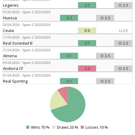
Leganes
2:1
O 2.5
03.05.2026 - Spain 2 2025/2026
Huesca
4:2
O 2.5
26.04.2026 - Spain 2 2025/2026
Ceuta
0:0
U 2.5
17.04.2026 - Spain 2 2025/2026
Real Sociedad B
3:1
O 2.5
12.04.2026 - Spain 2 2025/2026
Almeria
5:1
O 2.5
05.04.2026 - Spain 2 2025/2026
Andorra CF
2:6
O 2.5
01.04.2026 - Spain 2 2025/2026
Real Sporting
3:1
O 2.5
4
Wins 70 %
Draws 20 %
Losses 10 %
0