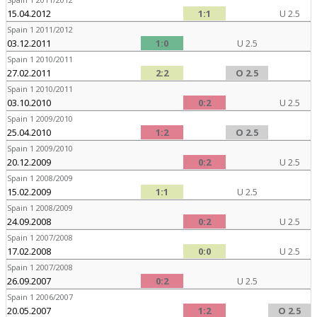
15.04.2012
1:1
U 2.5
Spain 1 2011/2012
03.12.2011
1:0
U 2.5
Spain 1 2010/2011
27.02.2011
2:2
O 2.5
Spain 1 2010/2011
03.10.2010
0:2
U 2.5
Spain 1 2009/2010
25.04.2010
1:2
O 2.5
Spain 1 2009/2010
20.12.2009
0:2
U 2.5
Spain 1 2008/2009
15.02.2009
1:1
U 2.5
Spain 1 2008/2009
24.09.2008
0:2
U 2.5
Spain 1 2007/2008
17.02.2008
0:0
U 2.5
Spain 1 2007/2008
26.09.2007
0:2
U 2.5
Spain 1 2006/2007
20.05.2007
1:2
O 2.5