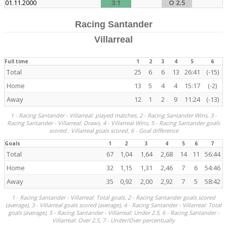
01.11.2000
3:1
O 2.5
Racing Santander
Villarreal
Full time
1
2
3
4
5
6
Total
25
6
6
13
26:41
(-15)
Home
13
5
4
4
15:17
(-2)
Away
12
1
2
9
11:24
(-13)
1 - Racing Santander - Villarreal: played matches, 2 - Racing Santander Wins, 3 -
Racing Santander - Villarreal: Draws, 4 - Villarreal Wins, 5 - Racing Santander goals
scored : Villarreal goals scored, 6 - Goal difference
Goals
1
2
3
4
5
6
7
Total
67
1,04
1,64
2,68
14
11
56:44
Home
32
1,15
1,31
2,46
7
6
54:46
Away
35
0,92
2,00
2,92
7
5
58:42
1 - Racing Santander - Villarreal: Total goals, 2 - Racing Santander goals scored
(average), 3 - Villarreal goals scored (average), 4 - Racing Santander - Villarreal: Total
goals (average), 5 - Racing Santander - Villarreal: Under 2.5, 6 - Racing Santander -
Villarreal: Over 2.5, 7 - Under/Over percentually