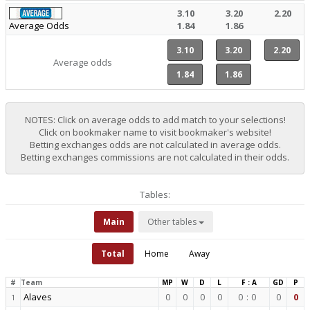
3.10
3.20
2.20
Average Odds
1.84
1.86
3.10
3.20
2.20
Average odds
1.84
1.86
NOTES: Click on average odds to add match to your selections!
Click on bookmaker name to visit bookmaker's website!
Betting exchanges odds are not calculated in average odds.
Betting exchanges commissions are not calculated in their odds.
Tables:
Main
Other tables
Total
Home
Away
#
Team
MP
W
D
L
F : A
GD
P
Alaves
0
0
0
0
0
:
0
0
0
1