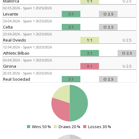
Mallorca
1:1
U 2.5
02.05.2026 - Spain 1 2025/2026
Levante
5:1
O 2.5
26.04.2026 - Spain 1 2025/2026
Celta
2:1
O 2.5
23.04.2026 - Spain 1 2025/2026
Real Oviedo
1:1
U 2.5
12.04.2026 - Spain 1 2025/2026
Athletic Bilbao
2:1
O 2.5
06.04.2026 - Spain 1 2025/2026
Girona
0:1
U 2.5
20.03.2026 - Spain 1 2025/2026
Real Sociedad
3:1
O 2.5
4
Wins 50 %
Draws 20 %
Losses 30 %
0