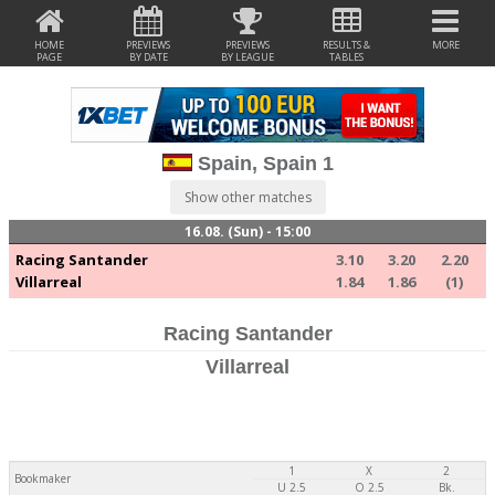
HOME
PREVIEWS
PREVIEWS
RESULTS &
MORE
PAGE
BY DATE
BY LEAGUE
TABLES
Spain, Spain 1
Show other matches
16.08. (Sun) - 15:00
Racing Santander
3.10
3.20
2.20
Villarreal
1.84
1.86
(1)
Racing Santander
Villarreal
1
X
2
Bookmaker
U 2.5
O 2.5
Bk.