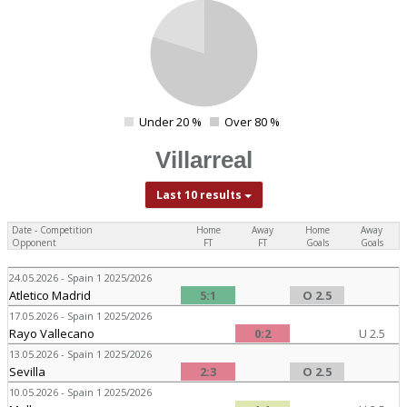
4
Under 20 %
Over 80 %
0
Villarreal
Last 10 results
Date - Competition
Home
Away
Home
Away
Opponent
FT
FT
Goals
Goals
24.05.2026 - Spain 1 2025/2026
Atletico Madrid
5:1
O 2.5
17.05.2026 - Spain 1 2025/2026
Rayo Vallecano
0:2
U 2.5
13.05.2026 - Spain 1 2025/2026
Sevilla
2:3
O 2.5
10.05.2026 - Spain 1 2025/2026