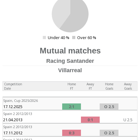
4
4
4
Under 40 %
Over 60 %
0
Mutual matches
Racing Santander
Villarreal
Competition
Home
Away
Home
Away
Date
FT
FT
Goals
Goals
Spain, Cup 2025/2026
17.12.2025
2:1
O 2.5
Spain 2 2012/2013
21.04.2013
0:1
U 2.5
Spain 2 2012/2013
17.11.2012
0:3
O 2.5
Spain 1 2011/2012