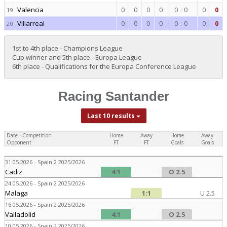
Valencia
0
0
0
0
0
:
0
0
0
19
Villarreal
0
0
0
0
0
:
0
0
0
20
1st to 4th place - Champions League
Cup winner and 5th place - Europa League
6th place - Qualifications for the Europa Conference League
Racing Santander
Last 10 results
Date - Competition
Home
Away
Home
Away
Opponent
FT
FT
Goals
Goals
31.05.2026 - Spain 2 2025/2026
Cadiz
4:1
O 2.5
24.05.2026 - Spain 2 2025/2026
Malaga
1:1
U 2.5
16.05.2026 - Spain 2 2025/2026
Valladolid
4:1
O 2.5
10.05.2026 - Spain 2 2025/2026