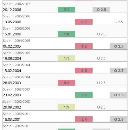
Spain 1 2006/2007
20.12.2006
2:1
O 2.5
Spain 1 2005/2006
13.05.2006
0:2
U 2.5
Spain 1 2005/2006
15.01.2006
1:0
U 2.5
Spain 1 2004/2005
06.02.2005
1:2
O 2.5
Spain 1 2004/2005
19.09.2004
1:1
U 2.5
Spain 1 2003/2004
15.02.2004
3:6
O 2.5
Spain 1 2003/2004
28.09.2003
0:2
U 2.5
Spain 1 2002/2003
23.02.2003
3:0
O 2.5
Spain 1 2002/2003
29.09.2002
1:1
U 2.5
Spain 1 2000/2001
18.03.2001
2:4
O 2.5
Spain 1 2000/2001