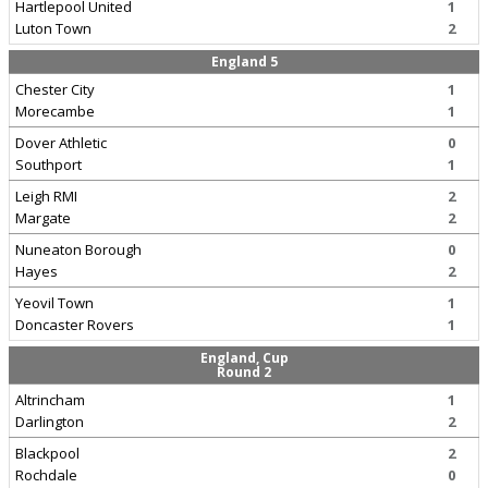
Hartlepool United
1
Luton Town
2
England 5
Chester City
1
Morecambe
1
Dover Athletic
0
Southport
1
Leigh RMI
2
Margate
2
Nuneaton Borough
0
Hayes
2
Yeovil Town
1
Doncaster Rovers
1
England, Cup
Round 2
Altrincham
1
Darlington
2
Blackpool
2
Rochdale
0