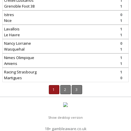
Creteil Lusitanos
1
Grenoble Foot 38
1
Istres
0
Nice
1
Lavallois
1
Le Havre
1
Nancy Lorraine
0
Wasquehal
1
Nimes Olimpique
1
Amiens
1
Racing Strasbourg
1
Martigues
0
1
2
3
Show desktop version
18+ gambleaware.co.uk