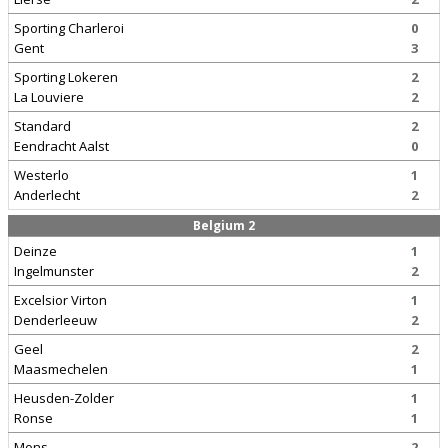
Sporting Charleroi
0
Gent
3
Sporting Lokeren
2
La Louviere
2
Standard
2
Eendracht Aalst
0
Westerlo
1
Anderlecht
2
Belgium 2
Deinze
1
Ingelmunster
2
Excelsior Virton
1
Denderleeuw
2
Geel
2
Maasmechelen
1
Heusden-Zolder
1
Ronse
1
Mons
2