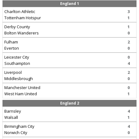
England 1
Charlton Athletic
3
Tottenham Hotspur
1
Derby County
1
Bolton Wanderers
0
Fulham
2
Everton
0
Leicester City
0
Southampton
4
Liverpool
2
Middlesbrough
0
Manchester United
0
West Ham United
1
England 2
Barnsley
4
Walsall
1
Birmingham City
4
Norwich City
0