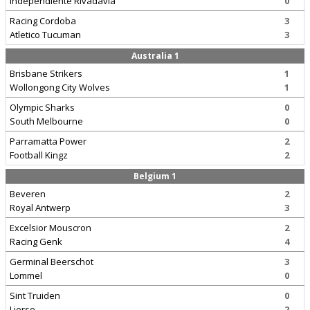
Independiente Rivadavia
0
Racing Cordoba
3
Atletico Tucuman
3
Australia 1
Brisbane Strikers
1
Wollongong City Wolves
1
Olympic Sharks
0
South Melbourne
0
Parramatta Power
2
Football Kingz
2
Belgium 1
Beveren
2
Royal Antwerp
3
Excelsior Mouscron
2
Racing Genk
4
Germinal Beerschot
3
Lommel
0
Sint Truiden
0
Lierse
2