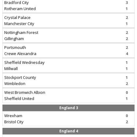
Bradford City
3
Rotheram United
1
Crystal Palace
2
Manchester City
1
Nottingham Forest
2
Gillingham
2
Portsmouth
2
Crewe Alexandra
4
Sheffield Wednesday
1
Millwall
1
Stockport County
1
Wimbledon
2
West Bromwich Albion
0
Sheffield United
1
England 3
Wrexham
0
Bristol City
2
England 4