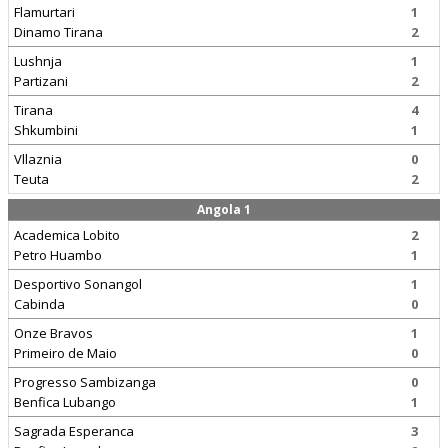
Flamurtari
1
Dinamo Tirana
2
Lushnja
1
Partizani
2
Tirana
4
Shkumbini
1
Vllaznia
0
Teuta
2
Angola 1
Academica Lobito
2
Petro Huambo
1
Desportivo Sonangol
1
Cabinda
0
Onze Bravos
1
Primeiro de Maio
0
Progresso Sambizanga
0
Benfica Lubango
1
Sagrada Esperanca
3