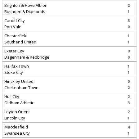
Brighton & Hove Albion
2
Rushden & Diamonds
1
Cardiff City
3
Port Vale
0
Chesterfield
1
Southend United
1
Exeter City
0
Dagenham & Redbridge
0
Halifax Town
1
Stoke City
1
Hinckley United
0
Cheltenham Town
2
Hull City
2
Oldham Athletic
3
Leyton Orient
2
Lincoln City
1
Macclesfield
4
Swansea City
1