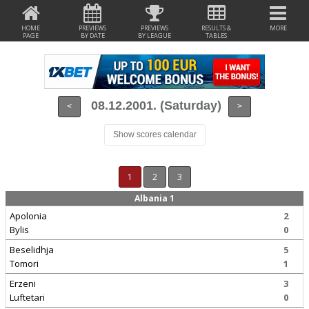
HOME
PREVIEWS
PREVIEWS
RESULTS &
MORE
PAGE
BY DATE
BY LEAGUE
TABLES
08.12.2001. (Saturday)
<
>
Show scores calendar
1
2
3
Albania 1
Apolonia
2
Bylis
0
Beselidhja
5
Tomori
1
Erzeni
3
Luftetari
0