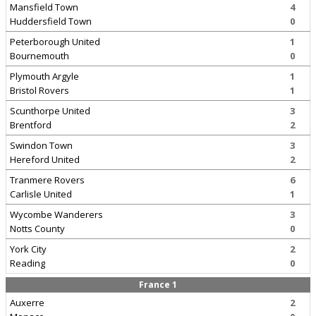
Mansfield Town
4
Huddersfield Town
0
Peterborough United
1
Bournemouth
0
Plymouth Argyle
1
Bristol Rovers
1
Scunthorpe United
3
Brentford
2
Swindon Town
3
Hereford United
2
Tranmere Rovers
6
Carlisle United
1
Wycombe Wanderers
3
Notts County
0
York City
2
Reading
0
France 1
Auxerre
2