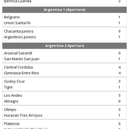
Benfica Luanda
2
Argentina 1 (Apertura)
Belgrano
1
Union Santa Fe
1
Chacarita Juniors
0
Argentinos Juniors
1
Argentina 2 Apertura
Arsenal Sarandi
0
San Martin San Juan
1
Central Cordoba
4
Gimnasia Entre Rios
4
Godoy Cruz
3
Tigre
1
Los Andes
5
Almagro
0
Olimpo
3
Huracan Tres Arroyos
1
Platense
0