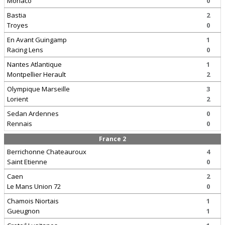
Monaco
0
Bastia
2
Troyes
0
En Avant Guingamp
1
Racing Lens
0
Nantes Atlantique
1
Montpellier Herault
2
Olympique Marseille
3
Lorient
2
Sedan Ardennes
0
Rennais
0
France 2
Berrichonne Chateauroux
4
Saint Etienne
0
Caen
2
Le Mans Union 72
0
Chamois Niortais
1
Gueugnon
1