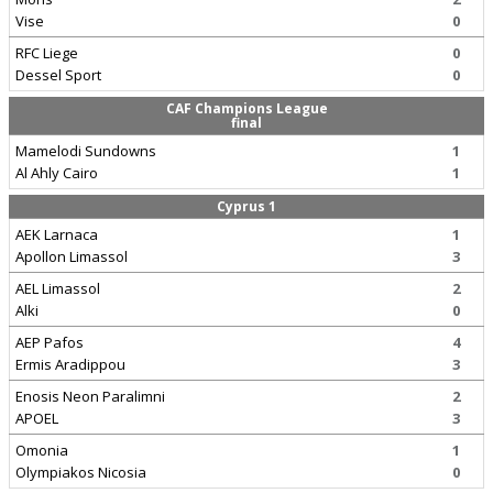
Vise
0
RFC Liege
0
Dessel Sport
0
CAF Champions League
final
Mamelodi Sundowns
1
Al Ahly Cairo
1
Cyprus 1
AEK Larnaca
1
Apollon Limassol
3
AEL Limassol
2
Alki
0
AEP Pafos
4
Ermis Aradippou
3
Enosis Neon Paralimni
2
APOEL
3
Omonia
1
Olympiakos Nicosia
0