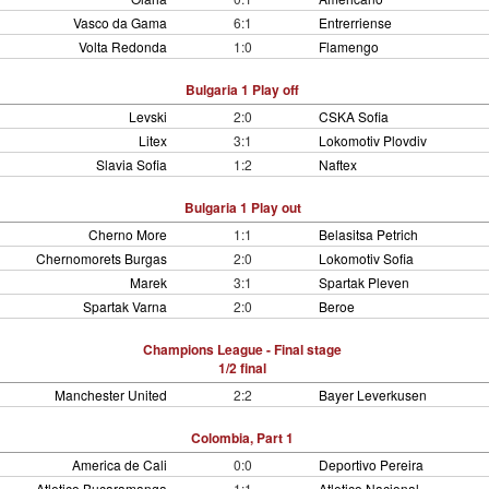
Vasco da Gama
6:1
Entrerriense
Volta Redonda
1:0
Flamengo
Bulgaria 1 Play off
Levski
2:0
CSKA Sofia
Litex
3:1
Lokomotiv Plovdiv
Slavia Sofia
1:2
Naftex
Bulgaria 1 Play out
Cherno More
1:1
Belasitsa Petrich
Chernomorets Burgas
2:0
Lokomotiv Sofia
Marek
3:1
Spartak Pleven
Spartak Varna
2:0
Beroe
Champions League - Final stage
1/2 final
Manchester United
2:2
Bayer Leverkusen
Colombia, Part 1
America de Cali
0:0
Deportivo Pereira
Atletico Bucaramanga
1:1
Atletico Nacional