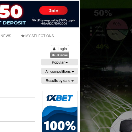
NEWS
MY SELECTIONS
Login
Quick menu
Popular
All competitions
Results by date