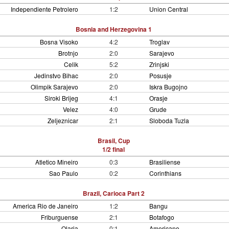
Independiente Petrolero
1:2
Union Central
Bosnia and Herzegovina 1
Bosna Visoko
4:2
Troglav
Brotnjo
2:0
Sarajevo
Celik
5:2
Zrinjski
Jedinstvo Bihac
2:0
Posusje
Olimpik Sarajevo
2:0
Iskra Bugojno
Siroki Brijeg
4:1
Orasje
Velez
4:0
Grude
Zeljeznicar
2:1
Sloboda Tuzla
Brasil, Cup
1/2 final
Atletico Mineiro
0:3
Brasiliense
Sao Paulo
0:2
Corinthians
Brazil, Carioca Part 2
America Rio de Janeiro
1:2
Bangu
Friburguense
2:1
Botafogo
Olaria
0:1
Americano