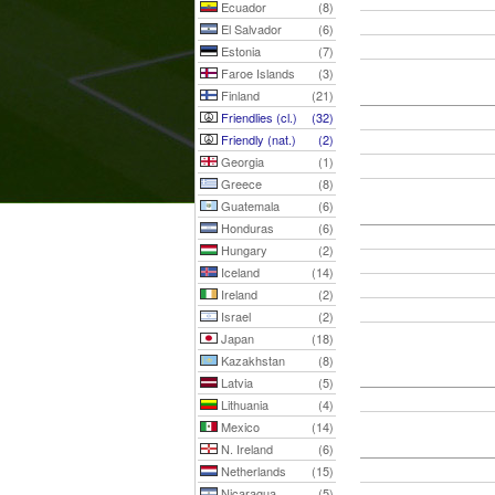
Ecuador
(8)
El Salvador
(6)
Estonia
(7)
Faroe Islands
(3)
Finland
(21)
Friendlies (cl.)
(32)
Friendly (nat.)
(2)
Georgia
(1)
Greece
(8)
Guatemala
(6)
Honduras
(6)
Hungary
(2)
Iceland
(14)
Ireland
(2)
Israel
(2)
Japan
(18)
Kazakhstan
(8)
Latvia
(5)
Lithuania
(4)
Mexico
(14)
N. Ireland
(6)
Netherlands
(15)
Nicaragua
(5)