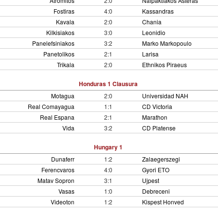
Atromitos
2:0
Nafpaktiakos Asteras
Fostiras
4:0
Kassandras
Kavala
2:0
Chania
Kilkisiakos
3:0
Leonidio
Panelefsiniakos
3:2
Marko Markopoulo
Panetolikos
2:1
Larisa
Trikala
2:0
Ethnikos Piraeus
Honduras 1 Clausura
Motagua
2:0
Universidad NAH
Real Comayagua
1:1
CD Victoria
Real Espana
2:1
Marathon
Vida
3:2
CD Platense
Hungary 1
Dunaferr
1:2
Zalaegerszegi
Ferencvaros
4:0
Gyori ETO
Matav Sopron
3:1
Ujpest
Vasas
1:0
Debreceni
Videoton
1:2
Kispest Honved