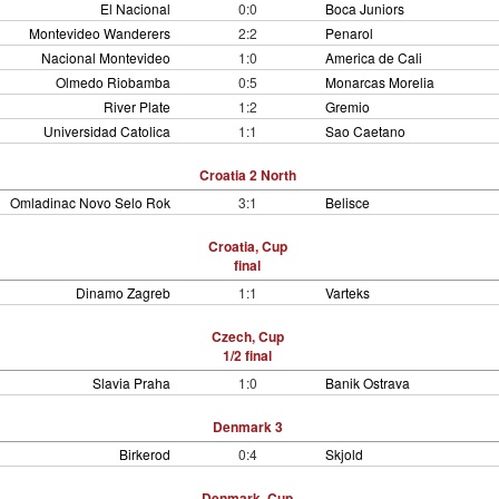
El Nacional
0:0
Boca Juniors
Montevideo Wanderers
2:2
Penarol
Nacional Montevideo
1:0
America de Cali
Olmedo Riobamba
0:5
Monarcas Morelia
River Plate
1:2
Gremio
Universidad Catolica
1:1
Sao Caetano
Croatia 2 North
Omladinac Novo Selo Rok
3:1
Belisce
Croatia, Cup
final
Dinamo Zagreb
1:1
Varteks
Czech, Cup
1/2 final
Slavia Praha
1:0
Banik Ostrava
Denmark 3
Birkerod
0:4
Skjold
Denmark, Cup