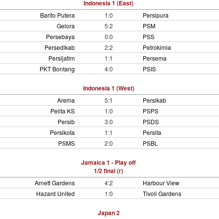
Indonesia 1 (East)
Barito Putera
1:0
Persipura
Gelora
5:2
PSM
Persebaya
0:0
PSS
Persedikab
2:2
Petrokimia
Persijatim
1:1
Persema
PKT Bontang
4:0
PSIS
Indonesia 1 (West)
Arema
5:1
Persikab
Pelita KS
1:0
PSPS
Persib
3:0
PSDS
Persikota
1:1
Persita
PSMS
2:0
PSBL
Jamaica 1 - Play off
1/2 final (r)
Arnett Gardens
4:2
Harbour View
Hazard United
1:0
Tivoli Gardens
Japan 2