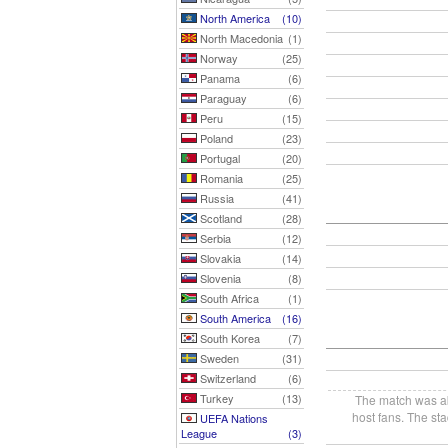
North America
(10)
North Macedonia
(1)
Norway
(25)
Panama
(6)
Paraguay
(6)
Peru
(15)
Poland
(23)
Portugal
(20)
Romania
(25)
Russia
(41)
Scotland
(28)
Serbia
(12)
Slovakia
(14)
Slovenia
(8)
South Africa
(1)
South America
(16)
South Korea
(7)
Sweden
(31)
Switzerland
(6)
Turkey
(13)
The match was aba
host fans. The st
UEFA Nations
League
(3)