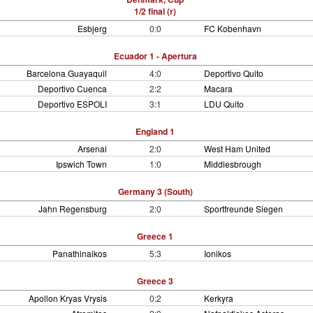
1/2 final (r)
Esbjerg
0:0
FC Kobenhavn
Ecuador 1 - Apertura
Barcelona Guayaquil
4:0
Deportivo Quito
Deportivo Cuenca
2:2
Macara
Deportivo ESPOLI
3:1
LDU Quito
England 1
Arsenal
2:0
West Ham United
Ipswich Town
1:0
Middlesbrough
Germany 3 (South)
Jahn Regensburg
2:0
Sportfreunde Siegen
Greece 1
Panathinaikos
5:3
Ionikos
Greece 3
Apollon Kryas Vrysis
0:2
Kerkyra