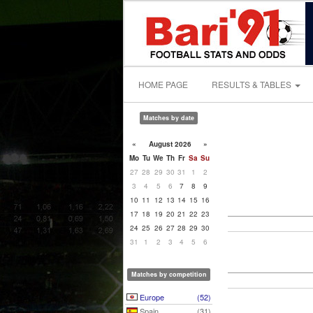
HOME PAGE
RESULTS & TABLES
Matches by date
«
August 2026
»
Mo
Tu
We
Th
Fr
Sa
Su
27
28
29
30
31
1
2
3
4
5
6
7
8
9
10
11
12
13
14
15
16
17
18
19
20
21
22
23
24
25
26
27
28
29
30
31
1
2
3
4
5
6
Matches by competition
Europe
(52)
Spain
(31)