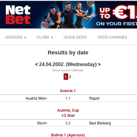
LEAGUES
CLUBS
QUICK ODDS
ODDS CHANGES
Results by date
<
24.04.2002. (Wednesday)
>
Show scores calendar
2
1
Austria 1
Austria Wien
1:1
Rapid
Austria, Cup
1/2 final
Sturm
3:2
Bad Bleiberg
Bolivia 1 (Apertura)