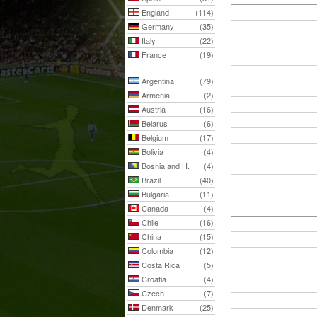
England
(114)
Germany
(35)
Italy
(22)
France
(19)
Argentina
(79)
Armenia
(2)
Austria
(16)
Belarus
(6)
Belgium
(17)
Bolivia
(4)
Bosnia and H.
(4)
Brazil
(40)
Bulgaria
(11)
Canada
(4)
Chile
(16)
China
(15)
Colombia
(12)
Costa Rica
(5)
Croatia
(4)
Czech
(7)
Denmark
(25)