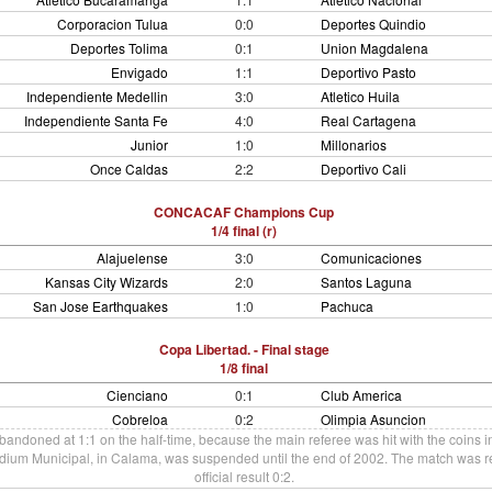
Corporacion Tulua
0:0
Deportes Quindio
Deportes Tolima
0:1
Union Magdalena
Envigado
1:1
Deportivo Pasto
Independiente Medellin
3:0
Atletico Huila
Independiente Santa Fe
4:0
Real Cartagena
Junior
1:0
Millonarios
Once Caldas
2:2
Deportivo Cali
CONCACAF Champions Cup
1/4 final (r)
Alajuelense
3:0
Comunicaciones
Kansas City Wizards
2:0
Santos Laguna
San Jose Earthquakes
1:0
Pachuca
Copa Libertad. - Final stage
1/8 final
Cienciano
0:1
Club America
Cobreloa
0:2
Olimpia Asuncion
ndoned at 1:1 on the half-time, because the main referee was hit with the coins i
adium Municipal, in Calama, was suspended until the end of 2002. The match was re
official result 0:2.