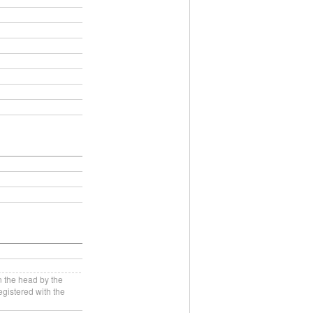
n the head by the
gistered with the