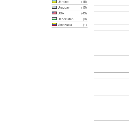
Ukraine
(15)
Uruguay
(15)
USA
(43)
Uzbekistan
(3)
Venezuela
(1)