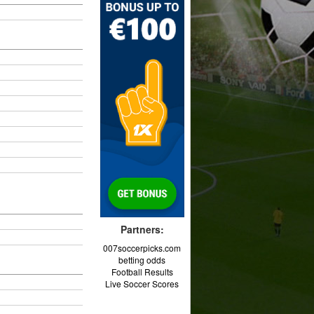
Partners:
007soccerpicks.com
betting odds
Football Results
Live Soccer Scores