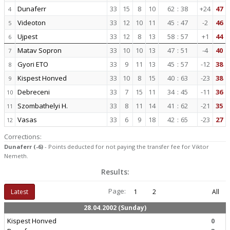
Dunaferr
33
15
8
10
62
:
38
+24
47
4
Videoton
33
12
10
11
45
:
47
-2
46
5
Ujpest
33
12
8
13
58
:
57
+1
44
6
Matav Sopron
33
10
10
13
47
:
51
-4
40
7
Gyori ETO
33
9
11
13
45
:
57
-12
38
8
Kispest Honved
33
10
8
15
40
:
63
-23
38
9
Debreceni
33
7
15
11
34
:
45
-11
36
10
Szombathelyi H.
33
8
11
14
41
:
62
-21
35
11
Vasas
33
6
9
18
42
:
65
-23
27
12
Corrections:
Dunaferr (-6)
- Points deducted for not paying the transfer fee for Viktor
Nemeth.
Results:
Page:
Latest
1
2
All
28.04.2002 (Sunday)
Kispest Honved
0