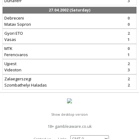
Dunaferr
3
27.04.2002 (Saturday)
Debreceni
0
Matav Sopron
0
Gyori ETO
2
Vasas
1
MTK
0
Ferencvaros
1
Ujpest
2
Videoton
3
Zalaegerszegi
2
Szombathelyi Haladas
2
Show desktop version
18+ gambleaware.co.uk
Contact us
Links