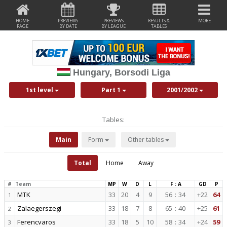
HOME
PREVIEWS
PREVIEWS
RESULTS &
MORE
PAGE
BY DATE
BY LEAGUE
TABLES
Hungary, Borsodi Liga
1st level
Part 1
2001/2002
Tables:
Main
Form
Other tables
Total
Home
Away
#
Team
MP
W
D
L
F : A
GD
P
MTK
33
20
4
9
56
:
34
+22
64
1
Zalaegerszegi
33
18
7
8
65
:
40
+25
61
2
Ferencvaros
33
18
5
10
58
:
34
+24
59
3