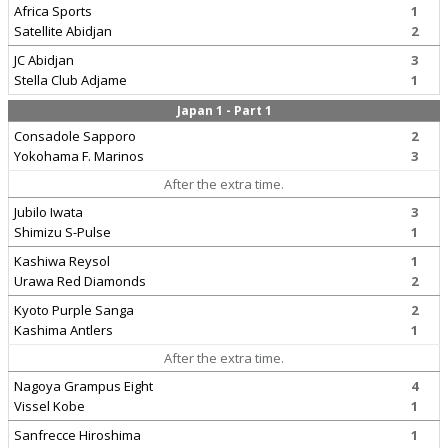
Africa Sports
1
Satellite Abidjan
2
JC Abidjan
3
Stella Club Adjame
1
Japan 1 - Part 1
Consadole Sapporo
2
Yokohama F. Marinos
3
After the extra time.
Jubilo Iwata
3
Shimizu S-Pulse
1
Kashiwa Reysol
1
Urawa Red Diamonds
2
Kyoto Purple Sanga
2
Kashima Antlers
1
After the extra time.
Nagoya Grampus Eight
4
Vissel Kobe
1
Sanfrecce Hiroshima
1