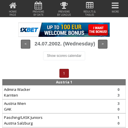
HOME
PREVIEWS
PREVIEWS
RESULTS &
MORE
PAGE
BY DATE
BY LEAGUE
TABLES
24.07.2002. (Wednesday)
<
>
Show scores calendar
1
Austria 1
Admira Wacker
0
Karnten
3
Austria Wien
3
GAK
0
Pasching/LASK Juniors
1
Austria Salzburg
0