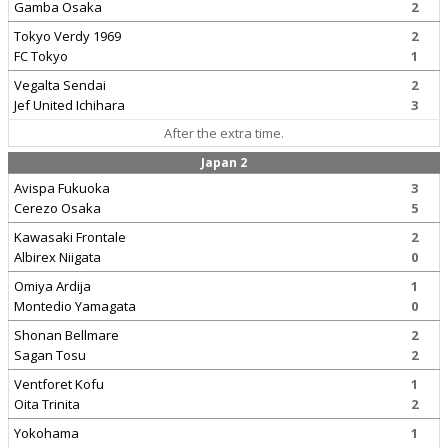
Gamba Osaka
2
Tokyo Verdy 1969
2
FC Tokyo
1
Vegalta Sendai
2
Jef United Ichihara
3
After the extra time.
Japan 2
Avispa Fukuoka
3
Cerezo Osaka
5
Kawasaki Frontale
2
Albirex Niigata
0
Omiya Ardija
1
Montedio Yamagata
0
Shonan Bellmare
2
Sagan Tosu
2
Ventforet Kofu
1
Oita Trinita
2
Yokohama
1