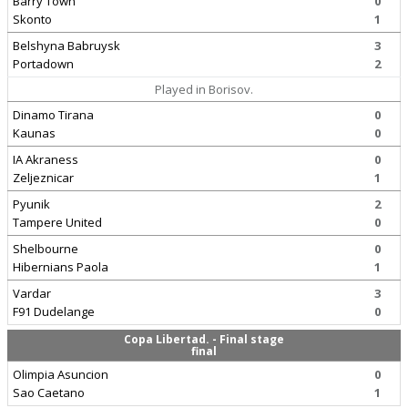
Barry Town
0
Skonto
1
Belshyna Babruysk
3
Portadown
2
Played in Borisov.
Dinamo Tirana
0
Kaunas
0
IA Akraness
0
Zeljeznicar
1
Pyunik
2
Tampere United
0
Shelbourne
0
Hibernians Paola
1
Vardar
3
F91 Dudelange
0
Copa Libertad. - Final stage
final
Olimpia Asuncion
0
Sao Caetano
1