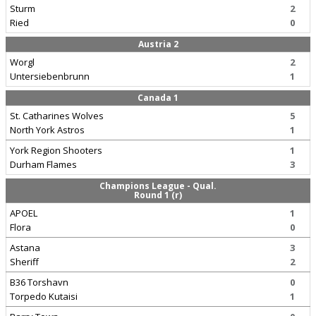
Sturm
2
Ried
0
Austria 2
Worgl
2
Untersiebenbrunn
1
Canada 1
St. Catharines Wolves
5
North York Astros
1
York Region Shooters
1
Durham Flames
3
Champions League - Qual.
Round 1 (r)
APOEL
1
Flora
0
Astana
3
Sheriff
2
B36 Torshavn
0
Torpedo Kutaisi
1