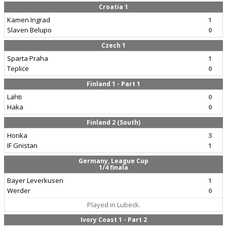
Croatia 1
Kamen Ingrad
1
Slaven Belupo
0
Czech 1
Sparta Praha
1
Teplice
0
Finland 1 - Part 1
Lahti
0
Haka
0
Finland 2 (South)
Honka
3
IF Gnistan
1
Germany, League Cup
1/4 finala
Bayer Leverkusen
1
Werder
0
Played in Lubeck.
Ivory Coast 1 - Part 2