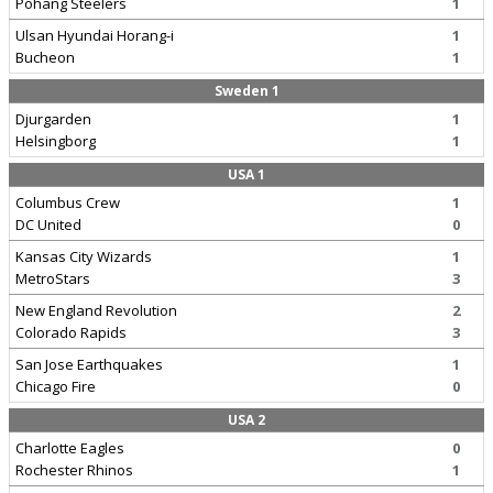
Pohang Steelers
1
Ulsan Hyundai Horang-i
1
Bucheon
1
Sweden 1
Djurgarden
1
Helsingborg
1
USA 1
Columbus Crew
1
DC United
0
Kansas City Wizards
1
MetroStars
3
New England Revolution
2
Colorado Rapids
3
San Jose Earthquakes
1
Chicago Fire
0
USA 2
Charlotte Eagles
0
Rochester Rhinos
1