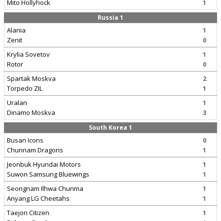
Mito Hollyhock
1
Russia 1
Alania
1
Zenit
0
Krylia Sovetov
1
Rotor
0
Spartak Moskva
2
Torpedo ZIL
1
Uralan
1
Dinamo Moskva
3
South Korea 1
Busan Icons
0
Chunnam Dragons
1
Jeonbuk Hyundai Motors
1
Suwon Samsung Bluewings
1
Seongnam Ilhwa Chunma
1
Anyang LG Cheetahs
1
Taejon Citizen
1