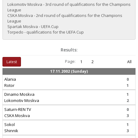
Lokomotiv Moskva - 3rd round of qualifications for the Champions
League
CSKA Moskva - 2nd round of qualifications for the Champions
League
Spartak Moskva - UEFA Cup
Torpedo - qualifications for the UEFA Cup
Results:
Page:
Latest
1
2
All
17.11.2002 (Sunday)
Alania
0
Rotor
1
Dinamo Moskva
1
Lokomotiv Moskva
2
Saturn-REN TV
0
CSKA Moskva
3
Sokol
1
Shinnik
3