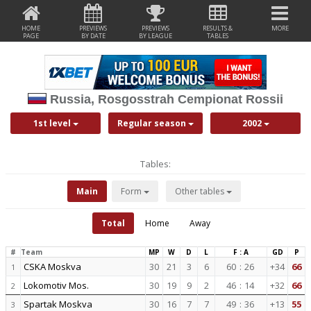
HOME
PREVIEWS
PREVIEWS
RESULTS &
MORE
PAGE
BY DATE
BY LEAGUE
TABLES
Russia, Rosgosstrah Cempionat Rossii
1st level
Regular season
2002
Tables:
Main
Form
Other tables
Total
Home
Away
#
Team
MP
W
D
L
F : A
GD
P
CSKA Moskva
30
21
3
6
60
:
26
+34
66
1
Lokomotiv Mos.
30
19
9
2
46
:
14
+32
66
2
Spartak Moskva
30
16
7
7
49
:
36
+13
55
3