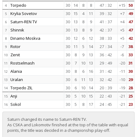
Torpedo
30
14
8
8
47
:
32
+15
50
4
Krylia Sovetov
30
15
4
11
39
:
32
+7
49
5
Saturn-REN TV
30
13
8
9
41
:
37
+4
47
6
Shinnik
30
13
8
9
42
:
37
+5
47
7
Dinamo Moskva
30
12
6
12
38
:
33
+5
42
8
Rotor
30
11
5
14
27
:
34
-7
38
9
Zenit
30
8
9
13
36
:
42
-6
33
10
Rostselmash
30
7
10
13
29
:
49
-20
31
11
Alania
30
8
6
16
31
:
42
-11
30
12
Uralan
30
6
11
13
32
:
42
-10
29
13
Torpedo ZIL
30
6
10
14
20
:
39
-19
28
14
Anji
30
5
10
15
22
:
43
-21
25
15
Sokol
30
5
8
17
24
:
45
-21
23
16
Saturn changed its name to Saturn-REN TV.
As CSKA and Lokomotiv finished at the top of the table with equal
points, the title was decided in a championship play-off.