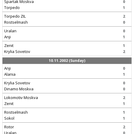
Spartak Moskva
0
Torpedo
1
Torpedo ZIL
2
Rostselmash
0
Uralan
0
Anji
1
Zenit
1
Krylia Sovetov
2
10.11.2002 (Sunday)
Anji
0
Alania
1
Krylia Sovetov
0
Dinamo Moskva
0
Lokomotiv Moskva
2
Zenit
1
Rostselmash
1
Sokol
1
Rotor
2
Uralan
0