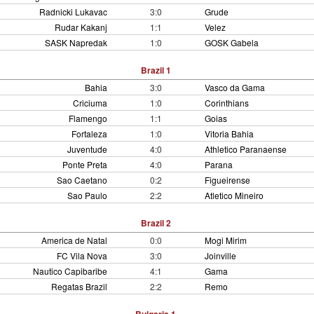
Radnicki Lukavac
3:0
Grude
Rudar Kakanj
1:1
Velez
SASK Napredak
1:0
GOSK Gabela
Brazil 1
Bahia
3:0
Vasco da Gama
Criciuma
1:0
Corinthians
Flamengo
1:1
Goias
Fortaleza
1:0
Vitoria Bahia
Juventude
4:0
Athletico Paranaense
Ponte Preta
4:0
Parana
Sao Caetano
0:2
Figueirense
Sao Paulo
2:2
Atletico Mineiro
Brazil 2
America de Natal
0:0
Mogi Mirim
FC Vila Nova
3:0
Joinville
Nautico Capibaribe
4:1
Gama
Regatas Brazil
2:2
Remo