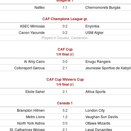
Bulgaria 1
Naftex
1:1
Chernomorets Burgas
CAF Champions League gr.
ASEC Mimosas
0:2
Enyimba
Canon Yaounde
0:2
USM Algier
Played in Douala, Cameroon.
CAF Cup
1/4 final (r)
Al Ahly Cairo
0:0
Enugu Rangers
Cotonsport Garoua
2:1
Jeunesse Sportive de Kabyli
CAF Cup Winners Cup
1/4 final (r)
Etoile Sahel
2:1
Africa Sports
Canada 1
Brampton Hitmen
5:2
London City
Metro Lions
1:2
Vaughan Sun Devils
North York Astros
0:0
Ottawa Wizards
St. Catharines Wolves
2:1
Laval Dynamites