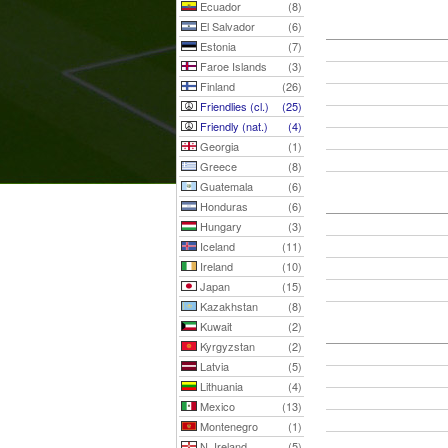
Ecuador
(8)
El Salvador
(6)
Estonia
(7)
Faroe Islands
(3)
Finland
(26)
Friendlies (cl.)
(25)
Friendly (nat.)
(4)
Georgia
(1)
Greece
(8)
Guatemala
(6)
Honduras
(6)
Hungary
(3)
Iceland
(11)
Ireland
(10)
Japan
(15)
Kazakhstan
(8)
Kuwait
(2)
Kyrgyzstan
(2)
Latvia
(5)
Lithuania
(4)
Mexico
(13)
Montenegro
(1)
N. Ireland
(5)