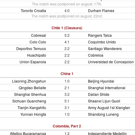
The match was postponed on august, 17th.
Toronto Croatia
4:0
Durham Flames
The match was postponed on august, 22nd.
Chile 1 (Clausura)
Cobresal
5:2
Rangers Talca
Colo Colo
4:1
Coquimbo Unido
Deportivo Temuco
2:2
Santiago Wanderers
Huachipato
2:2
Cobreloa
Union Espanola
2:2
Universidad de Concepcion
China 1
Liaoning Zhongshun
1:0
Beijing Hyundai
Qingdao Beilaite
2:1
Shanghai International
Shanghai Shenhua
3:2
Dalian Shide
Sichuan Guancheng
5:1
Shaanxi Lijun Guoli
Tianjin Kangshifu
3:1
Army August 1st Xiangtan
Yunnan Hongta
1:0
Shandong Luneng
Colombia, Part 2
Atletico Bucaramanga
1:2
Independiente Medellin