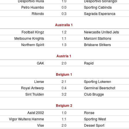
Desportivo Huila
1:0
Desportivo Sonangol
Petro Huambo
0:0
Sporting Cabinda
Ritondo
0:3
Sagrada Esperanca
Australia 1
Football Kingz
1:2
Newcastle United Jets
Melbourne Knights
1:1
Marconi Stallions
Northern Spirit
1:3
Brisbane Strikers
Austria 1
GAK
2:0
Rapid
Belgium 1
Lierse
2:1
Sporting Lokeren
Royal Antwerp
0:4
Germinal Beerschot
Sint Truiden
3:2
Club Brugge
Belgium 2
Aalst 2002
1:0
Ronse
Vigor Wuitens Hamme
1:1
Sporting West
Vise
2:0
Dessel Sport