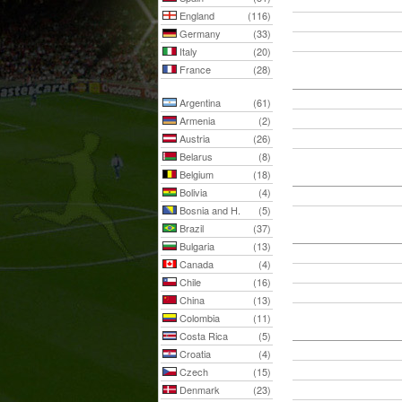
England
(116)
Germany
(33)
Italy
(20)
France
(28)
Argentina
(61)
Armenia
(2)
Austria
(26)
Belarus
(8)
Belgium
(18)
Bolivia
(4)
Bosnia and H.
(5)
Brazil
(37)
Bulgaria
(13)
Canada
(4)
Chile
(16)
China
(13)
Colombia
(11)
Costa Rica
(5)
Croatia
(4)
Czech
(15)
Denmark
(23)