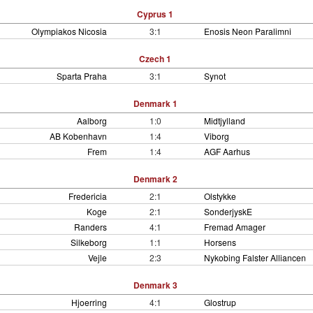
Cyprus 1
Olympiakos Nicosia
3:1
Enosis Neon Paralimni
Czech 1
Sparta Praha
3:1
Synot
Denmark 1
Aalborg
1:0
Midtjylland
AB Kobenhavn
1:4
Viborg
Frem
1:4
AGF Aarhus
Denmark 2
Fredericia
2:1
Olstykke
Koge
2:1
SonderjyskE
Randers
4:1
Fremad Amager
Silkeborg
1:1
Horsens
Vejle
2:3
Nykobing Falster Alliancen
Denmark 3
Hjoerring
4:1
Glostrup