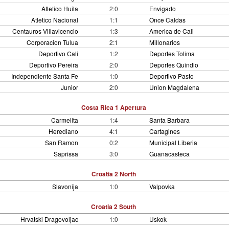
Atletico Huila
2:0
Envigado
Atletico Nacional
1:1
Once Caldas
Centauros Villavicencio
1:3
America de Cali
Corporacion Tulua
2:1
Millonarios
Deportivo Cali
1:2
Deportes Tolima
Deportivo Pereira
2:0
Deportes Quindio
Independiente Santa Fe
1:0
Deportivo Pasto
Junior
2:0
Union Magdalena
Costa Rica 1 Apertura
Carmelita
1:4
Santa Barbara
Herediano
4:1
Cartagines
San Ramon
0:2
Municipal Liberia
Saprissa
3:0
Guanacasteca
Croatia 2 North
Slavonija
1:0
Valpovka
Croatia 2 South
Hrvatski Dragovoljac
1:0
Uskok