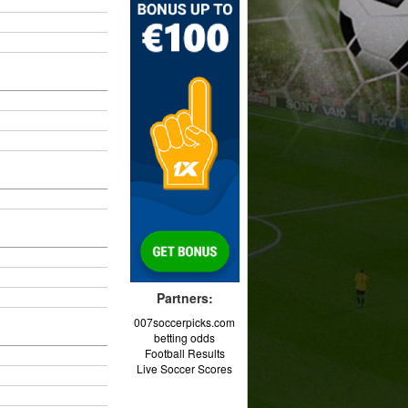
Partners:
007soccerpicks.com
betting odds
Football Results
Live Soccer Scores