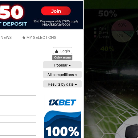
NEWS
MY SELECTIONS
Login
Quick menu
Popular
All competitions
Results by date