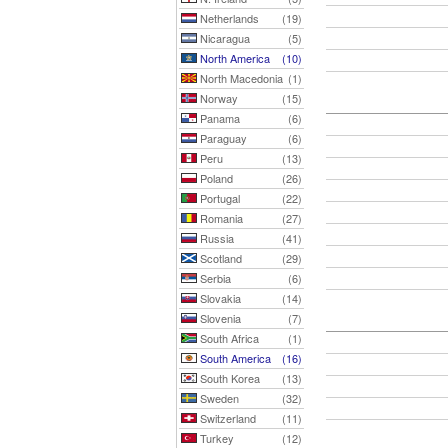
Netherlands
(19)
Nicaragua
(5)
North America
(10)
North Macedonia
(1)
Norway
(15)
Panama
(6)
Paraguay
(6)
Peru
(13)
Poland
(26)
Portugal
(22)
Romania
(27)
Russia
(41)
Scotland
(29)
Serbia
(6)
Slovakia
(14)
Slovenia
(7)
South Africa
(1)
South America
(16)
South Korea
(13)
Sweden
(32)
Switzerland
(11)
Turkey
(12)