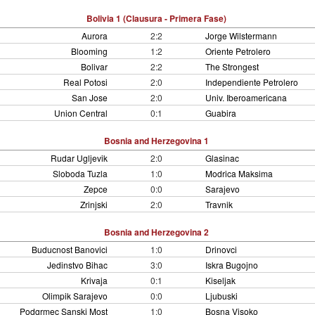
Bolivia 1 (Clausura - Primera Fase)
Aurora
2:2
Jorge Wilstermann
Blooming
1:2
Oriente Petrolero
Bolivar
2:2
The Strongest
Real Potosi
2:0
Independiente Petrolero
San Jose
2:0
Univ. Iberoamericana
Union Central
0:1
Guabira
Bosnia and Herzegovina 1
Rudar Ugljevik
2:0
Glasinac
Sloboda Tuzla
1:0
Modrica Maksima
Zepce
0:0
Sarajevo
Zrinjski
2:0
Travnik
Bosnia and Herzegovina 2
Buducnost Banovici
1:0
Drinovci
Jedinstvo Bihac
3:0
Iskra Bugojno
Krivaja
0:1
Kiseljak
Olimpik Sarajevo
0:0
Ljubuski
Podgrmec Sanski Most
1:0
Bosna Visoko