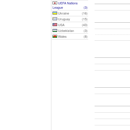
UEFA Nations
League
(3)
Ukraine
(16)
Uruguay
(15)
USA
(43)
Uzbekistan
(3)
Wales
(8)