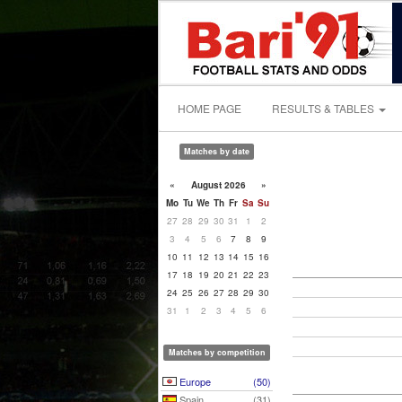
HOME PAGE
RESULTS & TABLES
Matches by date
«
August 2026
»
Mo
Tu
We
Th
Fr
Sa
Su
27
28
29
30
31
1
2
3
4
5
6
7
8
9
10
11
12
13
14
15
16
17
18
19
20
21
22
23
24
25
26
27
28
29
30
31
1
2
3
4
5
6
Matches by competition
Europe
(50)
Spain
(31)