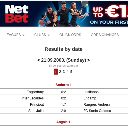
LEAGUES
CLUBS
QUICK ODDS
ODDS CHANGES
Results by date
<
21.09.2003. (Sunday)
>
Show scores calendar
2
3
4
5
1
Andorra 1
Engordany
0:2
Lusitanos
Inter Escaldes
0:2
Encamp
Principat
1:7
Rangers Andorra
Sant Julia
2:0
FC Santa Coloma
Angola 1