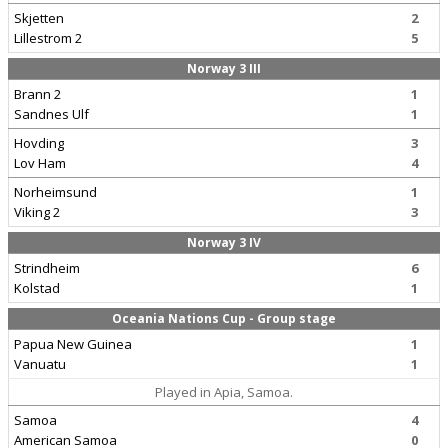
Skjetten
2
Lillestrom 2
5
Norway 3 III
Brann 2
1
Sandnes Ulf
1
Hovding
3
Lov Ham
4
Norheimsund
1
Viking 2
3
Norway 3 IV
Strindheim
6
Kolstad
1
Oceania Nations Cup - Group stage
Papua New Guinea
1
Vanuatu
1
Played in Apia, Samoa.
Samoa
4
American Samoa
0