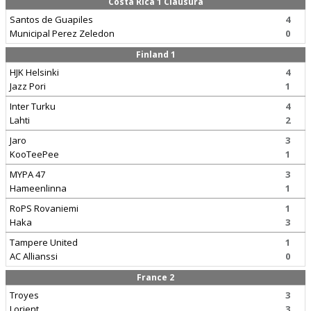
Costa Rica 1 Clausura
Santos de Guapiles
4
Municipal Perez Zeledon
0
Finland 1
HJK Helsinki
4
Jazz Pori
1
Inter Turku
4
Lahti
2
Jaro
3
KooTeePee
1
MYPA 47
3
Hameenlinna
1
RoPS Rovaniemi
1
Haka
3
Tampere United
1
AC Allianssi
0
France 2
Troyes
3
Lorient
3