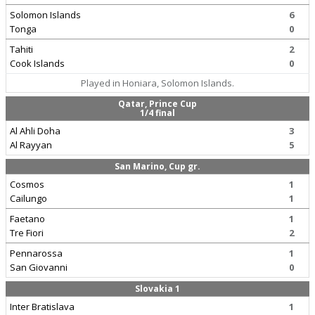
Solomon Islands
6
Tonga
0
Tahiti
2
Cook Islands
0
Played in Honiara, Solomon Islands.
Qatar, Prince Cup
1/4 final
Al Ahli Doha
3
Al Rayyan
5
San Marino, Cup gr.
Cosmos
1
Cailungo
1
Faetano
1
Tre Fiori
2
Pennarossa
1
San Giovanni
0
Slovakia 1
Inter Bratislava
1