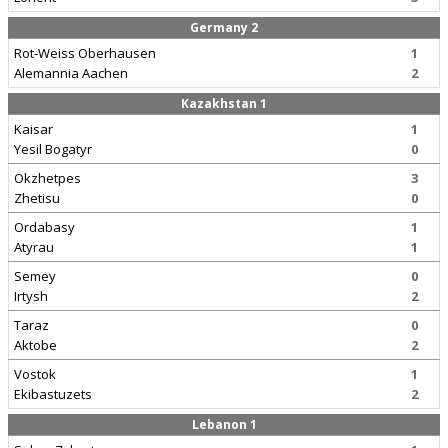
Germany 2
Rot-Weiss Oberhausen
1
Alemannia Aachen
2
Kazakhstan 1
Kaisar
1
Yesil Bogatyr
0
Okzhetpes
3
Zhetisu
0
Ordabasy
1
Atyrau
1
Semey
0
Irtysh
2
Taraz
0
Aktobe
2
Vostok
1
Ekibastuzets
2
Lebanon 1