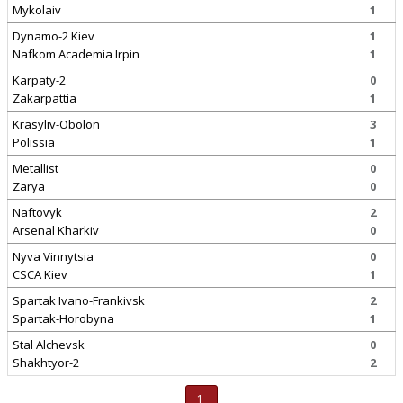
Mykolaiv
1
Dynamo-2 Kiev
1
Nafkom Academia Irpin
1
Karpaty-2
0
Zakarpattia
1
Krasyliv-Obolon
3
Polissia
1
Metallist
0
Zarya
0
Naftovyk
2
Arsenal Kharkiv
0
Nyva Vinnytsia
0
CSCA Kiev
1
Spartak Ivano-Frankivsk
2
Spartak-Horobyna
1
Stal Alchevsk
0
Shakhtyor-2
2
1