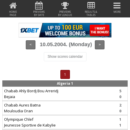
HOME
PREVIEWS
PREVIEWS
RESULTS &
MORE
PAGE
BY DATE
BY LEAGUE
TABLES
10.05.2004. (Monday)
<
>
Show scores calendar
1
Algeria 1
Chabab Ahly Bordj Bou Arreridj
5
Bejaia
0
Chabab Aures Batna
2
Mouloudia Oran
0
Olympique Chlef
1
Jeunesse Sportive de Kabylie
1