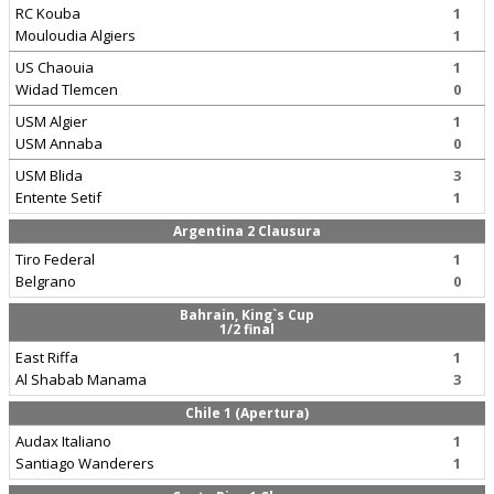
RC Kouba
1
Mouloudia Algiers
1
US Chaouia
1
Widad Tlemcen
0
USM Algier
1
USM Annaba
0
USM Blida
3
Entente Setif
1
Argentina 2 Clausura
Tiro Federal
1
Belgrano
0
Bahrain, King`s Cup
1/2 final
East Riffa
1
Al Shabab Manama
3
Chile 1 (Apertura)
Audax Italiano
1
Santiago Wanderers
1