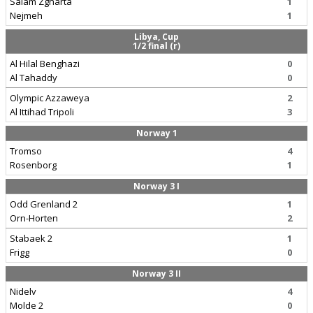
Salam Zgharta
1
Nejmeh
1
Libya, Cup
1/2 final (r)
Al Hilal Benghazi
0
Al Tahaddy
0
Olympic Azzaweya
2
Al Ittihad Tripoli
3
Norway 1
Tromso
4
Rosenborg
1
Norway 3 I
Odd Grenland 2
1
Orn-Horten
2
Stabaek 2
1
Frigg
0
Norway 3 II
Nidelv
4
Molde 2
0