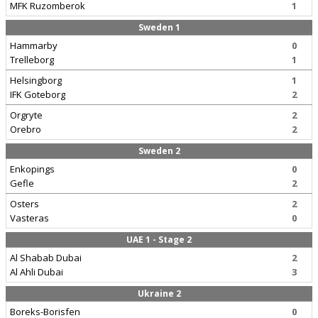
MFK Ruzomberok
1
Sweden 1
Hammarby
0
Trelleborg
1
Helsingborg
1
IFK Goteborg
2
Orgryte
2
Orebro
2
Sweden 2
Enkopings
0
Gefle
2
Osters
2
Vasteras
0
UAE 1 - Stage 2
Al Shabab Dubai
2
Al Ahli Dubai
3
Ukraine 2
Boreks-Borisfen
0