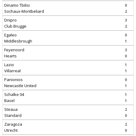
Dinamo Tbilisi
0
Sochaux-Montbeliard
2
Dnipro
3
Club Brugge
2
Egaleo
0
Middlesbrough
1
Feyenoord
3
Hearts
0
Lazio
1
Villarreal
1
Panionios
0
Newcastle United
1
Schalke 04
1
Basel
1
Steaua
2
Standard
0
Zaragoza
2
Utrecht
0