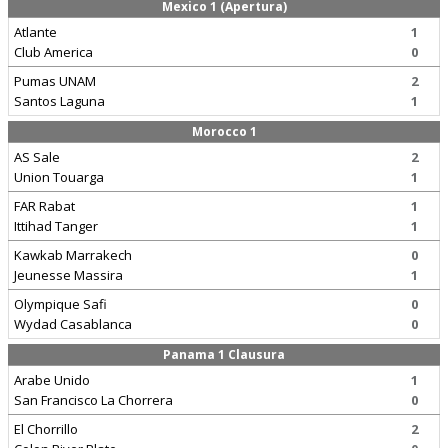
Mexico 1 (Apertura)
Atlante
1
Club America
0
Pumas UNAM
2
Santos Laguna
1
Morocco 1
AS Sale
2
Union Touarga
1
FAR Rabat
1
Ittihad Tanger
1
Kawkab Marrakech
0
Jeunesse Massira
1
Olympique Safi
0
Wydad Casablanca
0
Panama 1 Clausura
Arabe Unido
1
San Francisco La Chorrera
0
El Chorrillo
2