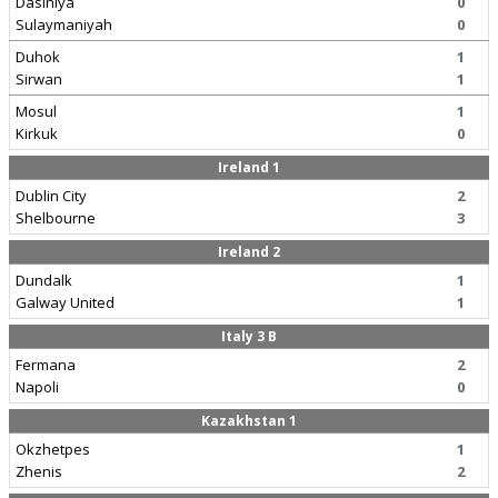
Dasiniya
0
Sulaymaniyah
0
Duhok
1
Sirwan
1
Mosul
1
Kirkuk
0
Ireland 1
Dublin City
2
Shelbourne
3
Ireland 2
Dundalk
1
Galway United
1
Italy 3 B
Fermana
2
Napoli
0
Kazakhstan 1
Okzhetpes
1
Zhenis
2