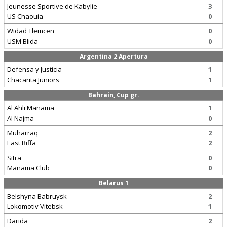
Jeunesse Sportive de Kabylie
3
US Chaouia
0
Widad Tlemcen
0
USM Blida
0
Argentina 2 Apertura
Defensa y Justicia
1
Chacarita Juniors
1
Bahrain, Cup gr.
Al Ahli Manama
1
Al Najma
0
Muharraq
2
East Riffa
2
Sitra
0
Manama Club
0
Belarus 1
Belshyna Babruysk
2
Lokomotiv Vitebsk
1
Darida
2