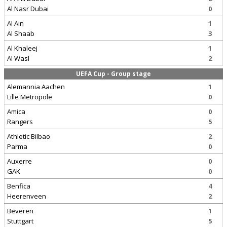
Al Nasr Dubai
0
Al Ain
1
Al Shaab
3
Al Khaleej
1
Al Wasl
2
UEFA Cup - Group stage
Alemannia Aachen
1
Lille Metropole
0
Amica
0
Rangers
5
Athletic Bilbao
2
Parma
0
Auxerre
0
GAK
0
Benfica
4
Heerenveen
2
Beveren
1
Stuttgart
5