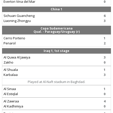
Everton Vina del Mar
0
China 1
Sichuan Guancheng
6
Liaoning Zhongyu
3
Copa Sudamericana
Qual. - Paraguay/Uruguay (r)
Cerro Porteno
1
Penarol
2
Iraq 1, 1st stage
Al Quwa Al Jawiya
3
Zakho
0
Al Shuala
1
Karbalaa
3
Played at Al-Naft stadium in Baghdad.
Al Sinaa
1
Al Estiqlal
0
Al Zawraa
4
Al Kadhimiya
0