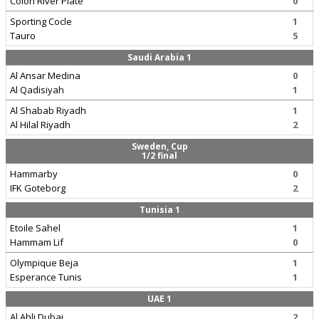
Colon River Plate
0
Sporting Cocle
1
Tauro
5
Saudi Arabia 1
Al Ansar Medina
0
Al Qadisiyah
1
Al Shabab Riyadh
1
Al Hilal Riyadh
2
Sweden, Cup
1/2 final
Hammarby
0
IFK Goteborg
2
Tunisia 1
Etoile Sahel
1
Hammam Lif
0
Olympique Beja
1
Esperance Tunis
1
UAE 1
Al Ahli Dubai
2