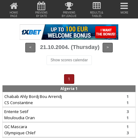
HOME
PREVIEWS
PREVIEWS
RESULTS &
MORE
PAGE
BY DATE
BY LEAGUE
TABLES
21.10.2004. (Thursday)
<
>
Show scores calendar
1
Algeria 1
Chabab Ahly Bordj Bou Arreridj
1
CS Constantine
1
Entente Setif
3
Mouloudia Oran
1
GC Mascara
1
Olympique Chlef
3