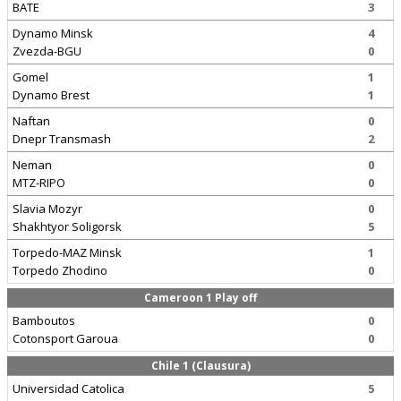
BATE
3
Dynamo Minsk
4
Zvezda-BGU
0
Gomel
1
Dynamo Brest
1
Naftan
0
Dnepr Transmash
2
Neman
0
MTZ-RIPO
0
Slavia Mozyr
0
Shakhtyor Soligorsk
5
Torpedo-MAZ Minsk
1
Torpedo Zhodino
0
Cameroon 1 Play off
Bamboutos
0
Cotonsport Garoua
0
Chile 1 (Clausura)
Universidad Catolica
5