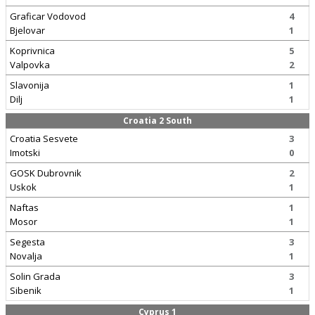
Graficar Vodovod
4
Bjelovar
1
Koprivnica
5
Valpovka
2
Slavonija
1
Dilj
1
Croatia 2 South
Croatia Sesvete
3
Imotski
0
GOSK Dubrovnik
2
Uskok
1
Naftas
1
Mosor
1
Segesta
3
Novalja
1
Solin Grada
3
Sibenik
1
Cyprus 1