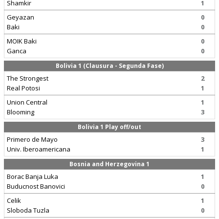
Shamkir
1
Geyazan
0
Baki
0
MOIK Baki
0
Ganca
0
Bolivia 1 (Clausura - Segunda Fase)
The Strongest
2
Real Potosi
1
Union Central
1
Blooming
3
Bolivia 1 Play off/out
Primero de Mayo
3
Univ. Iberoamericana
1
Bosnia and Herzegovina 1
Borac Banja Luka
1
Buducnost Banovici
0
Celik
1
Sloboda Tuzla
0