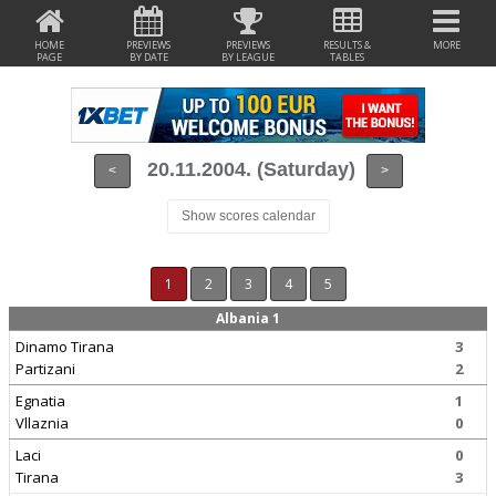
HOME
PREVIEWS
PREVIEWS
RESULTS &
MORE
PAGE
BY DATE
BY LEAGUE
TABLES
20.11.2004. (Saturday)
<
>
Show scores calendar
1
2
3
4
5
Albania 1
Dinamo Tirana
3
Partizani
2
Egnatia
1
Vllaznia
0
Laci
0
Tirana
3