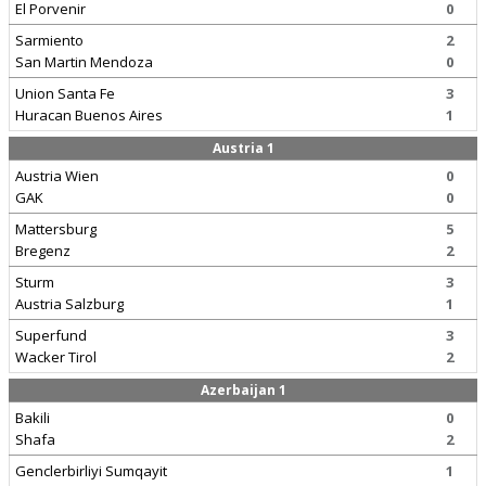
El Porvenir
0
Sarmiento
2
San Martin Mendoza
0
Union Santa Fe
3
Huracan Buenos Aires
1
Austria 1
Austria Wien
0
GAK
0
Mattersburg
5
Bregenz
2
Sturm
3
Austria Salzburg
1
Superfund
3
Wacker Tirol
2
Azerbaijan 1
Bakili
0
Shafa
2
Genclerbirliyi Sumqayit
1