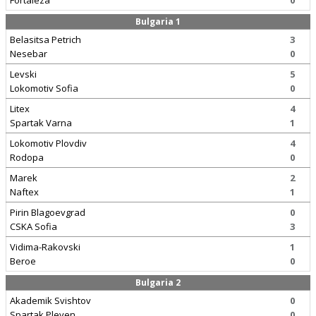
Fortaleza
0
Bulgaria 1
Belasitsa Petrich
3
Nesebar
0
Levski
5
Lokomotiv Sofia
0
Litex
4
Spartak Varna
1
Lokomotiv Plovdiv
4
Rodopa
0
Marek
2
Naftex
1
Pirin Blagoevgrad
0
CSKA Sofia
3
Vidima-Rakovski
1
Beroe
0
Bulgaria 2
Akademik Svishtov
0
Spartak Pleven
0