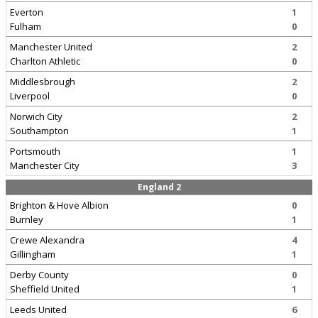
Everton
1
Fulham
0
Manchester United
2
Charlton Athletic
0
Middlesbrough
2
Liverpool
0
Norwich City
2
Southampton
1
Portsmouth
1
Manchester City
3
England 2
Brighton & Hove Albion
0
Burnley
1
Crewe Alexandra
4
Gillingham
1
Derby County
0
Sheffield United
1
Leeds United
6