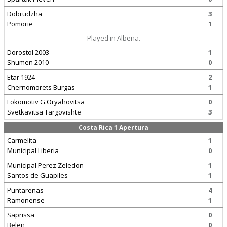
Dobrudzha
3
Pomorie
1
Played in Albena.
Dorostol 2003
1
Shumen 2010
0
Etar 1924
2
Chernomorets Burgas
1
Lokomotiv G.Oryahovitsa
0
Svetkavitsa Targovishte
3
Costa Rica 1 Apertura
Carmelita
1
Municipal Liberia
0
Municipal Perez Zeledon
1
Santos de Guapiles
1
Puntarenas
4
Ramonense
1
Saprissa
0
Belen
0