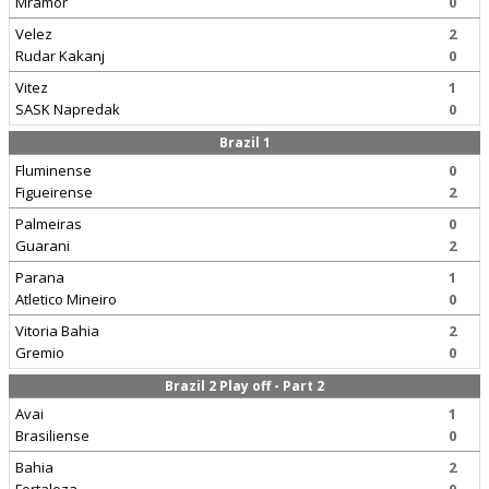
Mramor
0
Velez
2
Rudar Kakanj
0
Vitez
1
SASK Napredak
0
Brazil 1
Fluminense
0
Figueirense
2
Palmeiras
0
Guarani
2
Parana
1
Atletico Mineiro
0
Vitoria Bahia
2
Gremio
0
Brazil 2 Play off - Part 2
Avai
1
Brasiliense
0
Bahia
2