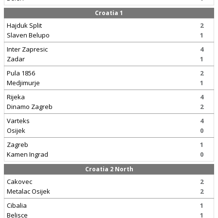
Croatia 1
Hajduk Split
2
Slaven Belupo
1
Inter Zapresic
4
Zadar
1
Pula 1856
2
Medjimurje
1
Rijeka
4
Dinamo Zagreb
2
Varteks
4
Osijek
0
Zagreb
1
Kamen Ingrad
0
Croatia 2 North
Cakovec
2
Metalac Osijek
2
Cibalia
1
Belisce
1