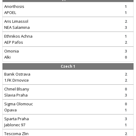
Anorthosis
1
APOEL
1
Aris Limassol
2
NEA Salamina
3
Ethnikos Achna
1
AEP Pafos
2
Omonia
3
Alki
0
Czech 1
Banik Ostrava
2
1.FK Drnovice
2
Chmel Blsany
0
Slavia Praha
3
Sigma Olomouc
0
Opava
1
Sparta Praha
3
Jablonec 97
1
Tescoma Zlin
2