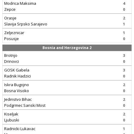
Modrica Maksima
4
Zepce
0
Orasje
2
Slavija Srpsko Sarajevo
1
Zeljeznicar
1
Posusje
0
Bosnia and Herzegovina 2
Brotnjo
3
Drinovci
0
GOSK Gabela
3
Radnik Hadzici
0
Iskra Bugojno
2
Bosna Visoko
0
Jedinstvo Bihac
2
Podgrmec Sanski Most
0
Kiseljak
2
Ljubuski
0
Radnicki Lukavac
1