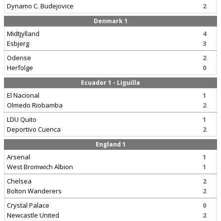
Dynamo C. Budejovice
2
Denmark 1
Midtjylland
4
Esbjerg
3
Odense
2
Herfolge
0
Ecuador 1 - Liguilla
El Nacional
1
Olmedo Riobamba
2
LDU Quito
1
Deportivo Cuenca
2
England 1
Arsenal
1
West Bromwich Albion
1
Chelsea
2
Bolton Wanderers
2
Crystal Palace
0
Newcastle United
2