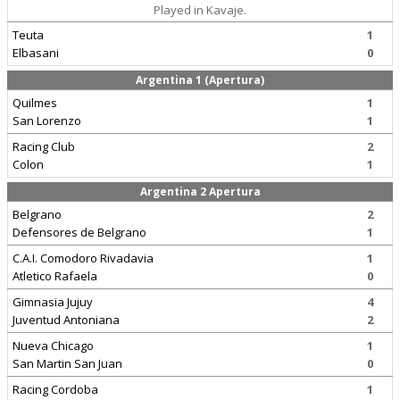
Played in Kavaje.
Teuta
1
Elbasani
0
Argentina 1 (Apertura)
Quilmes
1
San Lorenzo
1
Racing Club
2
Colon
1
Argentina 2 Apertura
Belgrano
2
Defensores de Belgrano
1
C.A.I. Comodoro Rivadavia
1
Atletico Rafaela
0
Gimnasia Jujuy
4
Juventud Antoniana
2
Nueva Chicago
1
San Martin San Juan
0
Racing Cordoba
1