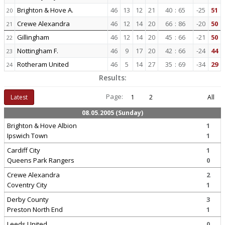
Brighton & Hove A.
46
13
12
21
40
:
65
-25
51
20
Crewe Alexandra
46
12
14
20
66
:
86
-20
50
21
Gillingham
46
12
14
20
45
:
66
-21
50
22
Nottingham F.
46
9
17
20
42
:
66
-24
44
23
Rotheram United
46
5
14
27
35
:
69
-34
29
24
Results:
Page:
Latest
1
2
All
08.05.2005 (Sunday)
Brighton & Hove Albion
1
Ipswich Town
1
Cardiff City
1
Queens Park Rangers
0
Crewe Alexandra
2
Coventry City
1
Derby County
3
Preston North End
1
Leeds United
0