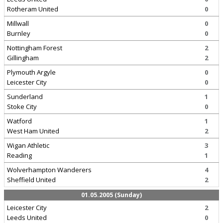
Rotheram United
0
Millwall
0
Burnley
0
Nottingham Forest
2
Gillingham
2
Plymouth Argyle
0
Leicester City
0
Sunderland
1
Stoke City
0
Watford
1
West Ham United
2
Wigan Athletic
3
Reading
1
Wolverhampton Wanderers
4
Sheffield United
2
01.05.2005 (Sunday)
Leicester City
2
Leeds United
0