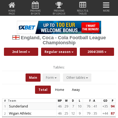
HOME
PREVIEWS
PREVIEWS
RESULTS &
MORE
PAGE
BY DATE
BY LEAGUE
TABLES
England, Coca - Cola Football League
Championship
2nd level
Regular season
2004/2005
Tables:
Main
Form
Other tables
Total
Home
Away
#
Team
MP
W
D
L
F : A
GD
P
Sunderland
46
29
7
10
76
:
41
+35
94
1
Wigan Athletic
46
25
12
9
79
:
35
+44
87
2