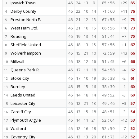
Ipswich Town
46
24
13
9
85
:
56
+29
85
3
Derby County
46
22
10
14
71
:
60
+11
76
4
Preston North E.
46
21
12
13
67
:
58
+9
75
5
West Ham Utd.
46
21
10
15
66
:
56
+10
73
6
Reading
46
19
13
14
51
:
44
+7
70
7
Sheffield United
46
18
13
15
57
:
56
+1
67
8
Wolverhampton
46
15
21
10
72
:
59
+13
66
9
Millwall
46
18
12
16
51
:
45
+6
66
10
Queens Park R.
46
17
11
18
54
:
58
-4
62
11
Stoke City
46
17
10
19
36
:
38
-2
61
12
Burnley
46
15
15
16
38
:
39
-1
60
13
Leeds United
46
14
18
14
49
:
52
-3
60
14
Leicester City
46
12
21
13
49
:
46
+3
57
15
Cardiff City
46
13
15
18
48
:
51
-3
54
16
Plymouth Argyle
46
14
11
21
52
:
64
-12
53
17
Watford
46
12
16
18
52
:
59
-7
52
18
Coventry City
46
13
13
20
61
:
73
-12
52
19