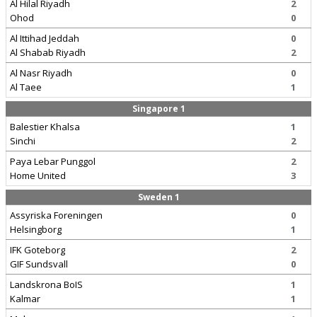
Al Hilal Riyadh
2
Ohod
0
Al Ittihad Jeddah
0
Al Shabab Riyadh
2
Al Nasr Riyadh
0
Al Taee
1
Singapore 1
Balestier Khalsa
1
Sinchi
2
Paya Lebar Punggol
2
Home United
3
Sweden 1
Assyriska Foreningen
0
Helsingborg
1
IFK Goteborg
2
GIF Sundsvall
0
Landskrona BoIS
1
Kalmar
1