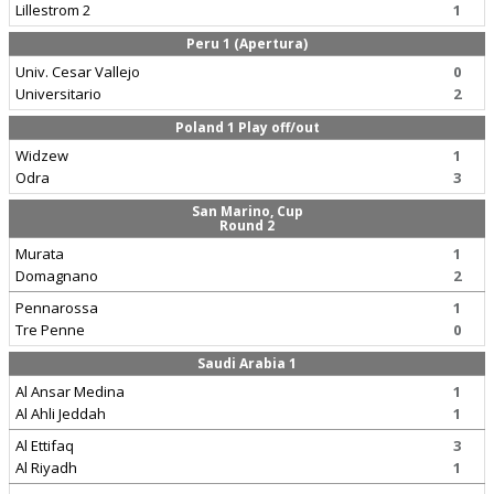
Lillestrom 2
1
Peru 1 (Apertura)
Univ. Cesar Vallejo
0
Universitario
2
Poland 1 Play off/out
Widzew
1
Odra
3
San Marino, Cup
Round 2
Murata
1
Domagnano
2
Pennarossa
1
Tre Penne
0
Saudi Arabia 1
Al Ansar Medina
1
Al Ahli Jeddah
1
Al Ettifaq
3
Al Riyadh
1