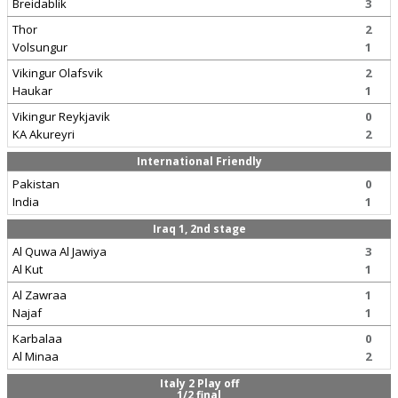
Breidablik
3
Thor
2
Volsungur
1
Vikingur Olafsvik
2
Haukar
1
Vikingur Reykjavik
0
KA Akureyri
2
International Friendly
Pakistan
0
India
1
Iraq 1, 2nd stage
Al Quwa Al Jawiya
3
Al Kut
1
Al Zawraa
1
Najaf
1
Karbalaa
0
Al Minaa
2
Italy 2 Play off
1/2 final