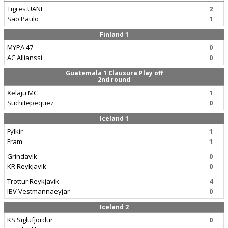
Tigres UANL
2
Sao Paulo
1
Finland 1
MYPA 47
0
AC Allianssi
0
Guatemala 1 Clausura Play off
2nd round
Xelaju MC
1
Suchitepequez
0
Iceland 1
Fylkir
1
Fram
1
Grindavik
0
KR Reykjavik
0
Trottur Reykjavik
4
IBV Vestmannaeyjar
0
Iceland 2
KS Siglufjordur
0