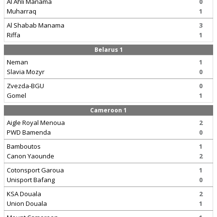
Al Ahli Manama
0
Muharraq
1
Al Shabab Manama
3
Riffa
1
Belarus 1
Neman
1
Slavia Mozyr
0
Zvezda-BGU
0
Gomel
1
Cameroon 1
Aigle Royal Menoua
2
PWD Bamenda
0
Bamboutos
1
Canon Yaounde
2
Cotonsport Garoua
1
Unisport Bafang
0
KSA Douala
2
Union Douala
1