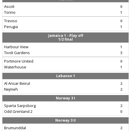
Ascoli
0
Torino
1
Treviso
0
Perugia
1
Jamaica 1 - Play off
1/2 final
Harbour View
1
Tivoli Gardens
3
Portmore United
0
Waterhouse
1
Lebanon 1
Al Ansar Beirut
2
Nejmeh
2
Norway 3 I
Sparta Sarpsborg
2
Odd Grenland 2
0
Norway 3 II
Brumunddal
2