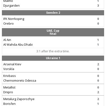
Malmo
1
Djurgarden
3
Sweden 2
IFK Norrkoping
0
Orebro
0
UAE, Cup
final
Al Ain
1
Al Wahda Abu Dhabi
1
3:1 after the extra time.
Ukraine 1
Arsenal Kiev
2
Vorskla
0
Krivbass
0
Chernomorets Odessa
0
Metallist
0
Dnipro
2
Metalurg Zaporozhye
2
Borisfen
1