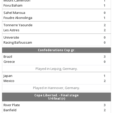
Mount Cameroon
1
Fovu Baham
1
Sahel Maroua
0
Foudre Akonolinga
1
Tonnerre Yaounde
2
Les Astres
2
Universite
0
Racing Bafoussam
0
Confederations Cup gr.
Brazil
3
Greece
0
Played in Leipzig, Germany.
Japan
1
Mexico
2
Played in Hannover, Germany.
Copa Libertad. - Final stage
1/4 final (r)
River Plate
3
Banfield
2