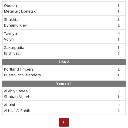
Obolon
1
Metallurg Donetsk
1
Shakhtar
3
Dynamo Kiev
2
Tavriya
4
Volyn
1
Zakarpattia
1
Ilyichivec
0
USA 2
Portland Timbers
2
Puerto Rico Islanders
1
Yemen 1
Al Ahly Sanaa
3
Shabab Al Jeel
1
Al Tilal
3
Al Hilal Al Sahili
0
1