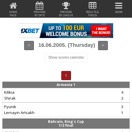
HOME
PREVIEWS
PREVIEWS
RESULTS &
MORE
PAGE
BY DATE
BY LEAGUE
TABLES
16.06.2005. (Thursday)
<
>
Show scores calendar
1
Armenia 1
Kilikia
4
Shirak
2
Pyunik
3
Lernayin Artsakh
1
Bahrain, King`s Cup
1/2 final