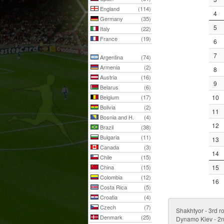
England
(114)
4
Germany
(35)
5
Italy
(22)
France
(19)
6
7
Argentina
(74)
Armenia
(2)
8
Austria
(16)
9
Belarus
(6)
Belgium
(17)
10
Bolivia
(2)
11
Bosnia and H.
(4)
12
Brazil
(38)
Bulgaria
(11)
13
Canada
(3)
14
Chile
(15)
China
(15)
15
Colombia
(12)
16
Costa Rica
(5)
Croatia
(4)
Czech
(7)
Shakhtyor - 3rd r
Denmark
(25)
Dynamo Kiev - 2n