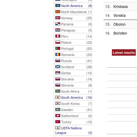
North America
(8)
13.
Krivbass
North Macedonia
(1)
14.
Vorskla
Norway
(25)
Panama
(6)
15.
Obolon
Paraguay
(5)
16.
Borisfen
Peru
(14)
Poland
(23)
Portugal
(20)
Latest results
Romania
(25)
Russia
(41)
Scotland
(28)
Serbia
(12)
Slovakia
(14)
Slovenia
(8)
South Africa
(1)
South America
(16)
South Korea
(7)
Sweden
(31)
Switzerland
(6)
Turkey
(13)
UEFA Nations
League
(3)