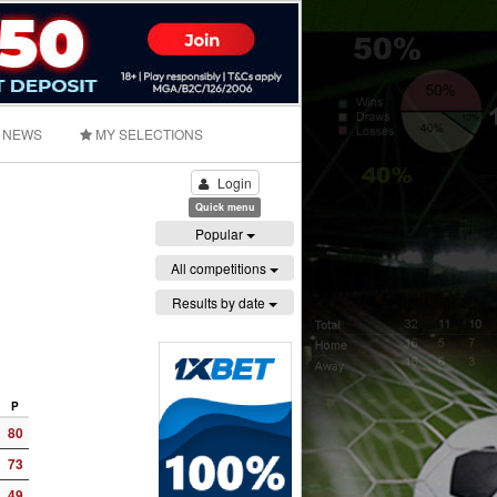
NEWS
MY SELECTIONS
Login
Quick menu
Popular
All competitions
Results by date
P
80
73
49