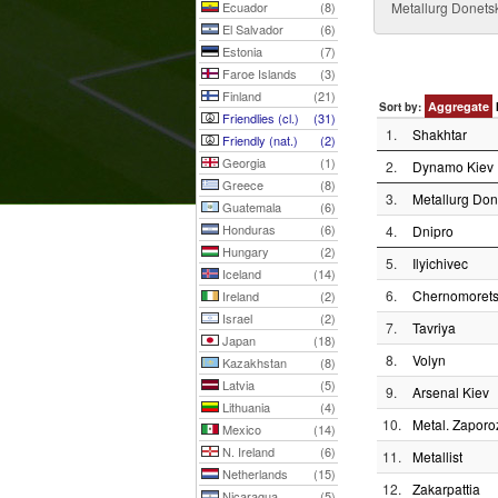
Ecuador
(8)
Metallurg Donetsk
El Salvador
(6)
Estonia
(7)
Faroe Islands
(3)
Finland
(21)
Aggregate
Sort by:
Friendlies (cl.)
(31)
1.
Shakhtar
Friendly (nat.)
(2)
Georgia
(1)
2.
Dynamo Kiev
Greece
(8)
3.
Metallurg Don
Guatemala
(6)
Honduras
(6)
4.
Dnipro
Hungary
(2)
5.
Ilyichivec
Iceland
(14)
6.
Chernomoret
Ireland
(2)
Israel
(2)
7.
Tavriya
Japan
(18)
8.
Volyn
Kazakhstan
(8)
Latvia
(5)
9.
Arsenal Kiev
Lithuania
(4)
10.
Metal. Zaporo
Mexico
(14)
N. Ireland
(6)
11.
Metallist
Netherlands
(15)
12.
Zakarpattia
Nicaragua
(5)