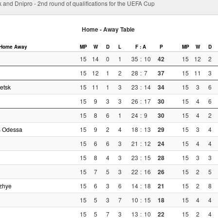
 and Dnipro - 2nd round of qualifications for the UEFA Cup
Home - Away Table
Home
Away
MP
W
D
L
F : A
P
MP
W
D
15
14
0
1
35
:
10
42
15
12
2
15
12
1
2
28
:
7
37
15
11
3
etsk
15
11
1
3
23
:
14
34
15
3
6
15
9
3
3
26
:
17
30
15
4
6
15
8
6
1
24
:
9
30
15
4
2
s Odessa
15
9
2
4
18
:
13
29
15
3
4
15
6
6
3
21
:
12
24
15
4
4
15
8
4
3
23
:
15
28
15
3
3
15
7
5
3
22
:
16
26
15
2
5
zhye
15
6
3
6
14
:
18
21
15
2
8
15
5
3
7
10
:
15
18
15
4
4
15
5
7
3
13
:
10
22
15
2
4