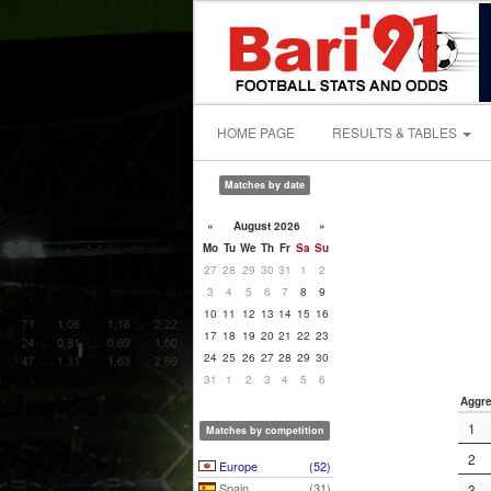
HOME PAGE
RESULTS & TABLES
Matches by date
«
August 2026
»
Mo
Tu
We
Th
Fr
Sa
Su
27
28
29
30
31
1
2
3
4
5
6
7
8
9
10
11
12
13
14
15
16
17
18
19
20
21
22
23
24
25
26
27
28
29
30
31
1
2
3
4
5
6
Aggre
1
Matches by competition
2
Europe
(52)
Spain
(31)
3