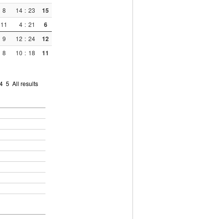
8
14
:
23
15
11
4
:
21
6
9
12
:
24
12
8
10
:
18
11
4
5
All results