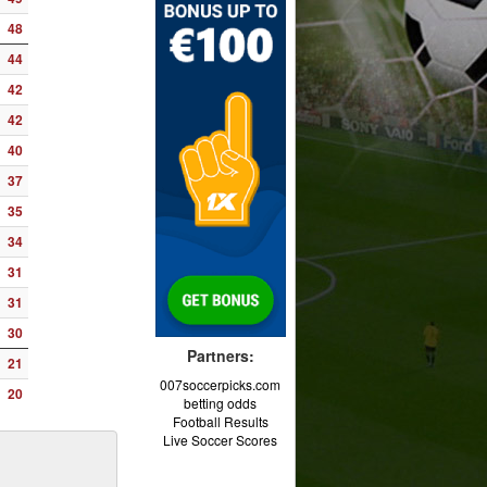
48
44
42
42
40
37
35
34
31
31
30
Partners:
21
007soccerpicks.com
20
betting odds
Football Results
Live Soccer Scores