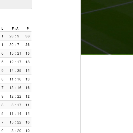
L
F : A
P
1
28
:
9
38
1
30
:
7
36
6
15
:
21
15
5
12
:
17
18
9
14
:
25
14
8
11
:
16
13
7
13
:
16
16
9
12
:
22
12
8
8
:
17
11
5
11
:
14
14
7
15
:
22
16
9
8
:
20
10