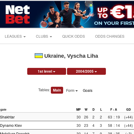
LEAGUES
CLUBS
QUICK ODDS
ODDS CHANGES
Ukraine, Vyscha Liha
1st level
2004/2005
Tables:
Main
Form
Goals
gate
MP
W
D
L
F : A
GD
Shakhtar
30
26
2
2
63
:
19
(+44)
Dynamo Kiev
30
23
4
3
58
:
14
(+44)
Metallurg Donetsk
30
14
7
9
38
:
35
(+3)