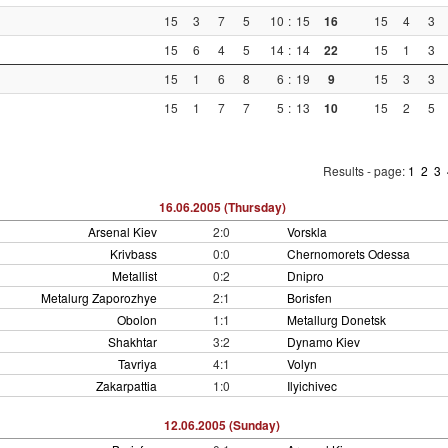
15
3
7
5
10
:
15
16
15
4
3
15
6
4
5
14
:
14
22
15
1
3
15
1
6
8
6
:
19
9
15
3
3
15
1
7
7
5
:
13
10
15
2
5
Results - page:
1
2
3
16.06.2005 (Thursday)
Arsenal Kiev
2:0
Vorskla
Krivbass
0:0
Chernomorets Odessa
Metallist
0:2
Dnipro
Metalurg Zaporozhye
2:1
Borisfen
Obolon
1:1
Metallurg Donetsk
Shakhtar
3:2
Dynamo Kiev
Tavriya
4:1
Volyn
Zakarpattia
1:0
Ilyichivec
12.06.2005 (Sunday)