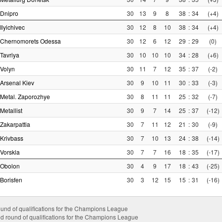
Dnipro
30
13
9
8
38
:
34
(+4)
Ilyichivec
30
12
8
10
38
:
34
(+4)
Chernomorets Odessa
30
12
6
12
29
:
29
(0)
Tavriya
30
10
10
10
34
:
28
(+6)
Volyn
30
11
7
12
35
:
37
(-2)
Arsenal Kiev
30
9
10
11
30
:
33
(-3)
Metal. Zaporozhye
30
8
11
11
25
:
32
(-7)
Metallist
30
9
7
14
25
:
37
(-12)
Zakarpattia
30
7
11
12
21
:
30
(-9)
Krivbass
30
7
10
13
24
:
38
(-14)
Vorskla
30
7
7
16
18
:
35
(-17)
Obolon
30
4
9
17
18
:
43
(-25)
Borisfen
30
3
12
15
15
:
31
(-16)
ound of qualifications for the Champions League
d round of qualifications for the Champions League