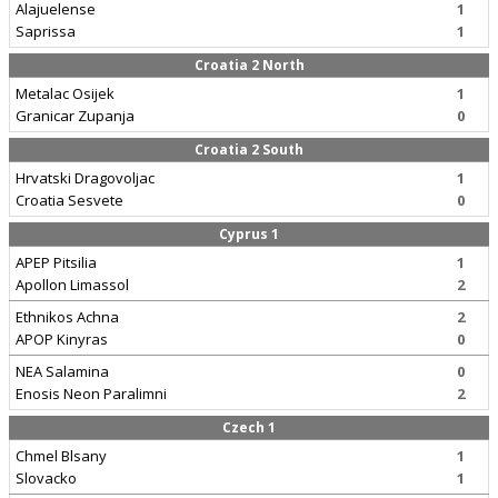
Alajuelense
1
Saprissa
1
Croatia 2 North
Metalac Osijek
1
Granicar Zupanja
0
Croatia 2 South
Hrvatski Dragovoljac
1
Croatia Sesvete
0
Cyprus 1
APEP Pitsilia
1
Apollon Limassol
2
Ethnikos Achna
2
APOP Kinyras
0
NEA Salamina
0
Enosis Neon Paralimni
2
Czech 1
Chmel Blsany
1
Slovacko
1