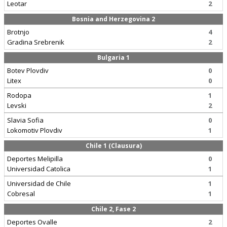
Leotar
2
Bosnia and Herzegovina 2
Brotnjo
4
Gradina Srebrenik
2
Bulgaria 1
Botev Plovdiv
0
Litex
0
Rodopa
1
Levski
2
Slavia Sofia
0
Lokomotiv Plovdiv
1
Chile 1 (Clausura)
Deportes Melipilla
0
Universidad Catolica
1
Universidad de Chile
1
Cobresal
1
Chile 2, Fase 2
Deportes Ovalle
2