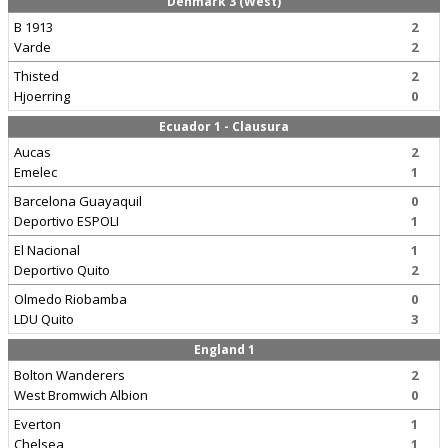
Denmark 3 (West)
B 1913
2
Varde
2
Thisted
2
Hjoerring
0
Ecuador 1 - Clausura
Aucas
2
Emelec
1
Barcelona Guayaquil
0
Deportivo ESPOLI
1
El Nacional
1
Deportivo Quito
2
Olmedo Riobamba
0
LDU Quito
3
England 1
Bolton Wanderers
2
West Bromwich Albion
0
Everton
1
Chelsea
1