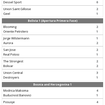
Dessel Sport
0
Union Saint Gilloise
2
Geel
1
Bolivia 1 (Apertura Primera Fase)
Blooming
2
Oriente Petrolero
1
Jorge Wilstermann
1
Aurora
2
San Jose
2
Real Potosi
1
The Strongest
2
Bolivar
2
Union Central
3
Destroyers
1
Bosnia and Herzegovina 1
Modrica Maksima
4
Buducnost Banovici
1
Posusje
4