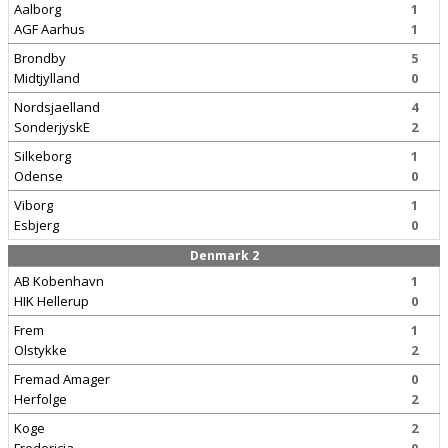
Aalborg
1
AGF Aarhus
1
Brondby
5
Midtjylland
0
Nordsjaelland
4
SonderjyskE
2
Silkeborg
1
Odense
0
Viborg
1
Esbjerg
0
Denmark 2
AB Kobenhavn
1
HIK Hellerup
0
Frem
1
Olstykke
2
Fremad Amager
0
Herfolge
2
Koge
2