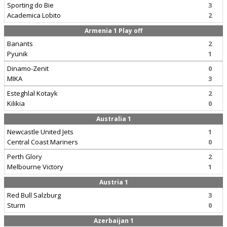
Sporting do Bie
3
Academica Lobito
2
Armenia 1 Play off
Banants
2
Pyunik
1
Dinamo-Zenit
0
MIKA
3
Esteghlal Kotayk
2
Kilikia
0
Australia 1
Newcastle United Jets
1
Central Coast Mariners
0
Perth Glory
2
Melbourne Victory
1
Austria 1
Red Bull Salzburg
3
Sturm
0
Azerbaijan 1