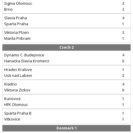
Sigma Olomouc
3
Brno
2
Slavia Praha
4
Sparta Praha
1
Viktoria Plzen
2
Marila Pribram
1
Czech 2
Dynamo C. Budejovice
4
Hanacka Slavia Kromeriz
0
Hradec Kralove
1
Usti nad Labem
3
Kladno
4
Viktoria Zizkov
0
Kunovice
1
HFK Olomouc
1
Sparta Praha B
1
Vitkovice
1
Denmark 1