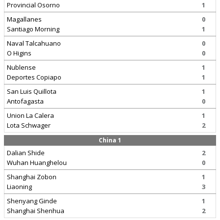
Provincial Osorno
1
Magallanes
0
Santiago Morning
1
Naval Talcahuano
0
O Higins
0
Nublense
1
Deportes Copiapo
1
San Luis Quillota
1
Antofagasta
0
Union La Calera
1
Lota Schwager
2
China 1
Dalian Shide
2
Wuhan Huanghelou
0
Shanghai Zobon
1
Liaoning
3
Shenyang Ginde
1
Shanghai Shenhua
2