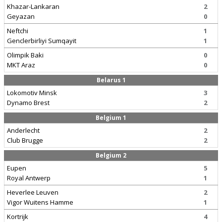
Khazar-Lankaran
2
Geyazan
0
Neftchi
1
Genclerbirliyi Sumqayit
1
Olimpik Baki
0
MKT Araz
0
Belarus 1
Lokomotiv Minsk
3
Dynamo Brest
2
Belgium 1
Anderlecht
2
Club Brugge
2
Belgium 2
Eupen
5
Royal Antwerp
1
Heverlee Leuven
2
Vigor Wuitens Hamme
1
Kortrijk
4