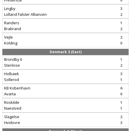
Fredericia
0
Lingby
3
Lolland Falster Alliancen
2
Randers
1
Brabrand
2
Vejle
2
Kolding
0
Denmark 3 (East)
Brondby II
1
Stenlose
2
Holbaek
3
Sollerod
1
KB Kobenhavn
6
Avarta
0
Roskilde
1
Naestved
1
Slagelse
2
Hvidovre
3