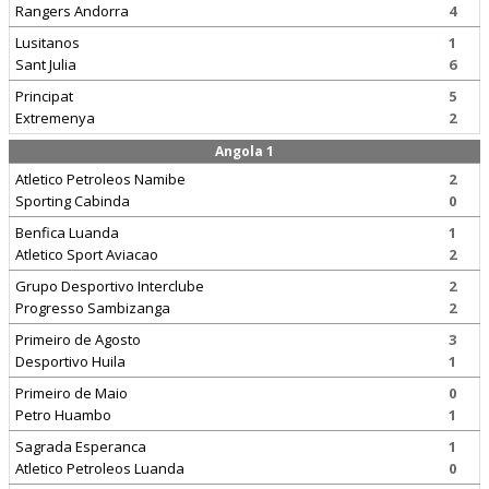
Rangers Andorra
4
Lusitanos
1
Sant Julia
6
Principat
5
Extremenya
2
Angola 1
Atletico Petroleos Namibe
2
Sporting Cabinda
0
Benfica Luanda
1
Atletico Sport Aviacao
2
Grupo Desportivo Interclube
2
Progresso Sambizanga
2
Primeiro de Agosto
3
Desportivo Huila
1
Primeiro de Maio
0
Petro Huambo
1
Sagrada Esperanca
1
Atletico Petroleos Luanda
0