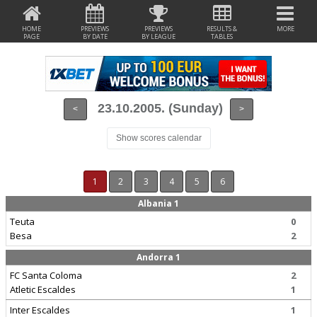
HOME
PREVIEWS
PREVIEWS
RESULTS &
MORE
PAGE
BY DATE
BY LEAGUE
TABLES
23.10.2005. (Sunday)
<
>
Show scores calendar
1
2
3
4
5
6
Albania 1
Teuta
0
Besa
2
Andorra 1
FC Santa Coloma
2
Atletic Escaldes
1
Inter Escaldes
1