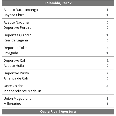
Colombia, Part 2
Atletico Bucaramanga
1
Boyaca Chico
1
Atletico Nacional
0
Deportivo Pereira
0
Deportes Quindio
1
Real Cartagena
0
Deportes Tolima
4
Envigado
1
Deportivo Cali
2
Atletico Huila
0
Deportivo Pasto
2
America de Cali
0
Once Caldas
3
Independiente Medellin
0
Union Magdalena
1
Millonarios
1
Costa Rica 1 Apertura