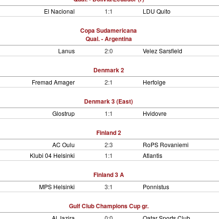
El Nacional
1:1
LDU Quito
Copa Sudamericana
Qual. - Argentina
Lanus
2:0
Velez Sarsfield
Denmark 2
Fremad Amager
2:1
Herfolge
Denmark 3 (East)
Glostrup
1:1
Hvidovre
Finland 2
AC Oulu
2:3
RoPS Rovaniemi
Klubi 04 Helsinki
1:1
Atlantis
Finland 3 A
MPS Helsinki
3:1
Ponnistus
Gulf Club Champions Cup gr.
Al Jazira
0:0
Qatar Sports Club