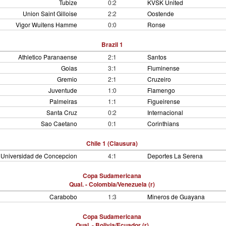
Tubize
0:2
KVSK United
Union Saint Gilloise
2:2
Oostende
Vigor Wuitens Hamme
0:0
Ronse
Brazil 1
Athletico Paranaense
2:1
Santos
Goias
3:1
Fluminense
Gremio
2:1
Cruzeiro
Juventude
1:0
Flamengo
Palmeiras
1:1
Figueirense
Santa Cruz
0:2
Internacional
Sao Caetano
0:1
Corinthians
Chile 1 (Clausura)
Universidad de Concepcion
4:1
Deportes La Serena
Copa Sudamericana
Qual. - Colombia/Venezuela (r)
Carabobo
1:3
Mineros de Guayana
Copa Sudamericana
Qual. - Bolivia/Ecuador (r)