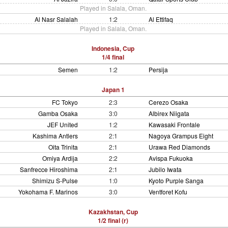
Played in Salala, Oman.
Al Nasr Salalah
1:2
Al Ettifaq
Played in Salala, Oman.
Indonesia, Cup
1/4 final
Semen
1:2
Persija
Japan 1
FC Tokyo
2:3
Cerezo Osaka
Gamba Osaka
3:0
Albirex Niigata
JEF United
1:2
Kawasaki Frontale
Kashima Antlers
2:1
Nagoya Grampus Eight
Oita Trinita
2:1
Urawa Red Diamonds
Omiya Ardija
2:2
Avispa Fukuoka
Sanfrecce Hiroshima
2:1
Jubilo Iwata
Shimizu S-Pulse
1:0
Kyoto Purple Sanga
Yokohama F. Marinos
3:0
Ventforet Kofu
Kazakhstan, Cup
1/2 final (r)