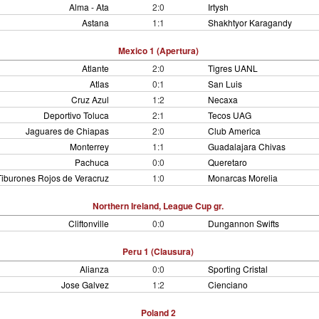
Alma - Ata
2:0
Irtysh
Astana
1:1
Shakhtyor Karagandy
Mexico 1 (Apertura)
Atlante
2:0
Tigres UANL
Atlas
0:1
San Luis
Cruz Azul
1:2
Necaxa
Deportivo Toluca
2:1
Tecos UAG
Jaguares de Chiapas
2:0
Club America
Monterrey
1:1
Guadalajara Chivas
Pachuca
0:0
Queretaro
Tiburones Rojos de Veracruz
1:0
Monarcas Morelia
Northern Ireland, League Cup gr.
Cliftonville
0:0
Dungannon Swifts
Peru 1 (Clausura)
Alianza
0:0
Sporting Cristal
Jose Galvez
1:2
Cienciano
Poland 2