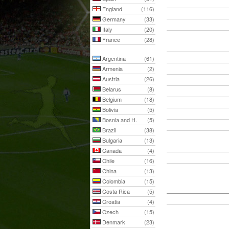
England
(116)
Germany
(33)
Italy
(20)
France
(28)
Argentina
(61)
Armenia
(2)
Austria
(26)
Belarus
(8)
Belgium
(18)
Bolivia
(5)
Bosnia and H.
(5)
Brazil
(38)
Bulgaria
(13)
Canada
(4)
Chile
(16)
China
(13)
Colombia
(15)
Costa Rica
(5)
Croatia
(4)
Czech
(15)
Denmark
(23)