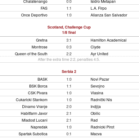
Chalatenango
0:0
Isidro Metapan
FAS
1:1
L.A. Firpo
Once Deportivo
1:0
Alianza San Salvador
Scotland, Challenge Cup
1/8 final
Gretna
3:1
Hamilton Academical
Montrose
0:3
Clyde
Queen of the South
2:2
Ayr United
After the extra time 2:2, penalties 4:5.
Serbia 2
BASK
1:0
Novi Pazar
BSK Borca
1:1
Sevojno
CSK Pivara
1:0
Vlasina
Cukaricki Stankom
1:0
Radnički Nis
Dinamo Vranje
2:0
Indjija
Habitfarm Javor
2:1
Obilic
Mladost Lucani
2:1
Rad
Napredak
1:0
Radnicki Pirot
Spartak Subotica
0:1
Macva