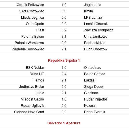
Gornik Polkowice
1:0
Jagiellonia
KSZO Ostrowiec
0:0
Kmita
Miedz Legnica
0:0
LKS Lomza
Odra Opole
0:2
Lechia Gdansk
Piast
0:2
Zawisza Bydgoscz
Polonia Bytom
3:1
Unia Janikowo
Polonia Warszawa
2:0
Podbeskidzie
Zaglebie Sosnowiec
2:1
Ruch Chorzow
Republika Srpska 1
BSK Nektar
1:0
Omladinac
Drina HE
2:4
Borac Samac
Famos
2:1
Laktasi
Jedinstvo Brcko
5:0
Sloga Doboj
Ljubic
2:1
Glasinac
Mladost Gacko
1:0
Rudar Prijedor
Rudar Ugljevik
2:0
Kozara
Sloboda Novi Grad
0:2
Drina Zvornik
Salvador 1 Apertura