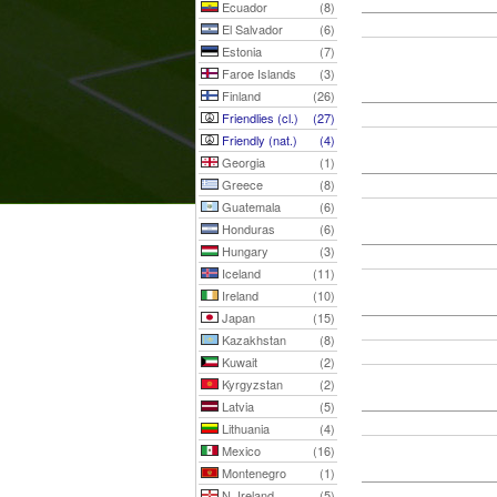
Ecuador
(8)
El Salvador
(6)
Estonia
(7)
Faroe Islands
(3)
Finland
(26)
Friendlies (cl.)
(27)
Friendly (nat.)
(4)
Georgia
(1)
Greece
(8)
Guatemala
(6)
Honduras
(6)
Hungary
(3)
Iceland
(11)
Ireland
(10)
Japan
(15)
Kazakhstan
(8)
Kuwait
(2)
Kyrgyzstan
(2)
Latvia
(5)
Lithuania
(4)
Mexico
(16)
Montenegro
(1)
N. Ireland
(5)