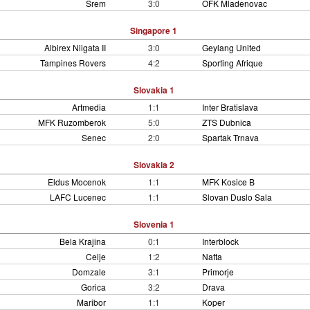
Srem
3:0
OFK Mladenovac
Singapore 1
Albirex Niigata II
3:0
Geylang United
Tampines Rovers
4:2
Sporting Afrique
Slovakia 1
Artmedia
1:1
Inter Bratislava
MFK Ruzomberok
5:0
ZTS Dubnica
Senec
2:0
Spartak Trnava
Slovakia 2
Eldus Mocenok
1:1
MFK Kosice B
LAFC Lucenec
1:1
Slovan Duslo Sala
Slovenia 1
Bela Krajina
0:1
Interblock
Celje
1:2
Nafta
Domzale
3:1
Primorje
Gorica
3:2
Drava
Maribor
1:1
Koper