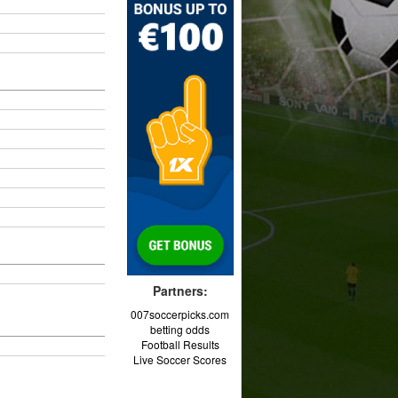
Partners:
007soccerpicks.com
betting odds
Football Results
Live Soccer Scores