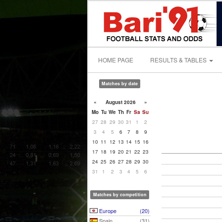
HOME PAGE
RESULTS & TABLES
Matches by date
«
August 2026
»
Mo
Tu
We
Th
Fr
Sa
Su
27
28
29
30
31
1
2
3
4
5
6
7
8
9
10
11
12
13
14
15
16
17
18
19
20
21
22
23
24
25
26
27
28
29
30
31
1
2
3
4
5
6
Matches by competition
Europe
(20)
Spain
(31)