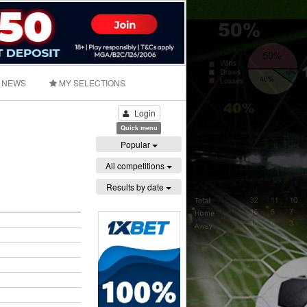
NEWS
MY SELECTIONS
Login
Quick menu
Popular
All competitions
Results by date