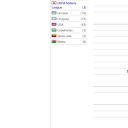
UEFA Nations
League
(3)
Ukraine
(16)
Uruguay
(15)
USA
(43)
Uzbekistan
(3)
Venezuela
(3)
Wales
(8)