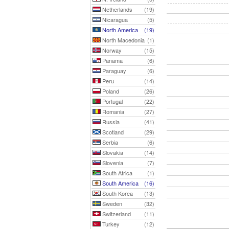
Netherlands
(19)
Nicaragua
(5)
North America
(19)
North Macedonia
(1)
Norway
(15)
Panama
(6)
Paraguay
(6)
Peru
(14)
Poland
(26)
Portugal
(22)
Romania
(27)
Russia
(41)
Scotland
(29)
Serbia
(6)
Slovakia
(14)
Slovenia
(7)
South Africa
(1)
South America
(16)
South Korea
(13)
Sweden
(32)
Switzerland
(11)
Turkey
(12)