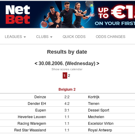
LEAGUES
CLUBS
QUICK ODDS
ODDS CHANGES
Results by date
<
30.08.2006. (Wednesday)
>
Show scores calendar
2
1
Belgium 2
Deinze
2:2
Kortrijk
Dender EH
4:2
Tienen
Eupen
3:1
Dessel Sport
Heverlee Leuven
1:1
Mechelen
Racing Waregem
1:1
Excelsior Virton
Red Star Waasland
1:1
Royal Antwerp