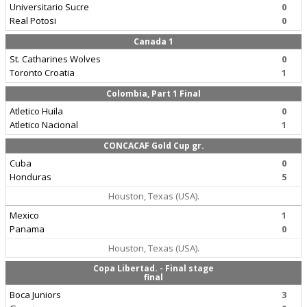
Universitario Sucre
0
Real Potosi
0
Canada 1
St. Catharines Wolves
0
Toronto Croatia
1
Colombia, Part 1 Final
Atletico Huila
0
Atletico Nacional
1
CONCACAF Gold Cup gr.
Cuba
0
Honduras
5
Houston, Texas (USA).
Mexico
1
Panama
0
Houston, Texas (USA).
Copa Libertad. - Final stage
final
Boca Juniors
3