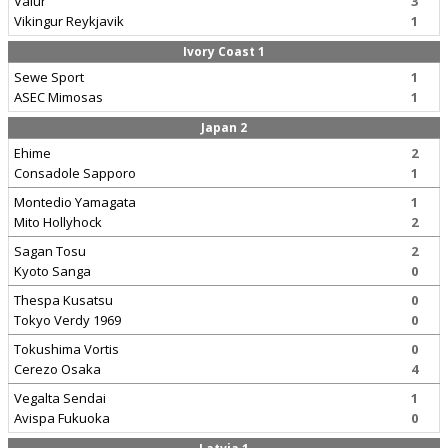
Valur
3
Vikingur Reykjavik
1
Ivory Coast 1
Sewe Sport
1
ASEC Mimosas
1
Japan 2
Ehime
2
Consadole Sapporo
1
Montedio Yamagata
1
Mito Hollyhock
2
Sagan Tosu
2
Kyoto Sanga
0
Thespa Kusatsu
0
Tokyo Verdy 1969
0
Tokushima Vortis
0
Cerezo Osaka
4
Vegalta Sendai
1
Avispa Fukuoka
0