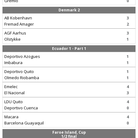
Gremio
0
Denmark 2
AB Kobenhavn
3
Fremad Amager
2
AGF Aarhus
3
Olstykke
1
Ecuador 1 - Part 1
Deportivo Azogues
1
Imbabura
1
Deportivo Quito
1
Olmedo Riobamba
1
Emelec
4
El Nacional
3
LDU Quito
4
Deportivo Cuenca
0
Macara
4
Barcelona Guayaquil
0
Faroe Island, Cup
1/2 final