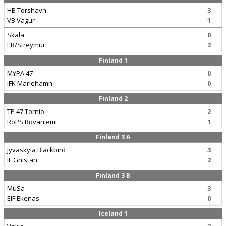
HB Torshavn
3
VB Vagur
1
Skala
0
EB/Streymur
2
Finland 1
MYPA 47
0
IFK Mariehamn
0
Finland 2
TP 47 Tornio
2
RoPS Rovaniemi
1
Finland 3 A
Jyvaskyla Blackbird
3
IF Gnistan
2
Finland 3 B
MuSa
3
EIF Ekenas
0
Iceland 1