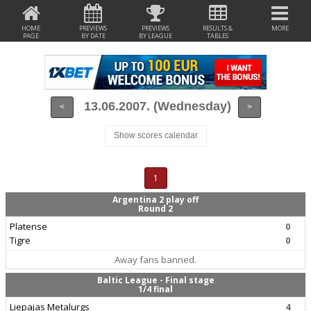
HOME
PREVIEWS
PREVIEWS
RESULTS &
MORE
PAGE
BY DATE
BY LEAGUE
TABLES
13.06.2007. (Wednesday)
<
>
Show scores calendar
1
Argentina 2 play off
Round 2
Platense
0
Tigre
0
Away fans banned.
Baltic League - Final stage
1/4 final
Liepajas Metalurgs
4