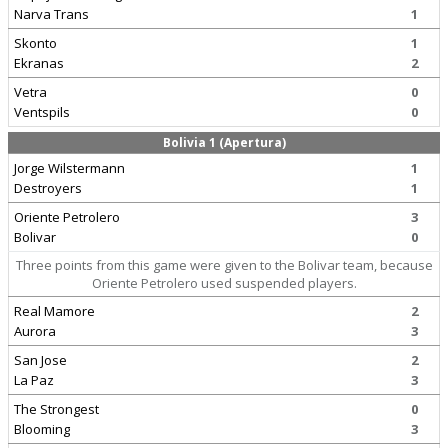
Narva Trans
1
Skonto
1
Ekranas
2
Vetra
0
Ventspils
0
Bolivia 1 (Apertura)
Jorge Wilstermann
1
Destroyers
1
Oriente Petrolero
3
Bolivar
0
Three points from this game were given to the Bolivar team, because
Oriente Petrolero used suspended players.
Real Mamore
2
Aurora
3
San Jose
2
La Paz
3
The Strongest
0
Blooming
3