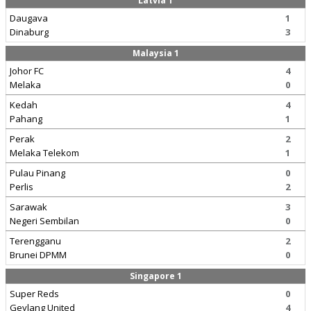
Latvia 1
Daugava
1
Dinaburg
3
Malaysia 1
Johor FC
4
Melaka
0
Kedah
4
Pahang
1
Perak
2
Melaka Telekom
1
Pulau Pinang
0
Perlis
2
Sarawak
3
Negeri Sembilan
0
Terengganu
2
Brunei DPMM
0
Singapore 1
Super Reds
0
Geylang United
4