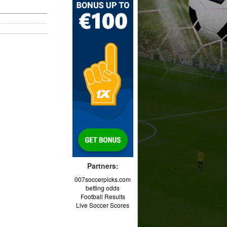
Partners:
007soccerpicks.com
betting odds
Football Results
Live Soccer Scores