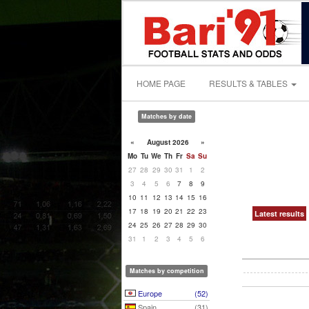
HOME PAGE
RESULTS & TABLES
Matches by date
«
August 2026
»
Mo
Tu
We
Th
Fr
Sa
Su
27
28
29
30
31
1
2
3
4
5
6
7
8
9
10
11
12
13
14
15
16
17
18
19
20
21
22
23
Latest results
24
25
26
27
28
29
30
31
1
2
3
4
5
6
Matches by competition
Europe
(52)
Spain
(31)