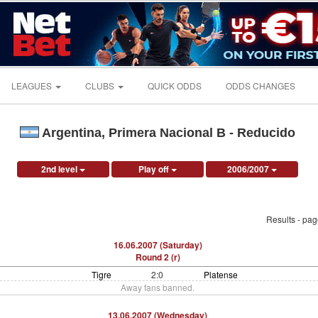
LEAGUES
CLUBS
QUICK ODDS
ODDS CHANGES
Argentina, Primera Nacional B - Reducido
2nd level
Play off
2006/2007
Results - pa
16.06.2007 (Saturday)
Round 2 (r)
Tigre
2:0
Platense
Away fans banned.
13.06.2007 (Wednesday)