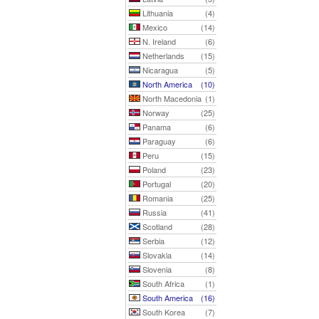
Lithuania
(4)
Mexico
(14)
N. Ireland
(6)
Netherlands
(15)
Nicaragua
(5)
North America
(10)
North Macedonia
(1)
Norway
(25)
Panama
(6)
Paraguay
(6)
Peru
(15)
Poland
(23)
Portugal
(20)
Romania
(25)
Russia
(41)
Scotland
(28)
Serbia
(12)
Slovakia
(14)
Slovenia
(8)
South Africa
(1)
South America
(16)
South Korea
(7)