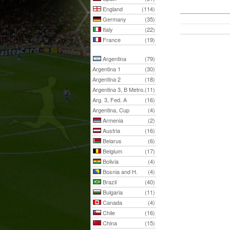
England
(114)
Germany
(35)
Italy
(22)
France
(19)
Argentina
(79)
Argentina 1
(30)
Argentina 2
(18)
Argentina 3, B Metro.
(11)
Arg. 3, Fed. A
(16)
Argentina, Cup
(4)
Armenia
(2)
Austria
(16)
Belarus
(6)
Belgium
(17)
Bolivia
(4)
Bosnia and H.
(4)
Brazil
(40)
Bulgaria
(11)
Canada
(4)
Chile
(16)
China
(15)