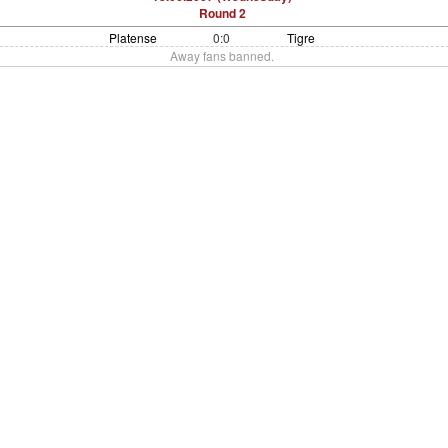
Round 2
Platense
0:0
Tigre
Away fans banned.