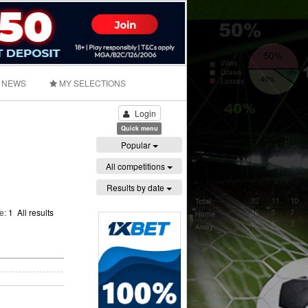
NEWS
MY SELECTIONS
Login
Quick menu
Popular
All competitions
Results by date
ge:
1
All results