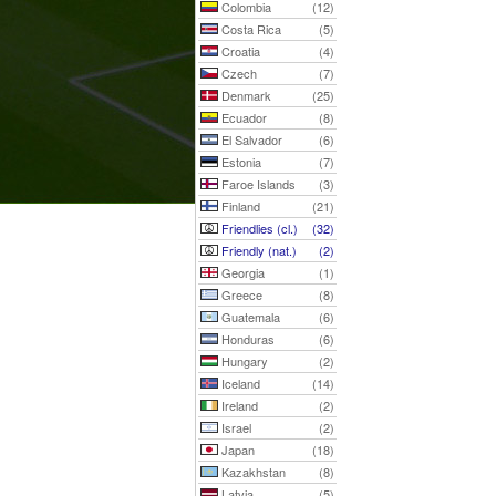
Colombia
(12)
Costa Rica
(5)
Croatia
(4)
Czech
(7)
Denmark
(25)
Ecuador
(8)
El Salvador
(6)
Estonia
(7)
Faroe Islands
(3)
Finland
(21)
Friendlies (cl.)
(32)
Friendly (nat.)
(2)
Georgia
(1)
Greece
(8)
Guatemala
(6)
Honduras
(6)
Hungary
(2)
Iceland
(14)
Ireland
(2)
Israel
(2)
Japan
(18)
Kazakhstan
(8)
Latvia
(5)