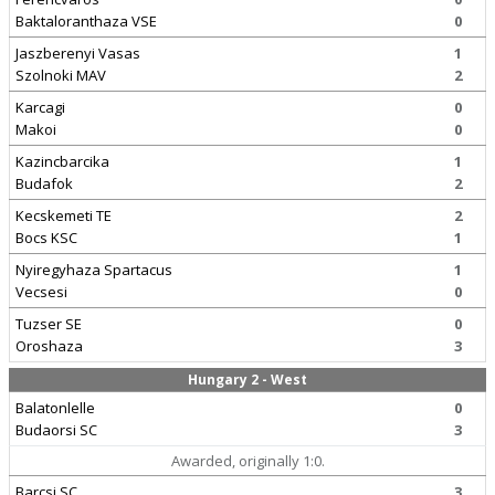
Baktaloranthaza VSE
0
Jaszberenyi Vasas
1
Szolnoki MAV
2
Karcagi
0
Makoi
0
Kazincbarcika
1
Budafok
2
Kecskemeti TE
2
Bocs KSC
1
Nyiregyhaza Spartacus
1
Vecsesi
0
Tuzser SE
0
Oroshaza
3
Hungary 2 - West
Balatonlelle
0
Budaorsi SC
3
Awarded, originally 1:0.
Barcsi SC
3