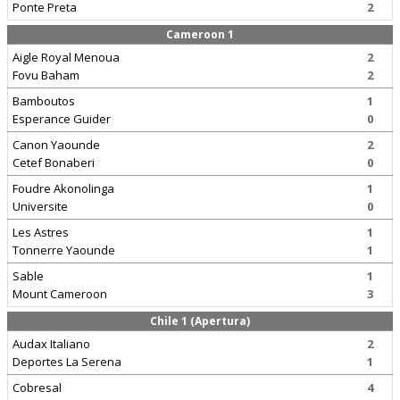
Ponte Preta
2
Cameroon 1
Aigle Royal Menoua
2
Fovu Baham
2
Bamboutos
1
Esperance Guider
0
Canon Yaounde
2
Cetef Bonaberi
0
Foudre Akonolinga
1
Universite
0
Les Astres
1
Tonnerre Yaounde
1
Sable
1
Mount Cameroon
3
Chile 1 (Apertura)
Audax Italiano
2
Deportes La Serena
1
Cobresal
4