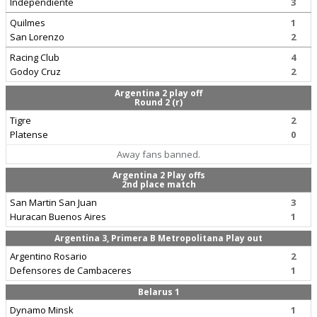
Independiente
3
Quilmes
1
San Lorenzo
2
Racing Club
4
Godoy Cruz
2
Argentina 2 play off
Round 2 (r)
Tigre
2
Platense
0
Away fans banned.
Argentina 2 Play offs
2nd place match
San Martin San Juan
3
Huracan Buenos Aires
1
Argentina 3, Primera B Metropolitana Play out
Argentino Rosario
2
Defensores de Cambaceres
1
Belarus 1
Dynamo Minsk
1