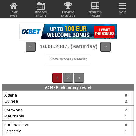
HOME
PREVIEWS
PREVIEWS
RESULTS &
MORE
PAGE
BY DATE
BY LEAGUE
TABLES
16.06.2007. (Saturday)
<
>
Show scores calendar
1
2
3
ACN - Preliminary round
Algeria
0
Guinea
2
Botswana
2
Mauritania
1
Burkina Faso
0
Tanzania
1