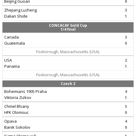
Beijing Guoan
0
Zhejiang Lucheng
3
Dalian Shide
1
CONCACAF Gold Cup
1/4 final
Canada
3
Guatemala
0
Foxborough, Massachusetts (USA).
USA
2
Panama
1
Foxborough, Massachusetts (USA).
Czech 2
Bohemians 1905 Praha
4
Viktoria Zizkov
1
Chmel Blsany
5
HFK Olomouc
0
Opava
4
Banik Sokolov
0