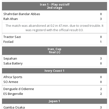
Iran 1 - Play out/off
2nd stage
Shahrdari Bandar Abbas
0
Rah Ahan
3
The match was abandoned at 0:2 in 47.min. due to crowd trouble. It
was registerd with the official result 0:3.
Tractor Sazi
0
Foolad
1
Iran, Cup
final (r)
Sepahan
3
Saba Battery
0
Ivory Coast 1
Africa Sports
0
SO Armee
0
Denguele d Odienne
2
ES Bingerville
2
Japan 1
Gamba Osaka
3