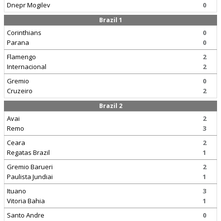
Dnepr Mogilev
0
Brazil 1
Corinthians
0
Parana
0
Flamengo
2
Internacional
2
Gremio
0
Cruzeiro
2
Brazil 2
Avai
2
Remo
3
Ceara
2
Regatas Brazil
1
Gremio Barueri
2
Paulista Jundiai
1
Ituano
3
Vitoria Bahia
1
Santo Andre
0