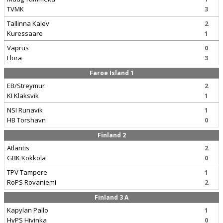
TVMK
3
Tallinna Kalev
2
Kuressaare
1
Vaprus
0
Flora
3
Faroe Island 1
EB/Streymur
2
KI Klaksvik
1
NSI Runavik
1
HB Torshavn
0
Finland 2
Atlantis
2
GBK Kokkola
0
TPV Tampere
1
RoPS Rovaniemi
2
Finland 3 A
Kapylan Pallo
1
HyPS Hivinka
0