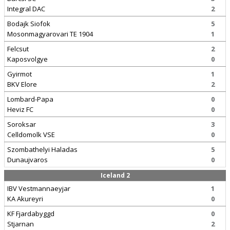
Integral DAC
2
Bodajk Siofok
5
Mosonmagyarovari TE 1904
1
Felcsut
2
Kaposvolgye
0
Gyirmot
1
BKV Elore
2
Lombard-Papa
0
Heviz FC
0
Soroksar
3
Celldomolk VSE
0
Szombathelyi Haladas
5
Dunaujvaros
0
Iceland 2
IBV Vestmannaeyjar
1
KA Akureyri
0
KF Fjardabyggd
0
Stjarnan
2