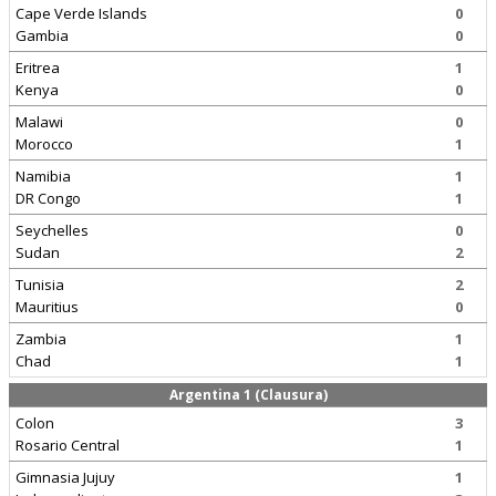
Cape Verde Islands
0
Gambia
0
Eritrea
1
Kenya
0
Malawi
0
Morocco
1
Namibia
1
DR Congo
1
Seychelles
0
Sudan
2
Tunisia
2
Mauritius
0
Zambia
1
Chad
1
Argentina 1 (Clausura)
Colon
3
Rosario Central
1
Gimnasia Jujuy
1