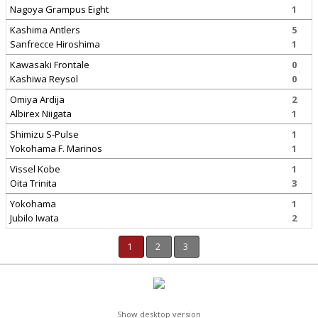
Nagoya Grampus Eight
1
Kashima Antlers
5
Sanfrecce Hiroshima
1
Kawasaki Frontale
0
Kashiwa Reysol
0
Omiya Ardija
2
Albirex Niigata
1
Shimizu S-Pulse
1
Yokohama F. Marinos
1
Vissel Kobe
1
Oita Trinita
3
Yokohama
1
Jubilo Iwata
2
1
2
3
Show desktop version