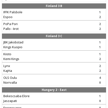
Finland 3 B
IFFK Palsbole
1
Espoo
2
PoPa Pori
2
Pallo - Iirot
2
Finland 3 C
JBK Jakobstad
1
Kings Kuopio
1
Kiisto
1
Kemi Kings
2
Lynx
2
KajHa
2
OLS Oulu
4
Norrvalla
0
Hungary 2 - East
Bekescsaba Elore
1
Jaszapati
0
Ferencvaros
0