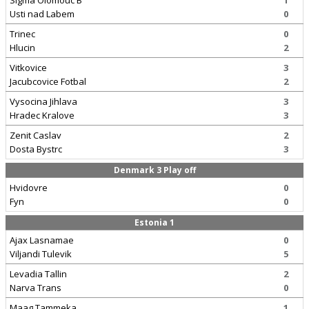
Sigma Olomouc B
1
Usti nad Labem
0
Trinec
0
Hlucin
2
Vitkovice
3
Jacubcovice Fotbal
2
Vysocina Jihlava
3
Hradec Kralove
3
Zenit Caslav
2
Dosta Bystrc
3
Denmark 3 Play off
Hvidovre
0
Fyn
0
Estonia 1
Ajax Lasnamae
0
Viljandi Tulevik
5
Levadia Tallin
2
Narva Trans
0
Maag Tammeka
1