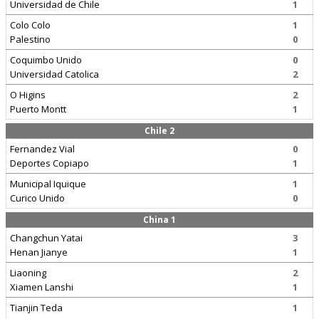
Universidad de Chile
1
Colo Colo
1
Palestino
0
Coquimbo Unido
0
Universidad Catolica
2
O Higins
2
Puerto Montt
1
Chile 2
Fernandez Vial
0
Deportes Copiapo
1
Municipal Iquique
1
Curico Unido
0
China 1
Changchun Yatai
3
Henan Jianye
1
Liaoning
2
Xiamen Lanshi
1
Tianjin Teda
1