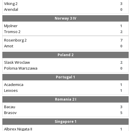
Viking 2
3
Arendal
0
Norway 3 IV
Mjolner
1
Tromso 2
2
Rosenborg 2
7
Amot
0
Poland 2
Slask Wroclaw
2
Polonia Warszawa
0
Portugal 1
Academica
1
Leixoes
1
Romania 2 I
Bacau
3
Brasov
5
Singapore 1
Albirex Niigata II
1