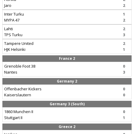
Jaro
2
Inter Turku
1
MYPA 47
2
Lahti
2
TPS Turku
3
Tampere United
2
HJK Helsinki
1
France 2
Grenoble Foot 38
0
Nantes
3
Germany 2
Offenbacher Kickers
0
Kaiserslautern
0
Germany 3 (South)
1860 Munchen II
0
Stuttgart II
1
Greece 2