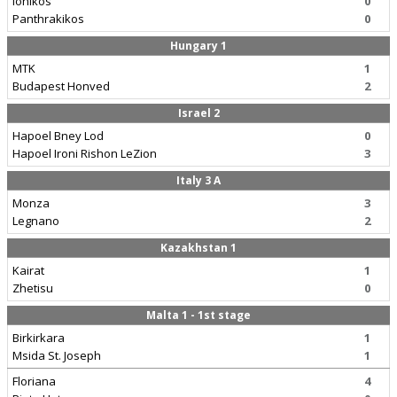
Ionikos
0
Panthrakikos
0
Hungary 1
MTK
1
Budapest Honved
2
Israel 2
Hapoel Bney Lod
0
Hapoel Ironi Rishon LeZion
3
Italy 3 A
Monza
3
Legnano
2
Kazakhstan 1
Kairat
1
Zhetisu
0
Malta 1 - 1st stage
Birkirkara
1
Msida St. Joseph
1
Floriana
4