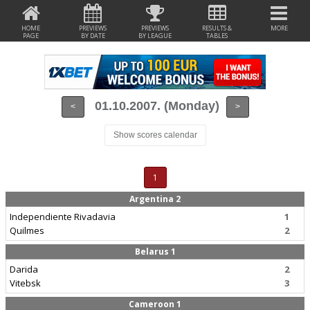
HOME
PREVIEWS
PREVIEWS
RESULTS &
MORE
PAGE
BY DATE
BY LEAGUE
TABLES
01.10.2007. (Monday)
<
>
Show scores calendar
1
Argentina 2
Independiente Rivadavia
1
Quilmes
2
Belarus 1
Darida
2
Vitebsk
3
Cameroon 1