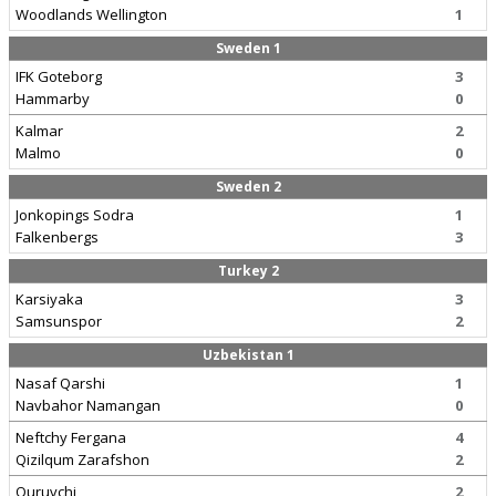
Woodlands Wellington
1
Sweden 1
IFK Goteborg
3
Hammarby
0
Kalmar
2
Malmo
0
Sweden 2
Jonkopings Sodra
1
Falkenbergs
3
Turkey 2
Karsiyaka
3
Samsunspor
2
Uzbekistan 1
Nasaf Qarshi
1
Navbahor Namangan
0
Neftchy Fergana
4
Qizilqum Zarafshon
2
Quruvchi
2