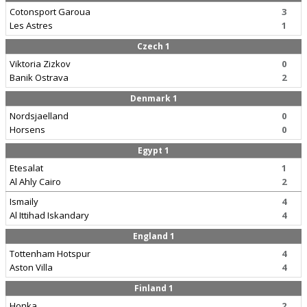
Cotonsport Garoua
3
Les Astres
1
Czech 1
Viktoria Zizkov
0
Banik Ostrava
2
Denmark 1
Nordsjaelland
0
Horsens
0
Egypt 1
Etesalat
1
Al Ahly Cairo
2
Ismaily
4
Al Ittihad Iskandary
4
England 1
Tottenham Hotspur
4
Aston Villa
4
Finland 1
Honka
2