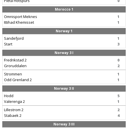
Pieta Hotspurs
0
Morocco 1
Omnisport Meknes
1
Ittihad Khemisset
1
Norway 1
Sandefjord
1
Start
3
Norway 3 I
Fredrikstad 2
0
Groruddalen
2
Strommen
1
Odd Grenland 2
1
Norway 3 II
Hodd
5
Valerenga 2
1
Lillestrom 2
2
Stabaek 2
4
Norway 3 III