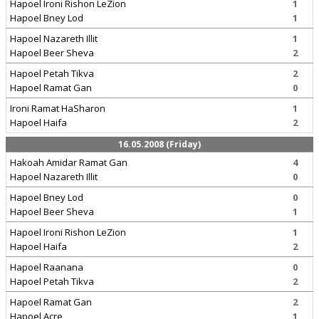
Hapoel Ironi Rishon LeZion
1
Hapoel Bney Lod
1
Hapoel Nazareth Illit
1
Hapoel Beer Sheva
2
Hapoel Petah Tikva
2
Hapoel Ramat Gan
0
Ironi Ramat HaSharon
1
Hapoel Haifa
2
16.05.2008 (Friday)
Hakoah Amidar Ramat Gan
4
Hapoel Nazareth Illit
0
Hapoel Bney Lod
0
Hapoel Beer Sheva
1
Hapoel Ironi Rishon LeZion
1
Hapoel Haifa
2
Hapoel Raanana
0
Hapoel Petah Tikva
2
Hapoel Ramat Gan
2
Hapoel Acre
1