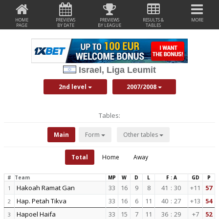
HOME
PREVIEWS
PREVIEWS
RESULTS &
MORE
PAGE
BY DATE
BY LEAGUE
TABLES
Israel, Liga Leumit
2nd level
2007/2008
Tables:
Main
Form
Other tables
Total
Home
Away
#
Team
MP
W
D
L
F : A
GD
P
Hakoah Ramat Gan
33
16
9
8
41
:
30
+11
57
1
Hap. Petah Tikva
33
16
6
11
40
:
27
+13
54
2
Hapoel Haifa
33
15
7
11
36
:
29
+7
52
3