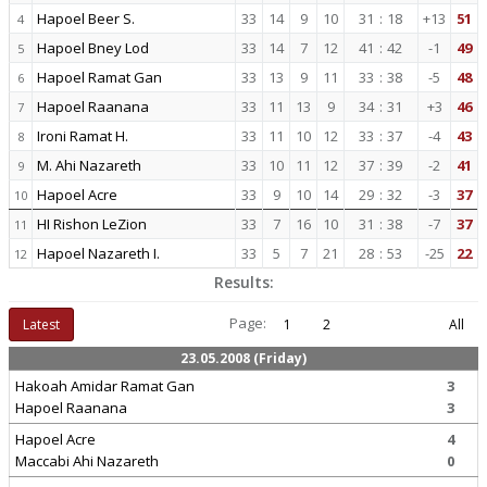
Hapoel Beer S.
33
14
9
10
31
:
18
+13
51
4
Hapoel Bney Lod
33
14
7
12
41
:
42
-1
49
5
Hapoel Ramat Gan
33
13
9
11
33
:
38
-5
48
6
Hapoel Raanana
33
11
13
9
34
:
31
+3
46
7
Ironi Ramat H.
33
11
10
12
33
:
37
-4
43
8
M. Ahi Nazareth
33
10
11
12
37
:
39
-2
41
9
Hapoel Acre
33
9
10
14
29
:
32
-3
37
10
HI Rishon LeZion
33
7
16
10
31
:
38
-7
37
11
Hapoel Nazareth I.
33
5
7
21
28
:
53
-25
22
12
Results:
Page:
Latest
1
2
All
23.05.2008 (Friday)
Hakoah Amidar Ramat Gan
3
Hapoel Raanana
3
Hapoel Acre
4
Maccabi Ahi Nazareth
0