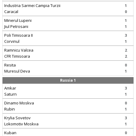
Industria Sarmei Campia Turzii
1
Caracal
0
Minerul Lupeni
1
Jiul Petrosani
1
Poli Timisoara II
3
Corvinul
1
Ramnicu Valcea
2
CFR Timisoara
2
Resita
0
Muresul Deva
1
Russia 1
Amkar
3
Saturn
1
Dinamo Moskva
0
Rubin
1
Krylia Sovetov
3
Lokomotiv Moskva
1
Kuban
0