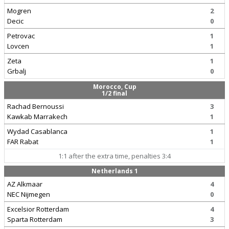
Mogren
2
Decic
0
Petrovac
1
Lovcen
1
Zeta
1
Grbalj
0
Morocco, Cup
1/2 final
Rachad Bernoussi
3
Kawkab Marrakech
1
Wydad Casablanca
1
FAR Rabat
1
1:1 after the extra time, penalties 3:4
Netherlands 1
AZ Alkmaar
4
NEC Nijmegen
0
Excelsior Rotterdam
4
Sparta Rotterdam
3