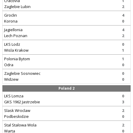
Cracovia
1
Zaglebie Lubin
2
Groclin
4
Korona
0
Jagiellonia
4
Lech Poznan
2
LKS Lodz
0
Wisla Krakow
1
Polonia Bytom
1
Odra
0
Zaglebie Sosnowiec
0
Widzew
0
Poland 2
LKS Lomza
0
GKS 1962 Jastrzebie
3
Slask Wroclaw
2
Podbeskidzie
0
Stal Stalowa Wola
2
Warta
0