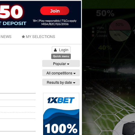
NEWS
MY SELECTIONS
Login
Quick menu
Popular
All competitions
Results by date