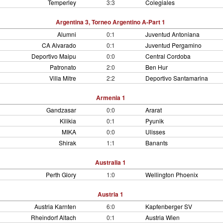
Temperley
3:3
Colegiales
Argentina 3, Torneo Argentino A-Part 1
Alumni
0:1
Juventud Antoniana
CA Alvarado
0:1
Juventud Pergamino
Deportivo Maipu
0:0
Central Cordoba
Patronato
2:0
Ben Hur
Villa Mitre
2:2
Deportivo Santamarina
Armenia 1
Gandzasar
0:0
Ararat
Kilikia
0:1
Pyunik
MIKA
0:0
Ulisses
Shirak
1:1
Banants
Australia 1
Perth Glory
1:0
Wellington Phoenix
Austria 1
Austria Karnten
6:0
Kapfenberger SV
Rheindorf Altach
0:1
Austria Wien