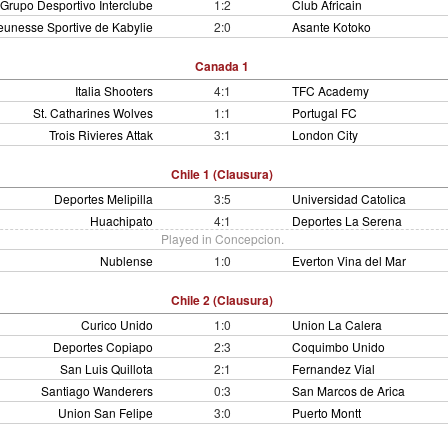
Grupo Desportivo Interclube
1:2
Club Africain
eunesse Sportive de Kabylie
2:0
Asante Kotoko
Canada 1
Italia Shooters
4:1
TFC Academy
St. Catharines Wolves
1:1
Portugal FC
Trois Rivieres Attak
3:1
London City
Chile 1 (Clausura)
Deportes Melipilla
3:5
Universidad Catolica
Huachipato
4:1
Deportes La Serena
Played in Concepcion.
Nublense
1:0
Everton Vina del Mar
Chile 2 (Clausura)
Curico Unido
1:0
Union La Calera
Deportes Copiapo
2:3
Coquimbo Unido
San Luis Quillota
2:1
Fernandez Vial
Santiago Wanderers
0:3
San Marcos de Arica
Union San Felipe
3:0
Puerto Montt