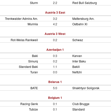
Sturm
2:2
Red Bull Salzburg
Austria 3 East
Trenkwalder Admira Am.
3:2
Mattersburg Am.
Wurmla
4:2
Ostbahn XI
Austria 3 West
Rot-Weiss Rankweil
0:2
Schwaz
Azerbaijan 1
Baki
0:3
Karvan
Simurq
0:2
Inter Baku
Standard Baki
1:1
Bakili
Turan
0:0
Neftchi
Belarus 1
BATE
5:0
Shakhtyor Soligorsk
Belgium 1
Racing Genk
0:1
Club Brugge
Tubize
0:1
Standard