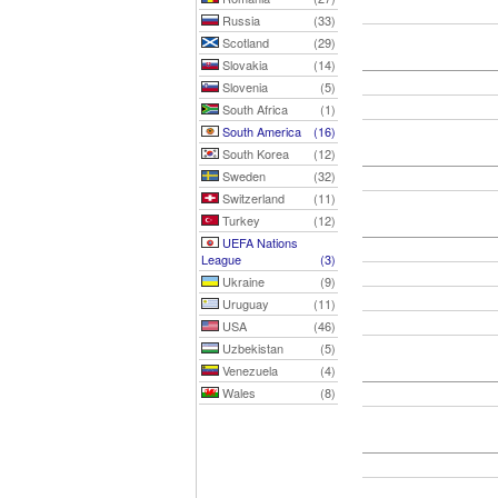
Russia
(33)
Scotland
(29)
Slovakia
(14)
Slovenia
(5)
South Africa
(1)
South America
(16)
South Korea
(12)
Sweden
(32)
Switzerland
(11)
Turkey
(12)
UEFA Nations
League
(3)
Ukraine
(9)
Uruguay
(11)
USA
(46)
Uzbekistan
(5)
Venezuela
(4)
Wales
(8)