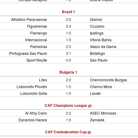
Brazil 1
Athletico Paranaense
0:0
Gremio
Figueirense
3:4
Cruzeiro
Flamengo
1:0
Ipatinga
Internacional
1:0
Vitoria Bahia
Palmeiras
2:0
Vasco da Gama
Portuguesa Sao Paulo
3:1
Botafogo
Sport Recife
0:0
Sao Paulo
Bulgaria 1
Litex
2:2
Chernomorets Burgas
Lokomotiv Plovdiv
1:0
Cherno More
Lokomotiv Sofia
1:0
Levski
CAF Champions League gr.
Al Ahly Cairo
2:2
ASEC Mimosas
Dynamos Harare
1:0
Zamalek
CAF Confederation Cup gr.