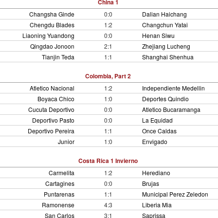
China 1
Changsha Ginde
0:0
Dalian Haichang
Chengdu Blades
1:2
Changchun Yatai
Liaoning Yuandong
0:0
Henan Siwu
Qingdao Jonoon
2:1
Zhejiang Lucheng
Tianjin Teda
1:1
Shanghai Shenhua
Colombia, Part 2
Atletico Nacional
1:2
Independiente Medellin
Boyaca Chico
1:0
Deportes Quindio
Cucuta Deportivo
0:0
Atletico Bucaramanga
Deportivo Pasto
0:0
La Equidad
Deportivo Pereira
1:1
Once Caldas
Junior
1:0
Envigado
Costa Rica 1 Invierno
Carmelita
1:2
Herediano
Cartagines
0:0
Brujas
Puntarenas
1:1
Municipal Perez Zeledon
Ramonense
4:3
Liberia Mia
San Carlos
3:1
Saprissa