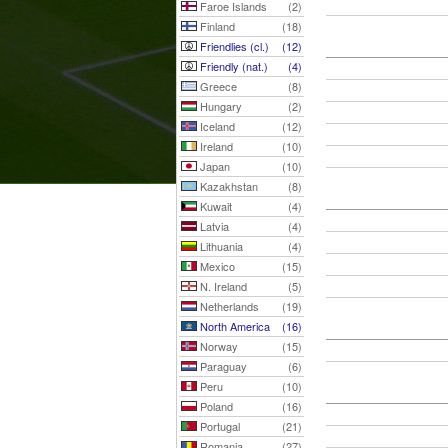
Faroe Islands
(2)
Finland
(18)
Friendlies (cl.)
(12)
Friendly (nat.)
(4)
Greece
(8)
Hungary
(2)
Iceland
(12)
Ireland
(10)
Japan
(10)
Kazakhstan
(8)
Kuwait
(4)
Latvia
(4)
Lithuania
(4)
Mexico
(15)
N. Ireland
(5)
Netherlands
(19)
North America
(16)
Norway
(15)
Paraguay
(6)
Peru
(10)
Poland
(16)
Portugal
(21)
Romania
(27)