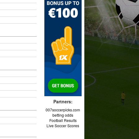
Partners:
007soccerpicks.com
betting odds
Football Results
Live Soccer Scores