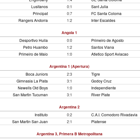
Lusitanos
0:1
Sant Julia
Principat
0:7
FC Santa Coloma
Rangers Andorra
1:2
Inter Escaldes
Angola 1
Desportivo Huila
0:0
Primeiro de Agosto
Petro Huambo
1:2
Santos Viana
Primeiro de Maio
1:0
Atletico Sport Aviacao
Argentina 1 (Apertura)
Boca Juniors
2:3
Tigre
Gimnasia La Plata
3:1
Godoy Cruz
Newells Old Boys
1:0
Independiente
San Martin Tucuman
3:1
River Plate
Argentina 2
Instituto
0:2
C.A.I. Comodoro Rivadavia
San Martin San Juan
2:1
Platense
Argentina 3, Primera B Metropolitana