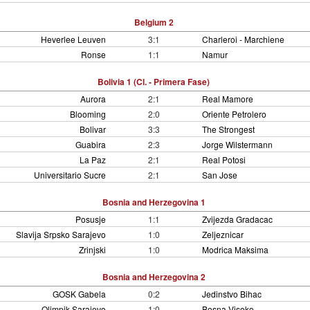
Belgium 2
Heverlee Leuven
3:1
Charleroi - Marchiene
Ronse
1:1
Namur
Bolivia 1 (Cl. - Primera Fase)
Aurora
2:1
Real Mamore
Blooming
2:0
Oriente Petrolero
Bolivar
3:3
The Strongest
Guabira
2:3
Jorge Wilstermann
La Paz
2:1
Real Potosi
Universitario Sucre
2:1
San Jose
Bosnia and Herzegovina 1
Posusje
1:1
Zvijezda Gradacac
Slavija Srpsko Sarajevo
1:0
Zeljeznicar
Zrinjski
1:0
Modrica Maksima
Bosnia and Herzegovina 2
GOSK Gabela
0:2
Jedinstvo Bihac
Olimpik Sarajevo
1:0
Bosna Visoko