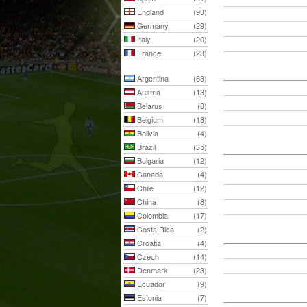
England
(93)
Germany
(29)
Italy
(20)
France
(23)
Argentina
(63)
Austria
(13)
Belarus
(8)
Belgium
(18)
Bolivia
(4)
Brazil
(35)
Bulgaria
(12)
Canada
(4)
Chile
(12)
China
(8)
Colombia
(17)
Costa Rica
(2)
Croatia
(4)
Czech
(14)
Denmark
(23)
Ecuador
(9)
Estonia
(7)