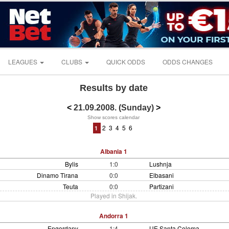
LEAGUES
CLUBS
QUICK ODDS
ODDS CHANGES
Results by date
<
21.09.2008. (Sunday)
>
Show scores calendar
2
3
4
5
6
1
Albania 1
Bylis
1:0
Lushnja
Dinamo Tirana
0:0
Elbasani
Teuta
0:0
Partizani
Played in Shijak.
Andorra 1
Engordany
1:4
UE Santa Coloma