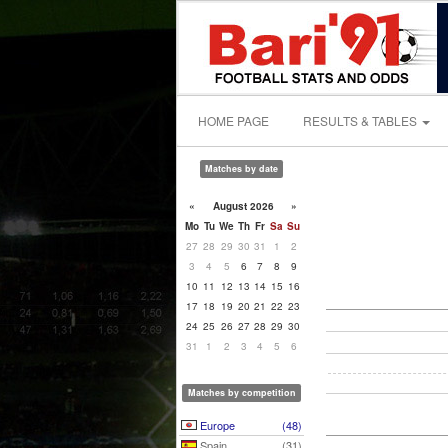
HOME PAGE
RESULTS & TABLES
Matches by date
«
August 2026
»
Mo
Tu
We
Th
Fr
Sa
Su
27
28
29
30
31
1
2
3
4
5
6
7
8
9
10
11
12
13
14
15
16
17
18
19
20
21
22
23
24
25
26
27
28
29
30
31
1
2
3
4
5
6
Matches by competition
Europe
(48)
Spain
(31)