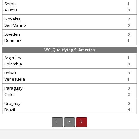
Serbia
1
Austria
0
Slovakia
7
San Marino
0
Sweden
0
Denmark
1
WC, Qualifying S. America
Argentina
1
Colombia
0
Bolivia
0
Venezuela
1
Paraguay
0
Chile
2
Uruguay
0
Brazil
4
1
2
3