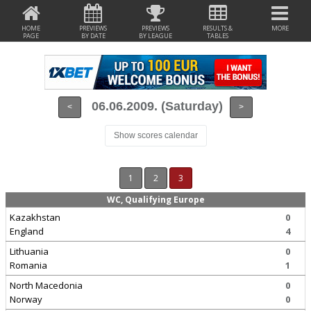
HOME
PREVIEWS
PREVIEWS
RESULTS &
MORE
PAGE
BY DATE
BY LEAGUE
TABLES
06.06.2009. (Saturday)
<
>
Show scores calendar
1
2
3
WC, Qualifying Europe
Kazakhstan
0
England
4
Lithuania
0
Romania
1
North Macedonia
0
Norway
0