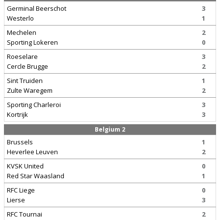
Germinal Beerschot
3
Westerlo
1
Mechelen
2
Sporting Lokeren
0
Roeselare
3
Cercle Brugge
2
Sint Truiden
1
Zulte Waregem
2
Sporting Charleroi
3
Kortrijk
3
Belgium 2
Brussels
1
Heverlee Leuven
2
KVSK United
0
Red Star Waasland
1
RFC Liege
0
Lierse
3
RFC Tournai
2