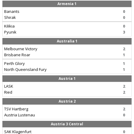
Armenia 1
Banants
0
Shirak
0
Kilikia
0
Pyunik
3
Australia 1
Melbourne Victory
2
Brisbane Roar
1
Perth Glory
1
North Queensland Fury
1
Austria 1
LASK
2
Ried
2
Austria 2
TSV Hartberg
2
Austria Lustenau
0
Austria 3 Central
SAK Klagenfurt
0