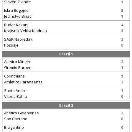
Slaven Zivinice
1
Iskra Bugojno
3
Jedinstvo Bihac
1
Rudar Kakanj
4
Krajisnik Velika Kladusa
3
SASK Napredak
3
Posusje
0
Brazil 1
Atletico Mineiro
2
Gremio Barueri
1
Corinthians
1
Athletico Paranaense
3
Santo Andre
1
Vitoria Bahia
0
Brazil 2
Atletico Goianiense
2
Sao Caetano
0
Bragantino
0