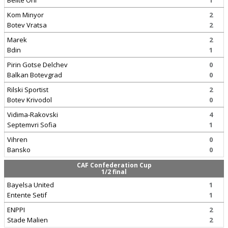
Belite Orli
1
Kom Minyor
2
Botev Vratsa
2
Marek
2
Bdin
1
Pirin Gotse Delchev
0
Balkan Botevgrad
0
Rilski Sportist
2
Botev Krivodol
0
Vidima-Rakovski
4
Septemvri Sofia
1
Vihren
0
Bansko
0
CAF Confederation Cup
1/2 final
Bayelsa United
1
Entente Setif
1
ENPPI
2
Stade Malien
2