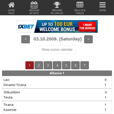
HOME
PREVIEWS
PREVIEWS
RESULTS &
MORE
PAGE
BY DATE
BY LEAGUE
TABLES
03.10.2009. (Saturday)
<
>
Show scores calendar
1
2
3
4
5
6
7
Albania 1
Laci
0
Dinamo Tirana
1
Shkumbini
4
Teuta
1
Tirana
1
Kastrioti
1