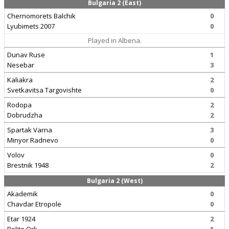
Bulgaria 2 (East)
Chernomorets Balchik
0
Lyubimets 2007
0
Played in Albena.
Dunav Ruse
1
Nesebar
3
Kaliakra
2
Svetkavitsa Targovishte
0
Rodopa
2
Dobrudzha
2
Spartak Varna
3
Minyor Radnevo
0
Volov
0
Brestnik 1948
2
Bulgaria 2 (West)
Akademik
0
Chavdar Etropole
0
Etar 1924
2