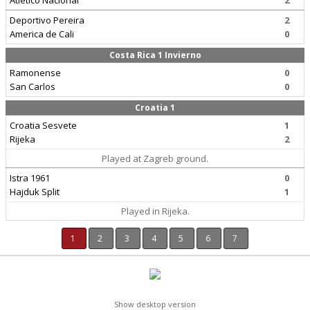
Atletico Nacional
2
Deportivo Pereira
2
America de Cali
0
Costa Rica 1 Invierno
Ramonense
0
San Carlos
0
Croatia 1
Croatia Sesvete
1
Rijeka
2
Played at Zagreb ground.
Istra 1961
0
Hajduk Split
1
Played in Rijeka.
1
2
3
4
5
6
7
Show desktop version