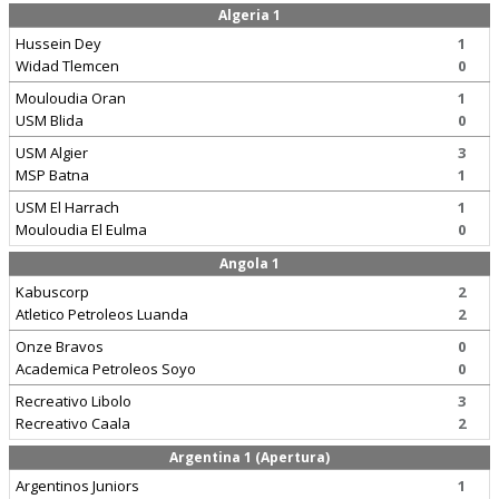
Algeria 1
Hussein Dey
1
Widad Tlemcen
0
Mouloudia Oran
1
USM Blida
0
USM Algier
3
MSP Batna
1
USM El Harrach
1
Mouloudia El Eulma
0
Angola 1
Kabuscorp
2
Atletico Petroleos Luanda
2
Onze Bravos
0
Academica Petroleos Soyo
0
Recreativo Libolo
3
Recreativo Caala
2
Argentina 1 (Apertura)
Argentinos Juniors
1