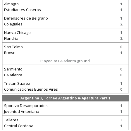
Almagro
1
Estudiantes Caseros
1
Defensores de Belgrano
1
Colegiales
2
Nueva Chicago
1
Flandria
2
San Telmo
0
Brown
1
Played at CA Atlanta ground.
Sarmiento
0
CA Atlanta
0
Tristan Suarez
1
Comunicaciones Buenos Aires
0
Argentina 3, Torneo Argentino A-Apertura Part 1
Sportivo Desamparados
1
Juventud Antoniana
1
Talleres
3
Central Cordoba
1