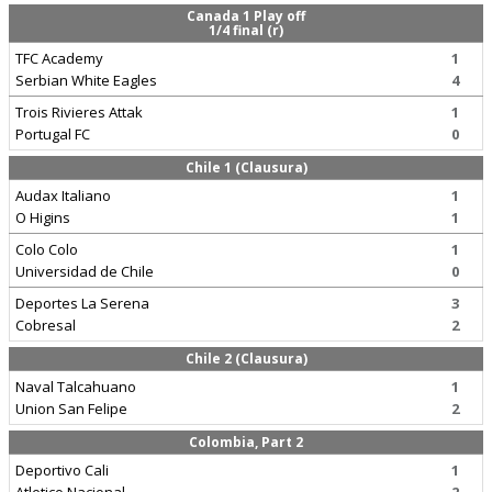
Canada 1 Play off
1/4 final (r)
TFC Academy
1
Serbian White Eagles
4
Trois Rivieres Attak
1
Portugal FC
0
Chile 1 (Clausura)
Audax Italiano
1
O Higins
1
Colo Colo
1
Universidad de Chile
0
Deportes La Serena
3
Cobresal
2
Chile 2 (Clausura)
Naval Talcahuano
1
Union San Felipe
2
Colombia, Part 2
Deportivo Cali
1