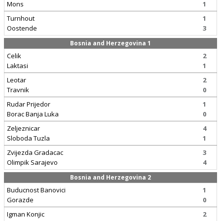
Mons
1
Turnhout
1
Oostende
3
Bosnia and Herzegovina 1
Celik
2
Laktasi
1
Leotar
2
Travnik
0
Rudar Prijedor
1
Borac Banja Luka
0
Zeljeznicar
4
Sloboda Tuzla
1
Zvijezda Gradacac
3
Olimpik Sarajevo
4
Bosnia and Herzegovina 2
Buducnost Banovici
1
Gorazde
0
Igman Konjic
2