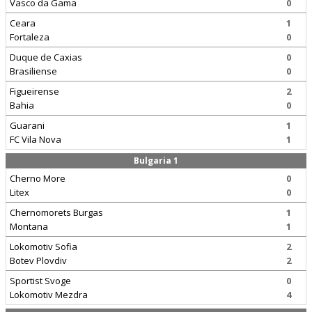
Vasco da Gama
0
Ceara
1
Fortaleza
0
Duque de Caxias
0
Brasiliense
0
Figueirense
2
Bahia
0
Guarani
1
FC Vila Nova
1
Bulgaria 1
Cherno More
0
Litex
0
Chernomorets Burgas
1
Montana
1
Lokomotiv Sofia
2
Botev Plovdiv
2
Sportist Svoge
0
Lokomotiv Mezdra
4