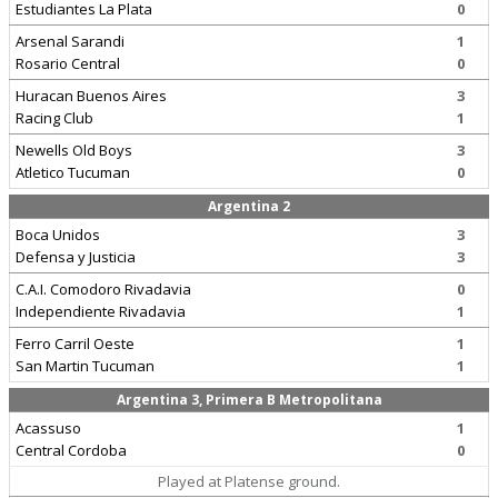
Estudiantes La Plata
0
Arsenal Sarandi
1
Rosario Central
0
Huracan Buenos Aires
3
Racing Club
1
Newells Old Boys
3
Atletico Tucuman
0
Argentina 2
Boca Unidos
3
Defensa y Justicia
3
C.A.I. Comodoro Rivadavia
0
Independiente Rivadavia
1
Ferro Carril Oeste
1
San Martin Tucuman
1
Argentina 3, Primera B Metropolitana
Acassuso
1
Central Cordoba
0
Played at Platense ground.