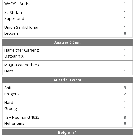
WAC/St. Andra
1
St. Stefan
1
Superfund
1
Union Sankt Florian
1
Leoben
0
Austria 3 East
Harreither Gaflenz
1
Ostbahn XI
1
Magna Wienerberg
1
Horn
1
Austria 3 West
Anif
3
Bregenz
2
Hard
1
Grodig
1
TSV Neumarkt 1922
3
Hohenems
0
Belgium 1