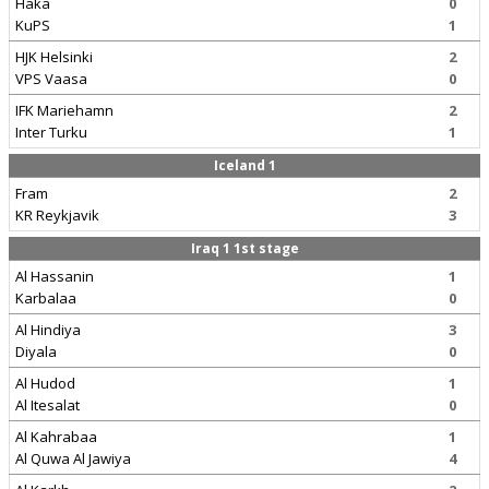
Haka
0
KuPS
1
HJK Helsinki
2
VPS Vaasa
0
IFK Mariehamn
2
Inter Turku
1
Iceland 1
Fram
2
KR Reykjavik
3
Iraq 1 1st stage
Al Hassanin
1
Karbalaa
0
Al Hindiya
3
Diyala
0
Al Hudod
1
Al Itesalat
0
Al Kahrabaa
1
Al Quwa Al Jawiya
4