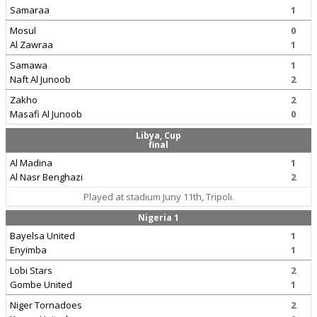
Samaraa
1
Mosul
0
Al Zawraa
1
Samawa
1
Naft Al Junoob
2
Zakho
2
Masafi Al Junoob
0
Libya, Cup
final
Al Madina
1
Al Nasr Benghazi
2
Played at stadium Juny 11th, Tripoli.
Nigeria 1
Bayelsa United
1
Enyimba
1
Lobi Stars
2
Gombe United
1
Niger Tornadoes
2