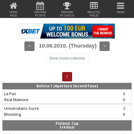
HOME
PREVIEWS
PREVIEWS
RESULTS &
MORE
PAGE
BY DATE
BY LEAGUE
TABLES
10.06.2010. (Thursday)
<
>
Show scores calendar
1
Bolivia 1 (Apertura Second Fase)
La Paz
3
Real Mamore
0
Universitario Sucre
2
Blooming
0
Finland, Cup
1/4 final