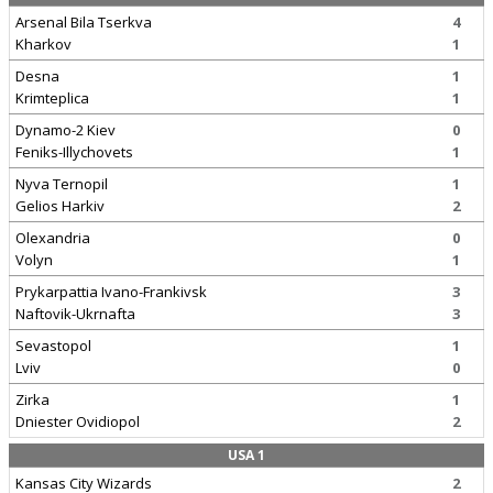
Arsenal Bila Tserkva
4
Kharkov
1
Desna
1
Krimteplica
1
Dynamo-2 Kiev
0
Feniks-Illychovets
1
Nyva Ternopil
1
Gelios Harkiv
2
Olexandria
0
Volyn
1
Prykarpattia Ivano-Frankivsk
3
Naftovik-Ukrnafta
3
Sevastopol
1
Lviv
0
Zirka
1
Dniester Ovidiopol
2
USA 1
Kansas City Wizards
2