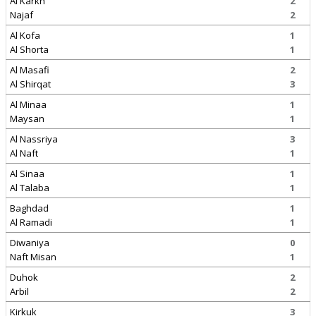
Al Karkh
2
Najaf
2
Al Kofa
1
Al Shorta
1
Al Masafi
2
Al Shirqat
3
Al Minaa
1
Maysan
1
Al Nassriya
3
Al Naft
1
Al Sinaa
1
Al Talaba
1
Baghdad
1
Al Ramadi
1
Diwaniya
0
Naft Misan
1
Duhok
2
Arbil
2
Kirkuk
3