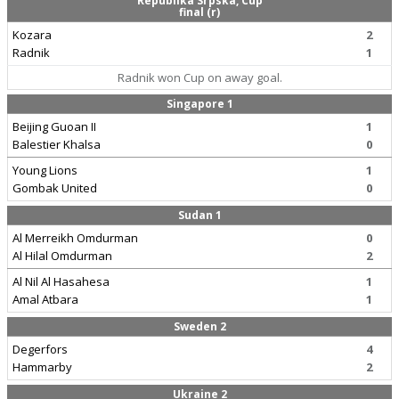
Republika Srpska, Cup
final (r)
Kozara
2
Radnik
1
Radnik won Cup on away goal.
Singapore 1
Beijing Guoan II
1
Balestier Khalsa
0
Young Lions
1
Gombak United
0
Sudan 1
Al Merreikh Omdurman
0
Al Hilal Omdurman
2
Al Nil Al Hasahesa
1
Amal Atbara
1
Sweden 2
Degerfors
4
Hammarby
2
Ukraine 2