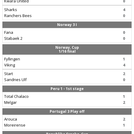
Kwara United
0
Sharks
4
Ranchers Bees
0
Norway 3 I
Fana
0
Stabaek 2
0
Norway, Cup
1/16 final
Fyllingen
1
Viking
4
Start
2
Sandnes Ulf
0
Peru 1 - 1st stage
Total Chalaco
1
Melgar
2
Portugal 3 Play off
Arouca
2
Moreirense
1