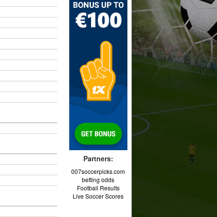
Partners:
007soccerpicks.com
betting odds
Football Results
Live Soccer Scores