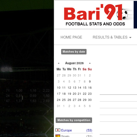
HOME PAGE
RESULTS & TABLES
Matches by date
«
August 2026
»
Mo
Tu
We
Th
Fr
Sa
Su
27
28
29
30
31
1
2
3
4
5
6
7
8
9
10
11
12
13
14
15
16
17
18
19
20
21
22
23
24
25
26
27
28
29
30
31
1
2
3
4
5
6
Matches by competition
Europe
(53)
Spain
(31)