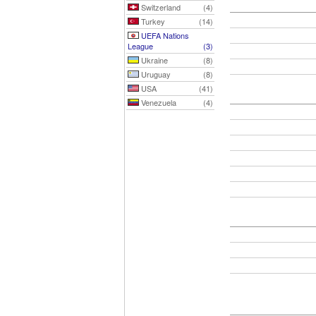
Switzerland
(4)
Turkey
(14)
UEFA Nations
League
(3)
Ukraine
(8)
Uruguay
(8)
USA
(41)
Venezuela
(4)