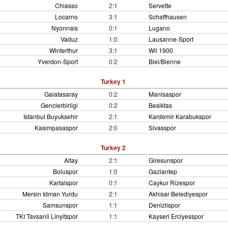
Chiasso
2:1
Servette
Locarno
3:1
Schaffhausen
Nyonnais
0:1
Lugano
Vaduz
1:0
Lausanne-Sport
Winterthur
3:1
Wil 1900
Yverdon-Sport
0:2
Biel/Bienne
Turkey 1
Galatasaray
0:2
Manisaspor
Genclerbirligi
0:2
Besiktas
Istanbul Buyuksehir
2:1
Kardemir Karabukspor
Kasimpasaspor
2:0
Sivasspor
Turkey 2
Altay
2:1
Giresunspor
Boluspor
1:0
Gaziantep
Kartalspor
0:1
Caykur Rizespor
Mersin Idman Yurdu
2:1
Akhisar Belediyespor
Samsunspor
1:1
Denizlispor
TKI Tavsanli Linyitspor
1:1
Kayseri Erciyesspor