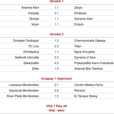
Ukraine 1
Arsenal Kiev
1:1
Zarya
Karpaty
2:1
Krivbass
Tavriya
1:1
Dynamo Kiev
Volyn
1:1
Dnipro
Ukraine 2
Dniester Ovidiopol
1:2
Chernomorets Odessa
FC Lviv
2:0
Titan
Krimteplica
1:1
Nyva Vinnytsia
Naftovik-Ukrnafta
2:2
Dynamo-2 Kiev
Zakarpattia
4:2
Prykarpattia Ivano-Frankivsk
Zirka
1:0
Arsenal Bila Tserkva
Uruguay 1 (Apertura)
Liverpool Montevideo
2:1
Centro Atletico Fenix
Nacional Montevideo
0:0
Penarol
River Plate Montevideo
1:2
El Tanque Sisley
USA 1 Play off
final - west