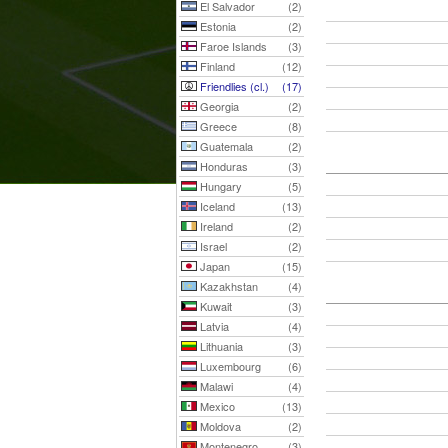
El Salvador
(2)
Estonia
(2)
Faroe Islands
(3)
Finland
(12)
Friendlies (cl.)
(17)
Georgia
(2)
Greece
(8)
Guatemala
(2)
Honduras
(3)
Hungary
(5)
Iceland
(13)
Ireland
(2)
Israel
(2)
Japan
(15)
Kazakhstan
(4)
Kuwait
(3)
Latvia
(4)
Lithuania
(3)
Luxembourg
(6)
Malawi
(4)
Mexico
(13)
Moldova
(2)
Montenegro
(3)