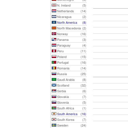
N. Ireland
(5)
Netherlands
(14)
Nicaragua
(2)
North America
(8)
North Macedonia
(2)
Norway
(16)
Panama
(3)
Paraguay
(4)
Peru
(11)
Poland
(15)
Portugal
(16)
Romania
(14)
Russia
(25)
Saudi Arabia
(8)
Scotland
(32)
Serbia
(6)
Slovakia
(7)
Slovenia
(5)
South Africa
(1)
South America
(16)
South Korea
(7)
Sweden
(24)