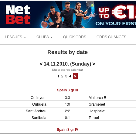
LEAGUES
CLUBS
QUICK ODDS
ODDS CHANGES
Results by date
<
14.11.2010. (Sunday)
>
Show scores calendar
1
2
3
4
5
Spain 3 gr III
Ontinyent
3:3
Mallorca B
Orihuela
1:0
Gramenet
Sant Andreu
2:2
Hospitalet
Santboia
0:1
Teruel
Spain 3 gr IV