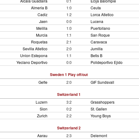
Alcala Guadaira
0:1
Ecija Balompie
Almeria B
1:0
Ceuta
Cadiz
1:2
Lorca Atletico
Jaen
0:0
Lucena
Melilla
1:0
Puertollano
Murcia
1:1
San Roque
Roquetas
2:1
Caravaca
Sevilla Atletico
2:0
Jumilla
Union Estepona
1:1
Betis B
Yeclano Deportivo
0:0
Polideportivo Ejido
Sweden 1 Play off/out
Gefle
2:0
GIF Sundsvall
Switzerland 1
Luzern
3:2
Grasshoppers
Sion
0:2
St. Gallen
Zurich
2:2
Young Boys
Switzerland 2
Aarau
2:3
Delemont