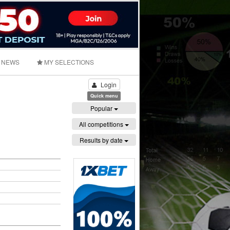
NEWS
MY SELECTIONS
Login
Quick menu
Popular
All competitions
Results by date