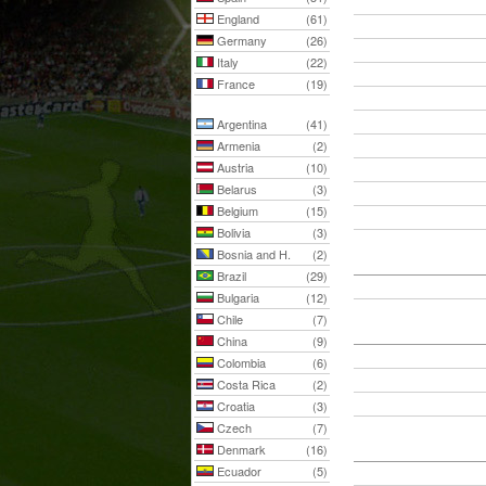
England
(61)
Germany
(26)
Italy
(22)
France
(19)
Argentina
(41)
Armenia
(2)
Austria
(10)
Belarus
(3)
Belgium
(15)
Bolivia
(3)
Bosnia and H.
(2)
Brazil
(29)
Bulgaria
(12)
Chile
(7)
China
(9)
Colombia
(6)
Costa Rica
(2)
Croatia
(3)
Czech
(7)
Denmark
(16)
Ecuador
(5)