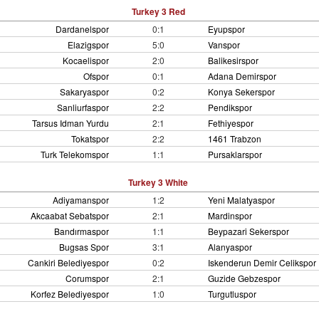
Turkey 3 Red
Dardanelspor
0:1
Eyupspor
Elazigspor
5:0
Vanspor
Kocaelispor
2:0
Balikesirspor
Ofspor
0:1
Adana Demirspor
Sakaryaspor
0:2
Konya Sekerspor
Sanliurfaspor
2:2
Pendikspor
Tarsus Idman Yurdu
2:1
Fethiyespor
Tokatspor
2:2
1461 Trabzon
Turk Telekomspor
1:1
Pursaklarspor
Turkey 3 White
Adiyamanspor
1:2
Yeni Malatyaspor
Akcaabat Sebatspor
2:1
Mardinspor
Bandırmaspor
1:1
Beypazari Sekerspor
Bugsas Spor
3:1
Alanyaspor
Cankiri Belediyespor
0:2
Iskenderun Demir Celikspor
Corumspor
2:1
Guzide Gebzespor
Korfez Belediyespor
1:0
Turgutluspor