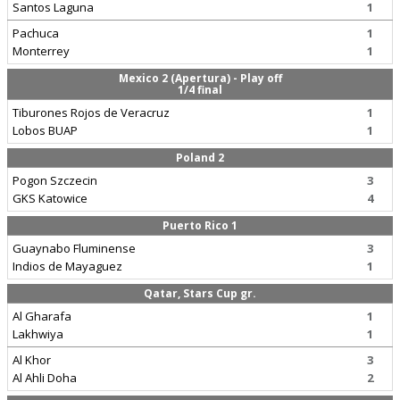
Santos Laguna
1
Pachuca
1
Monterrey
1
Mexico 2 (Apertura) - Play off
1/4 final
Tiburones Rojos de Veracruz
1
Lobos BUAP
1
Poland 2
Pogon Szczecin
3
GKS Katowice
4
Puerto Rico 1
Guaynabo Fluminense
3
Indios de Mayaguez
1
Qatar, Stars Cup gr.
Al Gharafa
1
Lakhwiya
1
Al Khor
3
Al Ahli Doha
2