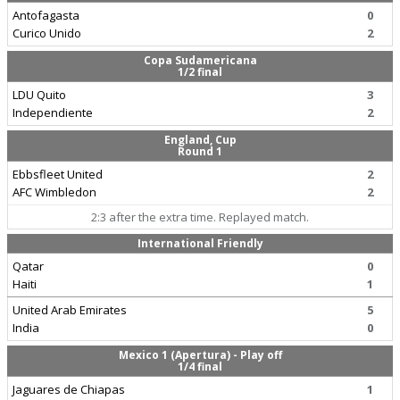
Antofagasta
0
Curico Unido
2
Copa Sudamericana
1/2 final
LDU Quito
3
Independiente
2
England, Cup
Round 1
Ebbsfleet United
2
AFC Wimbledon
2
2:3 after the extra time. Replayed match.
International Friendly
Qatar
0
Haiti
1
United Arab Emirates
5
India
0
Mexico 1 (Apertura) - Play off
1/4 final
Jaguares de Chiapas
1