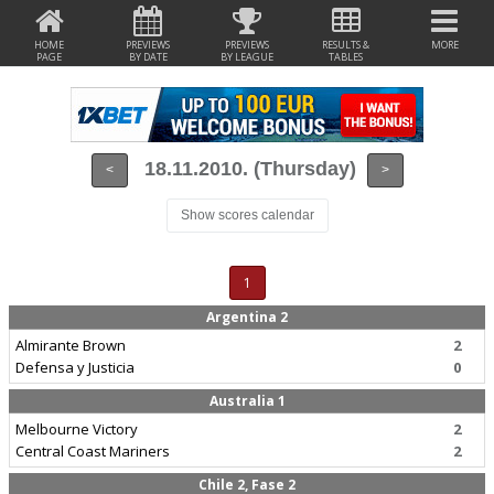
HOME
PREVIEWS
PREVIEWS
RESULTS &
MORE
PAGE
BY DATE
BY LEAGUE
TABLES
18.11.2010. (Thursday)
<
>
Show scores calendar
1
Argentina 2
Almirante Brown
2
Defensa y Justicia
0
Australia 1
Melbourne Victory
2
Central Coast Mariners
2
Chile 2, Fase 2