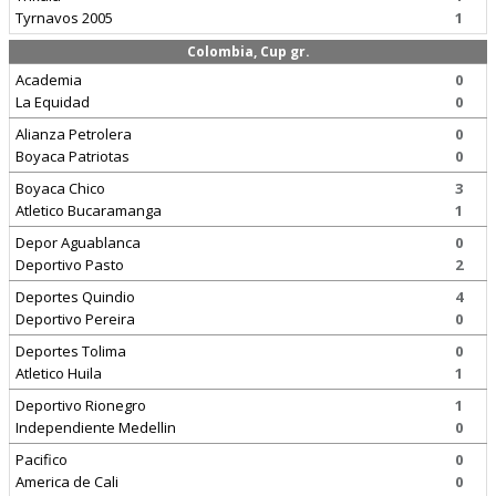
Tyrnavos 2005
1
Colombia, Cup gr.
Academia
0
La Equidad
0
Alianza Petrolera
0
Boyaca Patriotas
0
Boyaca Chico
3
Atletico Bucaramanga
1
Depor Aguablanca
0
Deportivo Pasto
2
Deportes Quindio
4
Deportivo Pereira
0
Deportes Tolima
0
Atletico Huila
1
Deportivo Rionegro
1
Independiente Medellin
0
Pacifico
0
America de Cali
0