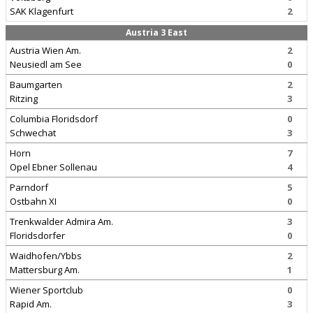
SAK Klagenfurt
2
Austria 3 East
Austria Wien Am.
2
Neusiedl am See
0
Baumgarten
2
Ritzing
3
Columbia Floridsdorf
0
Schwechat
3
Horn
7
Opel Ebner Sollenau
4
Parndorf
5
Ostbahn XI
0
Trenkwalder Admira Am.
3
Floridsdorfer
0
Waidhofen/Ybbs
2
Mattersburg Am.
1
Wiener Sportclub
0
Rapid Am.
3