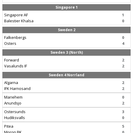
Singapore 1
Singapore AF
1
Balestier Khalsa
0
Sweden 2
Falkenbergs
0
Osters
4
Sweden 3 (North)
Forward
2
Vasalunds IF
2
Sweden 4 Norrland
Algarna
2
IFK Harnosand
2
Mariehem
0
Anundsjo
2
Ostersunds
3
Hudiksvalls
0
Pitea
5
Moron BK
0