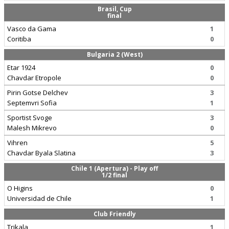
Brasil, Cup
final
Vasco da Gama
1
Coritiba
0
Bulgaria 2 (West)
Etar 1924
0
Chavdar Etropole
0
Pirin Gotse Delchev
3
Septemvri Sofia
1
Sportist Svoge
3
Malesh Mikrevo
0
Vihren
5
Chavdar Byala Slatina
3
Chile 1 (Apertura) - Play off
1/2 final
O Higins
0
Universidad de Chile
1
Club Friendly
Trikala
1