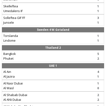
Skelleftea
1
Umedalens IF
1
Solleftea GIF FF
3
Junsele
1
Sweden 4 W.Gotaland
Torslanda
1
Lindome
1
Thailand 2
Bangkok
5
Phuket
2
UAE 1
Al Ain
4
Al Jazira
1
Al Nasr Dubai
1
Al Wasl
0
Al Shabab Dubai
2
Al Ahli Dubai
2