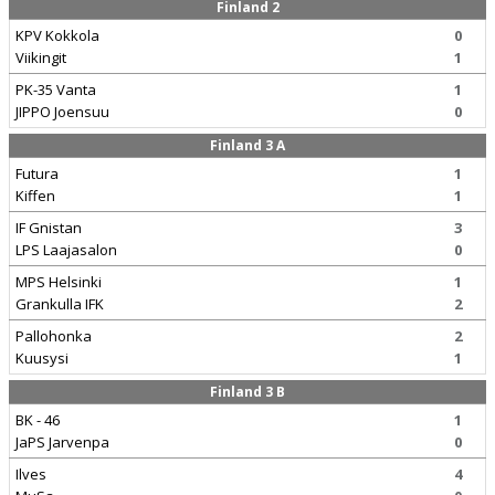
Finland 2
KPV Kokkola
0
Viikingit
1
PK-35 Vanta
1
JIPPO Joensuu
0
Finland 3 A
Futura
1
Kiffen
1
IF Gnistan
3
LPS Laajasalon
0
MPS Helsinki
1
Grankulla IFK
2
Pallohonka
2
Kuusysi
1
Finland 3 B
BK - 46
1
JaPS Jarvenpa
0
Ilves
4