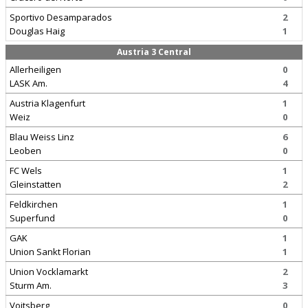
Sportivo Desamparados
2
Douglas Haig
1
Austria 3 Central
Allerheiligen
0
LASK Am.
4
Austria Klagenfurt
1
Weiz
0
Blau Weiss Linz
6
Leoben
0
FC Wels
1
Gleinstatten
2
Feldkirchen
1
Superfund
0
GAK
1
Union Sankt Florian
1
Union Vocklamarkt
2
Sturm Am.
3
Voitsberg
0