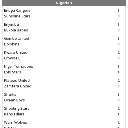
Nigeria 1
Enugu Rangers
1
Sunshine Stars
0
Enyimba
1
Bukola Babes
0
Gombe United
1
Dolphins
0
Kwara United
2
Crown FC
0
Niger Tornadoes
1
Lobi Stars
1
Plateau United
2
Zamfara United
0
Sharks
1
Ocean Boys
0
Shooting Stars
2
Kano Pillars
1
Warri Wolves
2