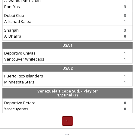
Al Wahda Abu Dhabi
1
Bani Yas
3
Dubai Club
3
Al Ittihad Kalba
1
Sharjah
3
Al Dhafra
0
USA 1
Deportivo Chivas
1
Vancouver Whitecaps
1
USA 2
Puerto Rico Islanders
1
Minnesota Stars
1
Venezuela 1 Copa Sud. - Play off
1/2 final (r)
Deportivo Petare
0
Yaracuyanos
0
1