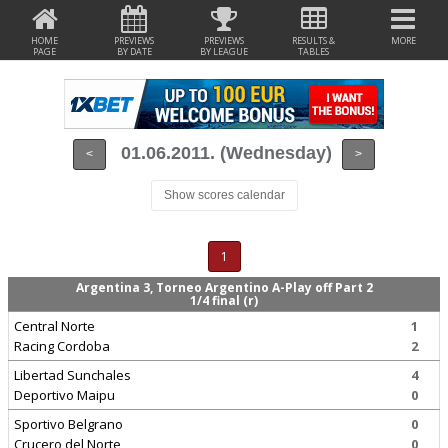
HOME
PREVIEWS
PREVIEWS
RESULTS &
MORE
PAGE
BY DATE
BY LEAGUE
TABLES
01.06.2011. (Wednesday)
<
>
Show scores calendar
1
Argentina 3, Torneo Argentino A-Play off Part 2
1/4 final (r)
Central Norte
1
Racing Cordoba
2
Libertad Sunchales
4
Deportivo Maipu
0
Sportivo Belgrano
0
Crucero del Norte
0