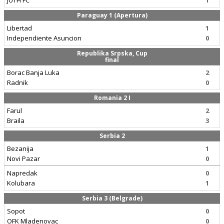
JUTH FC
1
Paraguay 1 (Apertura)
Libertad
1
Independiente Asuncion
0
Republika Srpska, Cup
final
Borac Banja Luka
2
Radnik
0
Romania 2 I
Farul
2
Braila
3
Serbia 2
Bezanija
1
Novi Pazar
0
Napredak
0
Kolubara
1
Serbia 3 (Belgrade)
Sopot
0
OFK Mladenovac
0