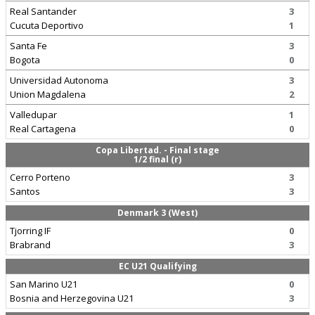
Real Santander
3
Cucuta Deportivo
1
Santa Fe
3
Bogota
0
Universidad Autonoma
3
Union Magdalena
2
Valledupar
1
Real Cartagena
0
Copa Libertad. - Final stage
1/2 final (r)
Cerro Porteno
3
Santos
3
Denmark 3 (West)
Tjorring IF
0
Brabrand
3
EC U21 Qualifying
San Marino U21
0
Bosnia and Herzegovina U21
3