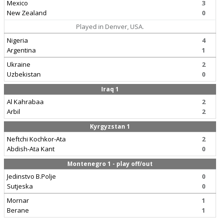
Mexico
3
New Zealand
0
Played in Denver, USA.
Nigeria
4
Argentina
1
Ukraine
2
Uzbekistan
0
Iraq 1
Al Kahrabaa
2
Arbil
2
Kyrgyzstan 1
Neftchi Kochkor-Ata
2
Abdish-Ata Kant
0
Montenegro 1 - play off/out
Jedinstvo B.Polje
0
Sutjeska
0
Mornar
1
Berane
1