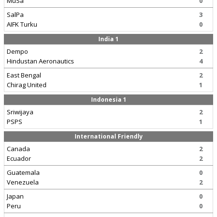
MuSa
0
SalPa
3
AIFK Turku
0
India 1
Dempo
2
Hindustan Aeronautics
4
East Bengal
2
Chirag United
1
Indonesia 1
Sriwijaya
2
PSPS
1
International Friendly
Canada
2
Ecuador
2
Guatemala
0
Venezuela
2
Japan
0
Peru
0