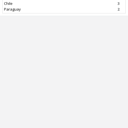
Chile
3
Paraguay
2