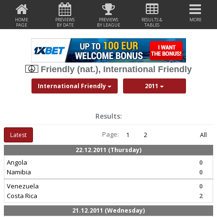
HOME
PREVIEWS
PREVIEWS
RESULTS &
MORE
PAGE
BY DATE
BY LEAGUE
TABLES
Friendly (nat.), International Friendly
International Friendly
2011
Results:
Page:
Latest
1
2
All
22.12.2011 (Thursday)
Angola
0
Namibia
0
Venezuela
0
Costa Rica
2
21.12.2011 (Wednesday)