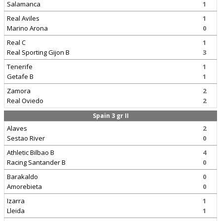
Salamanca
1
Real Aviles
1
Marino Arona
0
Real C
1
Real Sporting Gijon B
3
Tenerife
1
Getafe B
1
Zamora
2
Real Oviedo
2
Spain 3 gr II
Alaves
2
Sestao River
0
Athletic Bilbao B
4
Racing Santander B
0
Barakaldo
0
Amorebieta
0
Izarra
1
Lleida
1