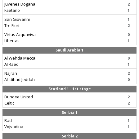
Juvenes Dogana
2
Faetano
1
San Giovanni
1
Tre Fiori
2
Virtus Acquaviva
0
Libertas
1
Saudi Arabia 1
Al Wehda Mecca
0
Al Raed
1
Najran
2
Al Ittihad Jeddah
0
Scotland 1 - 1st stage
Dundee United
2
Celtic
2
Serbia 1
Rad
1
Vojvodina
1
Serbia 2