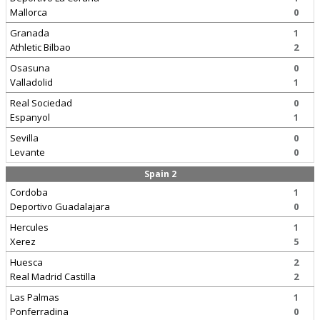
Mallorca
0
Granada
1
Athletic Bilbao
2
Osasuna
0
Valladolid
1
Real Sociedad
0
Espanyol
1
Sevilla
0
Levante
0
Spain 2
Cordoba
1
Deportivo Guadalajara
0
Hercules
1
Xerez
5
Huesca
2
Real Madrid Castilla
2
Las Palmas
1
Ponferradina
0