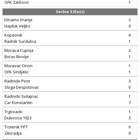
OFK Zarkovo
1
Serbia 3 (East)
Dinamo Vranje
2
Hajduk Veljko
0
Kopaonik
0
Radnik Surdulica
1
Morava Cuprija
2
Borac Bivolje
1
Moravac Orion
1
OFK Sindjelic
1
Radnicki Pirot
3
Sloga Despotovac
0
Radnicki Svilajnac
1
Car Konstantin
7
Trgovacki
1
Dubocica 1923
3
Trstenik PPT
0
Zitoradja
0