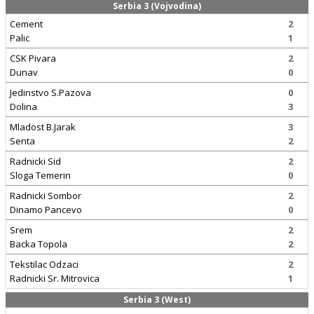
Serbia 3 (Vojvodina)
Cement
2
Palic
1
CSK Pivara
2
Dunav
0
Jedinstvo S.Pazova
0
Dolina
3
Mladost B.Jarak
3
Senta
2
Radnicki Sid
2
Sloga Temerin
0
Radnicki Sombor
2
Dinamo Pancevo
0
Srem
2
Backa Topola
2
Tekstilac Odzaci
2
Radnicki Sr. Mitrovica
1
Serbia 3 (West)