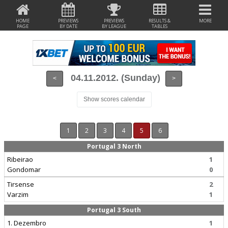
HOME
PREVIEWS
PREVIEWS
RESULTS &
MORE
PAGE
BY DATE
BY LEAGUE
TABLES
04.11.2012. (Sunday)
<
>
Show scores calendar
1
2
3
4
5
6
Portugal 3 North
Ribeirao
1
Gondomar
0
Tirsense
2
Varzim
1
Portugal 3 South
1. Dezembro
1