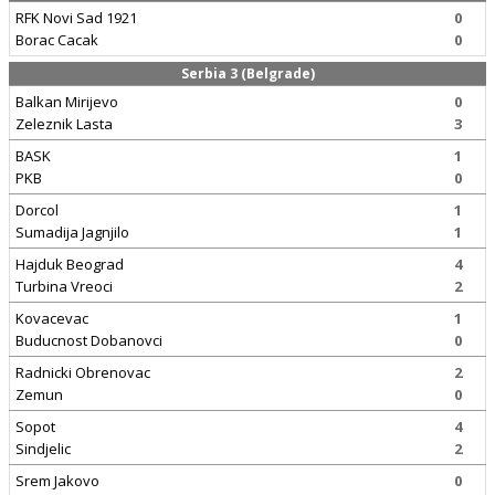
RFK Novi Sad 1921
0
Borac Cacak
0
Serbia 3 (Belgrade)
Balkan Mirijevo
0
Zeleznik Lasta
3
BASK
1
PKB
0
Dorcol
1
Sumadija Jagnjilo
1
Hajduk Beograd
4
Turbina Vreoci
2
Kovacevac
1
Buducnost Dobanovci
0
Radnicki Obrenovac
2
Zemun
0
Sopot
4
Sindjelic
2
Srem Jakovo
0