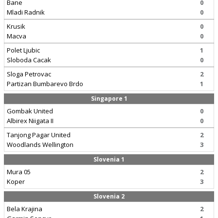
Bane
0
Mladi Radnik
0
Krusik
0
Macva
0
Polet Ljubic
1
Sloboda Cacak
0
Sloga Petrovac
2
Partizan Bumbarevo Brdo
1
Singapore 1
Gombak United
0
Albirex Niigata II
0
Tanjong Pagar United
2
Woodlands Wellington
3
Slovenia 1
Mura 05
2
Koper
3
Slovenia 2
Bela Krajina
2