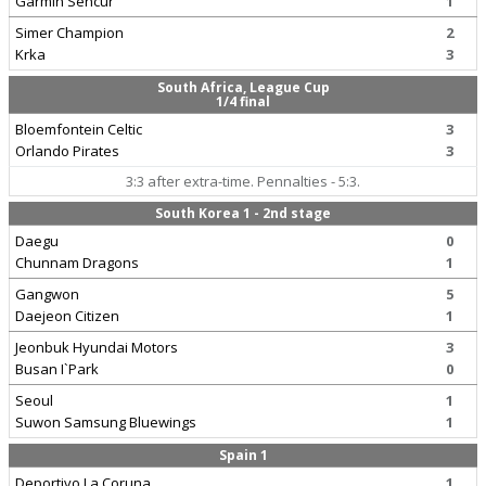
Garmin Sencur
1
Simer Champion
2
Krka
3
South Africa, League Cup
1/4 final
Bloemfontein Celtic
3
Orlando Pirates
3
3:3 after extra-time. Pennalties - 5:3.
South Korea 1 - 2nd stage
Daegu
0
Chunnam Dragons
1
Gangwon
5
Daejeon Citizen
1
Jeonbuk Hyundai Motors
3
Busan I`Park
0
Seoul
1
Suwon Samsung Bluewings
1
Spain 1
Deportivo La Coruna
1