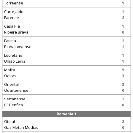
Torreense
1
Carregado
1
Farense
2
Casa Pia
1
Ribeira Brava
0
Fatima
2
Pinhalnovense
1
Louletano
1
Uniao Leiria
1
Mafra
5
Oeiras
3
Oriental
3
Quarteirense
0
Sertanense
2
CF Benfica
0
Romania 1
Otelul
2
Gaz Metan Medias
0