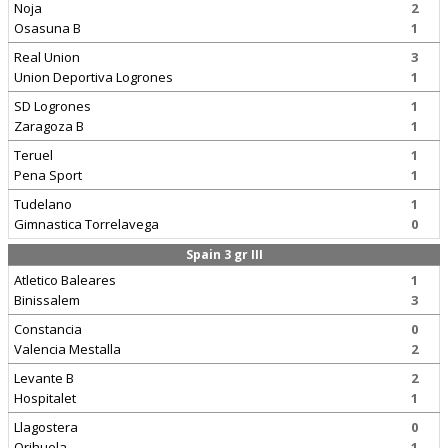
Noja
2
Osasuna B
1
Real Union
3
Union Deportiva Logrones
1
SD Logrones
1
Zaragoza B
1
Teruel
1
Pena Sport
1
Tudelano
1
Gimnastica Torrelavega
0
Spain 3 gr III
Atletico Baleares
1
Binissalem
3
Constancia
0
Valencia Mestalla
2
Levante B
2
Hospitalet
1
Llagostera
0
Orihuela
1