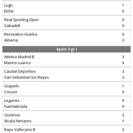
Lugo
1
Elche
0
Real Sporting Gijon
0
Sabadell
0
Recreativo Huelva
0
Almeria
2
Spain 3 gr I
Atletico Madrid B
3
Marino Luanco
0
Caudal Deportivo
2
San Sebastian los Reyes
2
Guijuelo
1
Coruxo
0
Leganes
0
Fuenlabrada
0
Ourense
2
Alcala Henares
1
Rayo Vallecano B
3