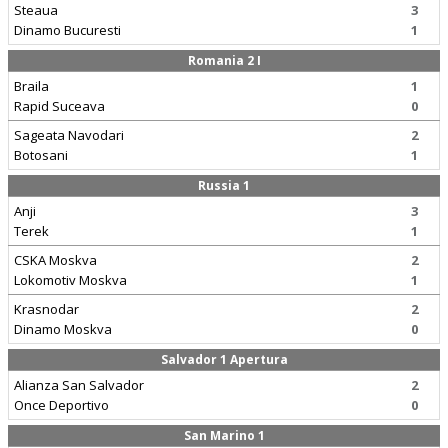
Steaua
3
Dinamo Bucuresti
1
Romania 2 I
Braila
1
Rapid Suceava
0
Sageata Navodari
2
Botosani
1
Russia 1
Anji
3
Terek
1
CSKA Moskva
2
Lokomotiv Moskva
1
Krasnodar
2
Dinamo Moskva
0
Salvador 1 Apertura
Alianza San Salvador
2
Once Deportivo
0
San Marino 1