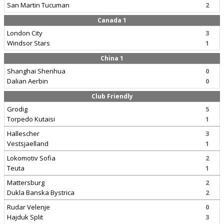
San Martin Tucuman
2
Canada 1
London City
3
Windsor Stars
1
China 1
Shanghai Shenhua
0
Dalian Aerbin
0
Club Friendly
Grodig
5
Torpedo Kutaisi
1
Hallescher
3
Vestsjaelland
1
Lokomotiv Sofia
2
Teuta
1
Mattersburg
2
Dukla Banska Bystrica
2
Rudar Velenje
0
Hajduk Split
3