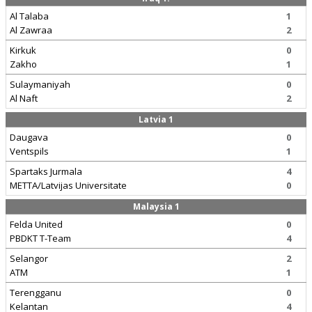
Al Talaba
1
Al Zawraa
2
Kirkuk
0
Zakho
1
Sulaymaniyah
0
Al Naft
2
Latvia 1
Daugava
0
Ventspils
1
Spartaks Jurmala
4
METTA/Latvijas Universitate
0
Malaysia 1
Felda United
0
PBDKT T-Team
4
Selangor
2
ATM
1
Terengganu
0
Kelantan
4