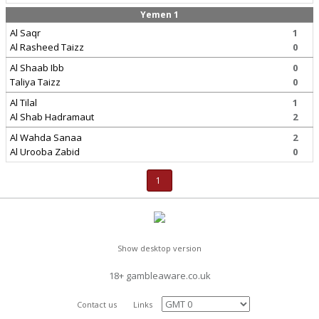
Yemen 1
Al Saqr
1
Al Rasheed Taizz
0
Al Shaab Ibb
0
Taliya Taizz
0
Al Tilal
1
Al Shab Hadramaut
2
Al Wahda Sanaa
2
Al Urooba Zabid
0
1
Show desktop version
18+ gambleaware.co.uk
Contact us
Links