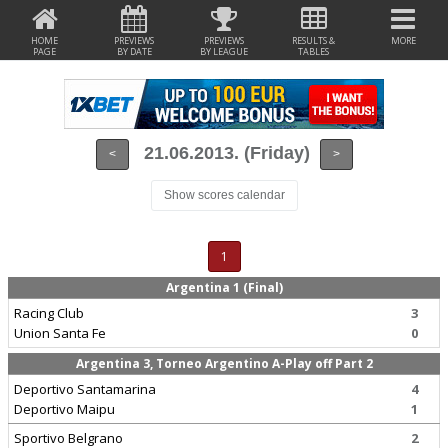
HOME
PREVIEWS
PREVIEWS
RESULTS &
MORE
PAGE
BY DATE
BY LEAGUE
TABLES
21.06.2013. (Friday)
<
>
Show scores calendar
1
Argentina 1 (Final)
Racing Club
3
Union Santa Fe
0
Argentina 3, Torneo Argentino A-Play off Part 2
Deportivo Santamarina
4
Deportivo Maipu
1
Sportivo Belgrano
2