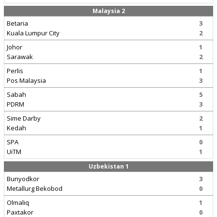
Malaysia 2
Betaria
3
Kuala Lumpur City
2
Johor
1
Sarawak
2
Perlis
1
Pos Malaysia
3
Sabah
5
PDRM
3
Sime Darby
2
Kedah
1
SPA
0
UiTM
1
Uzbekistan 1
Bunyodkor
3
Metallurg Bekobod
0
Olmaliq
1
Paxtakor
0