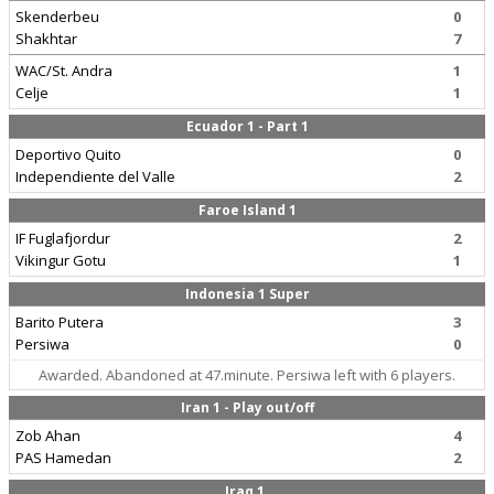
Skenderbeu
0
Shakhtar
7
WAC/St. Andra
1
Celje
1
Ecuador 1 - Part 1
Deportivo Quito
0
Independiente del Valle
2
Faroe Island 1
IF Fuglafjordur
2
Vikingur Gotu
1
Indonesia 1 Super
Barito Putera
3
Persiwa
0
Awarded. Abandoned at 47.minute. Persiwa left with 6 players.
Iran 1 - Play out/off
Zob Ahan
4
PAS Hamedan
2
Iraq 1.