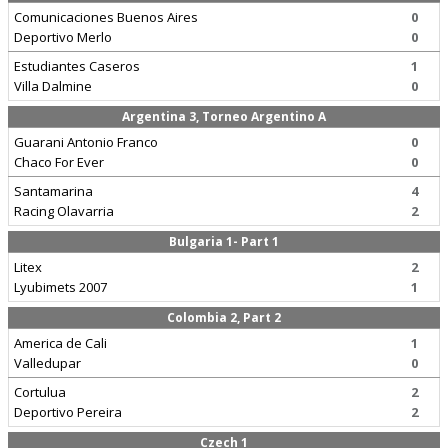
Comunicaciones Buenos Aires
0
Deportivo Merlo
0
Estudiantes Caseros
1
Villa Dalmine
0
Argentina 3, Torneo Argentino A
Guarani Antonio Franco
0
Chaco For Ever
0
Santamarina
4
Racing Olavarria
2
Bulgaria 1- Part 1
Litex
2
Lyubimets 2007
1
Colombia 2, Part 2
America de Cali
1
Valledupar
0
Cortulua
2
Deportivo Pereira
2
Czech 1