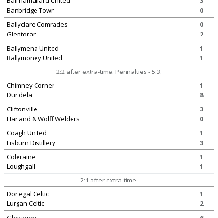
Ballinamallard United
3
Banbridge Town
0
Ballyclare Comrades
0
Glentoran
2
Ballymena United
1
Ballymoney United
1
2:2 after extra-time. Pennalties - 5:3.
Chimney Corner
1
Dundela
8
Cliftonville
3
Harland & Wolff Welders
0
Coagh United
1
Lisburn Distillery
3
Coleraine
1
Loughgall
1
2:1 after extra-time.
Donegal Celtic
1
Lurgan Celtic
2
Glenavon
6