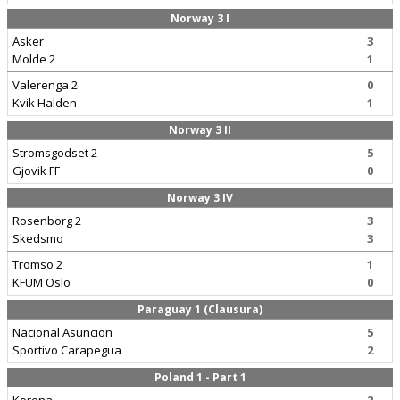
Norway 3 I
Asker
3
Molde 2
1
Valerenga 2
0
Kvik Halden
1
Norway 3 II
Stromsgodset 2
5
Gjovik FF
0
Norway 3 IV
Rosenborg 2
3
Skedsmo
3
Tromso 2
1
KFUM Oslo
0
Paraguay 1 (Clausura)
Nacional Asuncion
5
Sportivo Carapegua
2
Poland 1 - Part 1