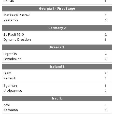
BK - 46
1
Georgia 1 - First Stage
Metalurgi Rustavi
0
Zestafoni
0
Germany 2
St. Pauli 1910
2
Dynamo Dresden
1
Greece 1
Ergotelis
2
Levadiakos
0
Iceland 1
Fram
2
Keflavik
3
Stjarnan
1
IA Akraness
0
Iraq 1.
Arbil
3
Karbalaa
0