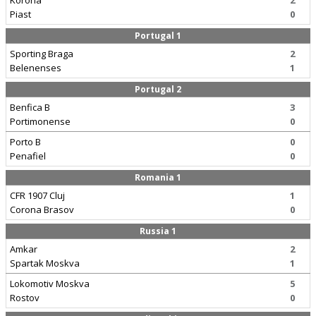
Korona
2
Piast
0
Portugal 1
Sporting Braga
2
Belenenses
1
Portugal 2
Benfica B
3
Portimonense
0
Porto B
0
Penafiel
0
Romania 1
CFR 1907 Cluj
1
Corona Brasov
0
Russia 1
Amkar
2
Spartak Moskva
1
Lokomotiv Moskva
5
Rostov
0