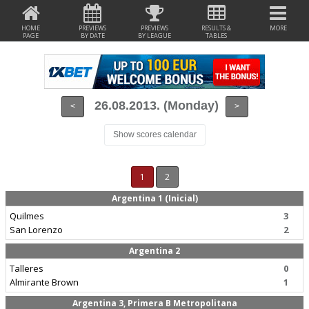
HOME
PREVIEWS
PREVIEWS
RESULTS &
MORE
PAGE
BY DATE
BY LEAGUE
TABLES
26.08.2013. (Monday)
<
>
Show scores calendar
1
2
Argentina 1 (Inicial)
Quilmes
3
San Lorenzo
2
Argentina 2
Talleres
0
Almirante Brown
1
Argentina 3, Primera B Metropolitana