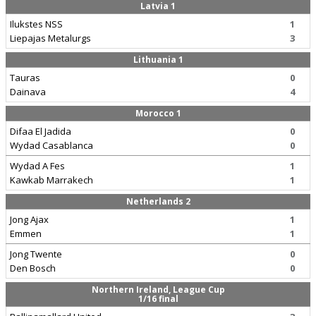
Latvia 1
Ilukstes NSS
1
Liepajas Metalurgs
3
Lithuania 1
Tauras
0
Dainava
4
Morocco 1
Difaa El Jadida
0
Wydad Casablanca
0
Wydad A Fes
1
Kawkab Marrakech
1
Netherlands 2
Jong Ajax
1
Emmen
1
Jong Twente
0
Den Bosch
0
Northern Ireland, League Cup
1/16 final