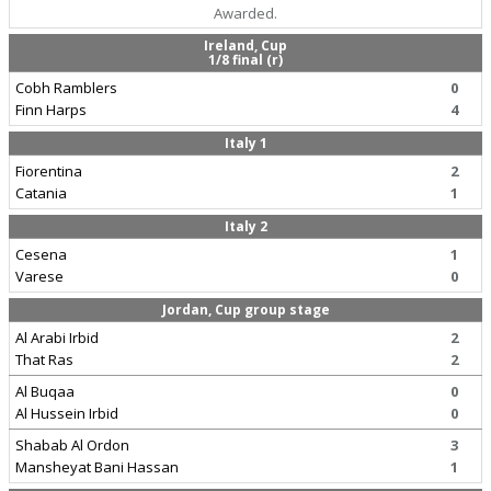
Awarded.
Ireland, Cup
1/8 final (r)
Cobh Ramblers
0
Finn Harps
4
Italy 1
Fiorentina
2
Catania
1
Italy 2
Cesena
1
Varese
0
Jordan, Cup group stage
Al Arabi Irbid
2
That Ras
2
Al Buqaa
0
Al Hussein Irbid
0
Shabab Al Ordon
3
Mansheyat Bani Hassan
1