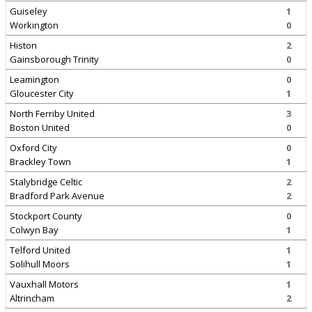
Guiseley
1
Workington
0
Histon
2
Gainsborough Trinity
0
Leamington
0
Gloucester City
1
North Ferriby United
3
Boston United
0
Oxford City
0
Brackley Town
1
Stalybridge Celtic
2
Bradford Park Avenue
2
Stockport County
0
Colwyn Bay
1
Telford United
1
Solihull Moors
1
Vauxhall Motors
1
Altrincham
2