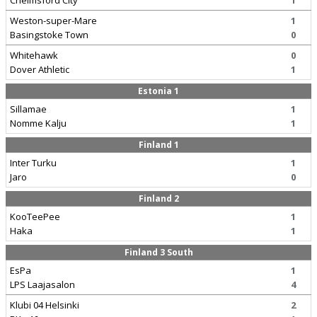
Chelmsford City
1
Weston-super-Mare
1
Basingstoke Town
0
Whitehawk
0
Dover Athletic
1
Estonia 1
Sillamae
1
Nomme Kalju
1
Finland 1
Inter Turku
1
Jaro
0
Finland 2
KooTeePee
1
Haka
1
Finland 3 South
EsPa
1
LPS Laajasalon
4
Klubi 04 Helsinki
2