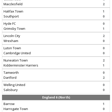
Macclesfield
2
Halifax Town
1
Southport
0
Hyde FC
0
Grimsby Town
1
Lincoln City
2
Wrexham
0
Luton Town
0
Cambridge United
0
Nuneaton Town
2
Kidderminster Harriers
1
Tamworth
0
Dartford
2
Welling United
0
Salisbury
0
England 6 (North)
Barrow
1
Harrogate Town
0