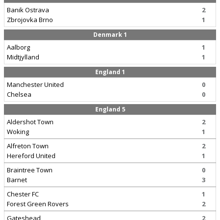
Banik Ostrava
2
Zbrojovka Brno
1
Denmark 1
Aalborg
1
Midtjylland
1
England 1
Manchester United
0
Chelsea
0
England 5
Aldershot Town
2
Woking
1
Alfreton Town
2
Hereford United
1
Braintree Town
0
Barnet
3
Chester FC
1
Forest Green Rovers
2
Gateshead
2