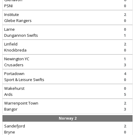
PSNI
0
Institute
2
Glebe Rangers
0
Larne
0
Dungannon Swifts
1
Linfield
2
Knockbreda
0
Newington YC
1
Crusaders
3
Portadown
4
Sport & Leisure Swifts
0
Wakehurst
0
Ards
5
Warrenpoint Town
2
Bangor
3
Norway 2
Sandefjord
2
Bryne
0