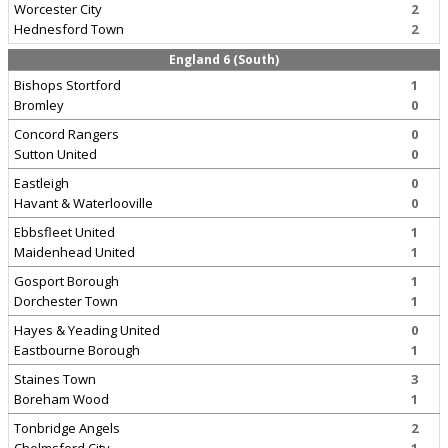
Worcester City
2
Hednesford Town
2
England 6 (South)
Bishops Stortford
1
Bromley
0
Concord Rangers
0
Sutton United
0
Eastleigh
0
Havant & Waterlooville
0
Ebbsfleet United
1
Maidenhead United
1
Gosport Borough
1
Dorchester Town
1
Hayes & Yeading United
0
Eastbourne Borough
1
Staines Town
3
Boreham Wood
1
Tonbridge Angels
2