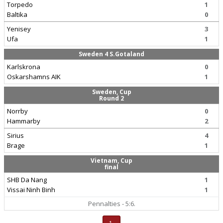
Torpedo
1
Baltika
0
Yenisey
3
Ufa
1
Sweden 4 S.Gotaland
Karlskrona
0
Oskarshamns AIK
1
Sweden, Cup
Round 2
Norrby
0
Hammarby
2
Sirius
4
Brage
1
Vietnam, Cup
final
SHB Da Nang
1
Vissai Ninh Binh
1
Pennalties - 5:6.