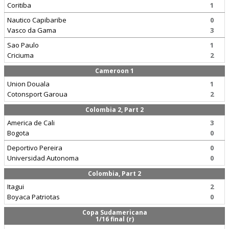
Coritiba
1
Nautico Capibaribe
0
Vasco da Gama
3
Sao Paulo
1
Criciuma
2
Cameroon 1
Union Douala
1
Cotonsport Garoua
2
Colombia 2, Part 2
America de Cali
3
Bogota
0
Deportivo Pereira
0
Universidad Autonoma
0
Colombia, Part 2
Itagui
2
Boyaca Patriotas
0
Copa Sudamericana
1/16 final (r)