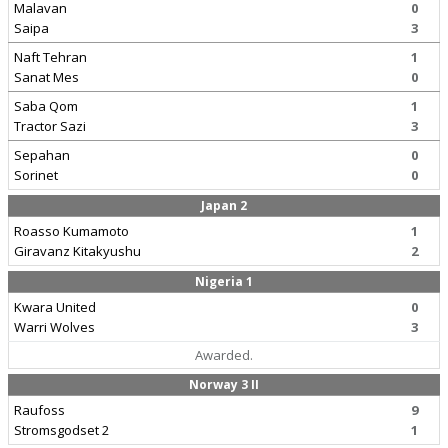
Malavan
0
Saipa
3
Naft Tehran
1
Sanat Mes
0
Saba Qom
1
Tractor Sazi
3
Sepahan
0
Sorinet
0
Japan 2
Roasso Kumamoto
1
Giravanz Kitakyushu
2
Nigeria 1
Kwara United
0
Warri Wolves
3
Awarded.
Norway 3 II
Raufoss
9
Stromsgodset 2
1