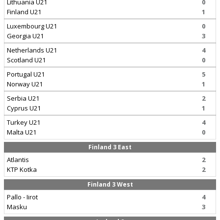
Lithuania U21
0
Finland U21
1
Luxembourg U21
0
Georgia U21
3
Netherlands U21
4
Scotland U21
0
Portugal U21
5
Norway U21
1
Serbia U21
2
Cyprus U21
1
Turkey U21
4
Malta U21
0
Finland 3 East
Atlantis
2
KTP Kotka
2
Finland 3 West
Pallo - Iirot
4
Masku
3