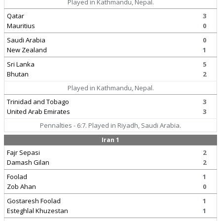
Played in Kathmandu, Nepal.
Qatar
3
Mauritius
0
Saudi Arabia
0
New Zealand
1
Sri Lanka
5
Bhutan
2
Played in Kathmandu, Nepal.
Trinidad and Tobago
3
United Arab Emirates
3
Pennalties - 6:7. Played in Riyadh, Saudi Arabia.
Iran 1
Fajr Sepasi
2
Damash Gilan
2
Foolad
1
Zob Ahan
0
Gostaresh Foolad
1
Esteghlal Khuzestan
1