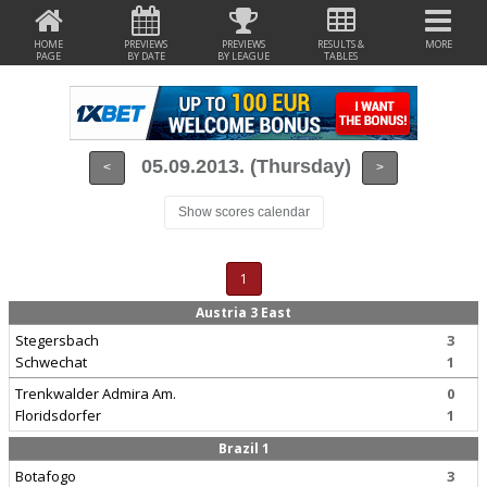
HOME
PREVIEWS
PREVIEWS
RESULTS &
MORE
PAGE
BY DATE
BY LEAGUE
TABLES
05.09.2013. (Thursday)
<
>
Show scores calendar
1
Austria 3 East
Stegersbach
3
Schwechat
1
Trenkwalder Admira Am.
0
Floridsdorfer
1
Brazil 1
Botafogo
3