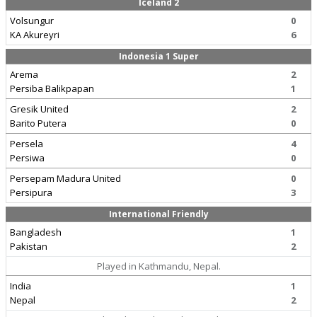
Iceland 2
Volsungur
0
KA Akureyri
6
Indonesia 1 Super
Arema
2
Persiba Balikpapan
1
Gresik United
2
Barito Putera
0
Persela
4
Persiwa
0
Persepam Madura United
0
Persipura
3
International Friendly
Bangladesh
1
Pakistan
2
Played in Kathmandu, Nepal.
India
1
Nepal
2