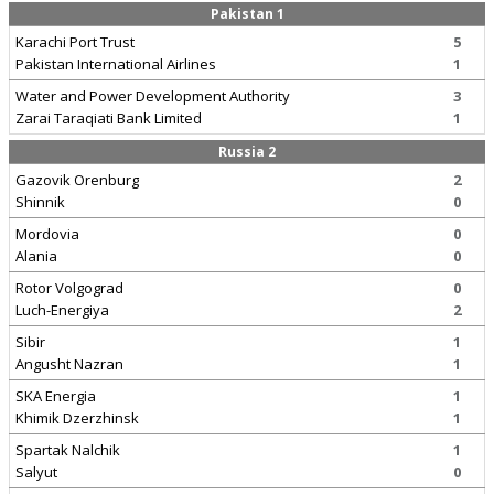
Pakistan 1
Karachi Port Trust
5
Pakistan International Airlines
1
Water and Power Development Authority
3
Zarai Taraqiati Bank Limited
1
Russia 2
Gazovik Orenburg
2
Shinnik
0
Mordovia
0
Alania
0
Rotor Volgograd
0
Luch-Energiya
2
Sibir
1
Angusht Nazran
1
SKA Energia
1
Khimik Dzerzhinsk
1
Spartak Nalchik
1
Salyut
0