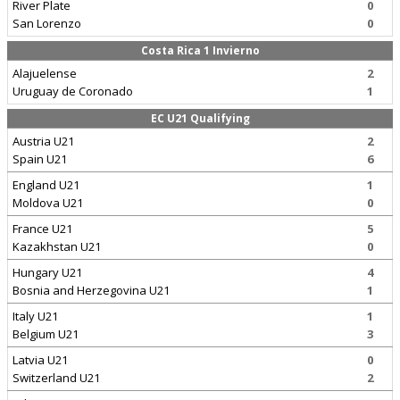
River Plate
0
San Lorenzo
0
Costa Rica 1 Invierno
Alajuelense
2
Uruguay de Coronado
1
EC U21 Qualifying
Austria U21
2
Spain U21
6
England U21
1
Moldova U21
0
France U21
5
Kazakhstan U21
0
Hungary U21
4
Bosnia and Herzegovina U21
1
Italy U21
1
Belgium U21
3
Latvia U21
0
Switzerland U21
2