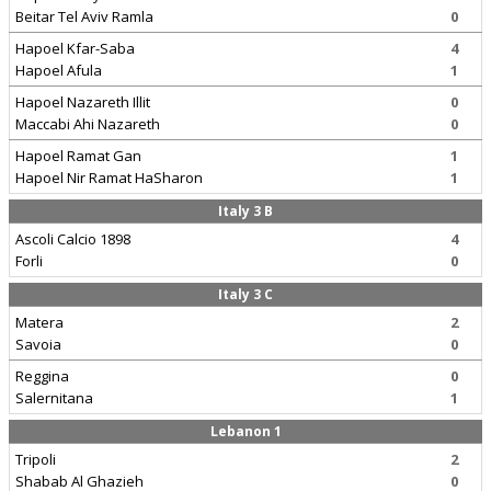
Beitar Tel Aviv Ramla
0
Hapoel Kfar-Saba
4
Hapoel Afula
1
Hapoel Nazareth Illit
0
Maccabi Ahi Nazareth
0
Hapoel Ramat Gan
1
Hapoel Nir Ramat HaSharon
1
Italy 3 B
Ascoli Calcio 1898
4
Forli
0
Italy 3 C
Matera
2
Savoia
0
Reggina
0
Salernitana
1
Lebanon 1
Tripoli
2
Shabab Al Ghazieh
0