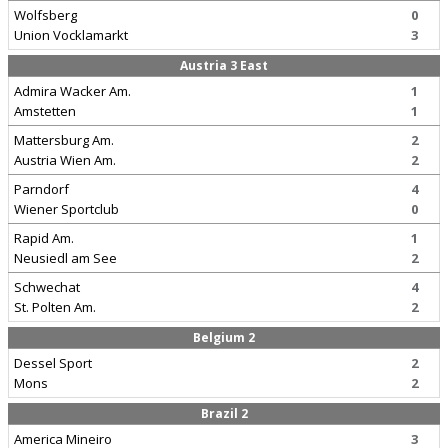
Wolfsberg
0
Union Vocklamarkt
3
Austria 3 East
Admira Wacker Am.
1
Amstetten
1
Mattersburg Am.
2
Austria Wien Am.
2
Parndorf
4
Wiener Sportclub
0
Rapid Am.
1
Neusiedl am See
2
Schwechat
4
St. Polten Am.
2
Belgium 2
Dessel Sport
2
Mons
2
Brazil 2
America Mineiro
3