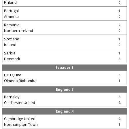
Finland
0
Portugal
1
Armenia
0
Romania
2
Northern Ireland
0
Scotland
1
Ireland
0
Serbia
1
Denmark
3
Ecuador 1
LDU Quito
5
Olmedo Riobamba
1
England 3
Barnsley
3
Colchester United
2
England 4
Cambridge United
2
Northampton Town
1