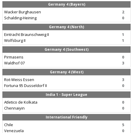
Germany 4 (Bayern)
Wacker Burghausen
2
Schalding-Heining
0
Germany 4 (North)
Eintracht Braunschweig II
1
Wolfsburg II
1
Germany 4 (Southwest)
Pirmasens
0
Waldhof 07
3
Germany 4 (West)
Rot-Weiss Essen
3
Fortuna 95 Dusseldorf II
0
India 1 - Super League
Atletico de Kolkata
0
Chennaiyin
0
International Friendly
Chile
5
Venezuela
0