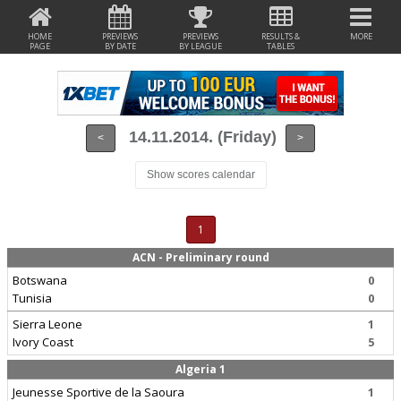
HOME
PREVIEWS
PREVIEWS
RESULTS &
MORE
PAGE
BY DATE
BY LEAGUE
TABLES
14.11.2014. (Friday)
<
>
Show scores calendar
1
ACN - Preliminary round
Botswana
0
Tunisia
0
Sierra Leone
1
Ivory Coast
5
Algeria 1
Jeunesse Sportive de la Saoura
1