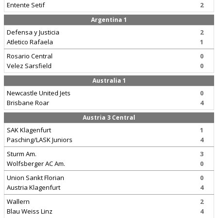
Entente Setif
2
Argentina 1
Defensa y Justicia
2
Atletico Rafaela
1
Rosario Central
0
Velez Sarsfield
0
Australia 1
Newcastle United Jets
0
Brisbane Roar
4
Austria 3 Central
SAK Klagenfurt
1
Pasching/LASK Juniors
4
Sturm Am.
3
Wolfsberger AC Am.
0
Union Sankt Florian
0
Austria Klagenfurt
4
Wallern
2
Blau Weiss Linz
4