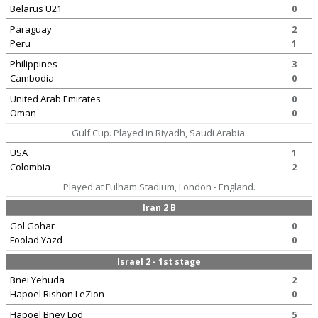
Belarus U21
0
Paraguay
2
Peru
1
Philippines
3
Cambodia
0
United Arab Emirates
0
Oman
0
Gulf Cup. Played in Riyadh, Saudi Arabia.
USA
1
Colombia
2
Played at Fulham Stadium, London - England.
Iran 2 B
Gol Gohar
0
Foolad Yazd
0
Israel 2 - 1st stage
Bnei Yehuda
2
Hapoel Rishon LeZion
0
Hapoel Bney Lod
5