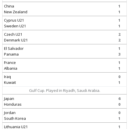
China
1
New Zealand
1
Cyprus U21
1
Sweden U21
1
Czech U21
2
Denmark U21
2
El Salvador
1
Panama
3
France
1
Albania
1
Iraq
0
Kuwait
1
Gulf Cup. Played in Riyadh, Saudi Arabia.
Japan
6
Honduras
0
Jordan
0
South Korea
1
Lithuania U21
1