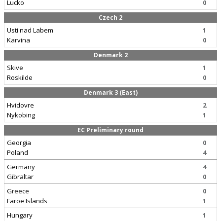
Lucko
0
Czech 2
Usti nad Labem
1
Karvina
0
Denmark 2
Skive
1
Roskilde
0
Denmark 3 (East)
Hvidovre
2
Nykobing
1
EC Preliminary round
Georgia
0
Poland
4
Germany
4
Gibraltar
0
Greece
0
Faroe Islands
1
Hungary
1