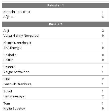
Pakistan 1
Karachi Port Trust
1
Afghan
3
Russia 2
Anji
2
Volga Nizhny Novgorod
0
Khimik Dzerzhinsk
1
SKA Energia
0
Sakhalin
0
Baltika
0
Shinnik
1
Volgar Astrakhan
1
Sibir
2
Gazovik Orenburg
1
Sokol
1
Luch-Energiya
2
Tom
1
Krylia Sovetov
0