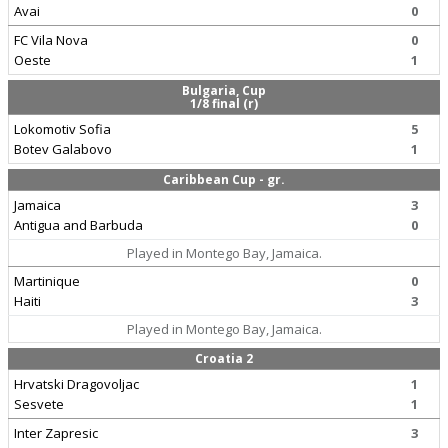
Avai
0
FC Vila Nova
0
Oeste
1
Bulgaria, Cup
1/8 final (r)
Lokomotiv Sofia
5
Botev Galabovo
1
Caribbean Cup - gr.
Jamaica
3
Antigua and Barbuda
0
Played in Montego Bay, Jamaica.
Martinique
0
Haiti
3
Played in Montego Bay, Jamaica.
Croatia 2
Hrvatski Dragovoljac
1
Sesvete
1
Inter Zapresic
3