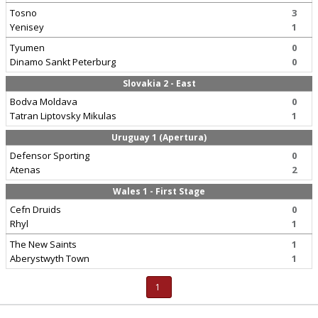
Tosno
3
Yenisey
1
Tyumen
0
Dinamo Sankt Peterburg
0
Slovakia 2 - East
Bodva Moldava
0
Tatran Liptovsky Mikulas
1
Uruguay 1 (Apertura)
Defensor Sporting
0
Atenas
2
Wales 1 - First Stage
Cefn Druids
0
Rhyl
1
The New Saints
1
Aberystwyth Town
1
1