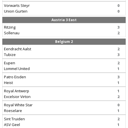
Vorwarts Steyr
0
Union Gurten
0
Austria 3 East
Ritzing
3
Sollenau
2
Belgium 2
Eendracht Aalst
2
Tubize
3
Eupen
2
Lommel United
1
Patro Eisden
3
Heist
1
Royal Antwerp
1
Excelsior Virton
2
Royal White Star
0
Roeselare
1
Sint Truiden
2
ASV Geel
1