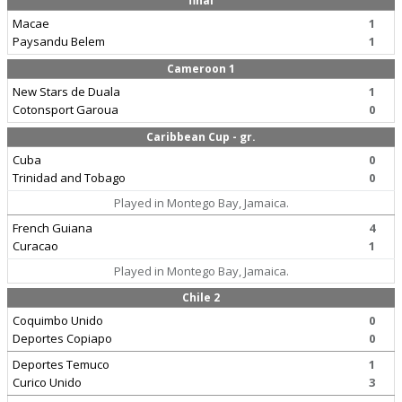
final
Macae
1
Paysandu Belem
1
Cameroon 1
New Stars de Duala
1
Cotonsport Garoua
0
Caribbean Cup - gr.
Cuba
0
Trinidad and Tobago
0
Played in Montego Bay, Jamaica.
French Guiana
4
Curacao
1
Played in Montego Bay, Jamaica.
Chile 2
Coquimbo Unido
0
Deportes Copiapo
0
Deportes Temuco
1
Curico Unido
3