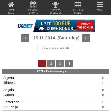
HOME
PREVIEWS
PREVIEWS
RESULTS &
MORE
PAGE
BY DATE
BY LEAGUE
TABLES
15.11.2014. (Saturday)
<
>
Show scores calendar
1
2
3
4
ACN - Preliminary round
Algeria
3
Ethiopia
1
Angola
0
Gabon
0
Cameroon
1
DR Congo
0