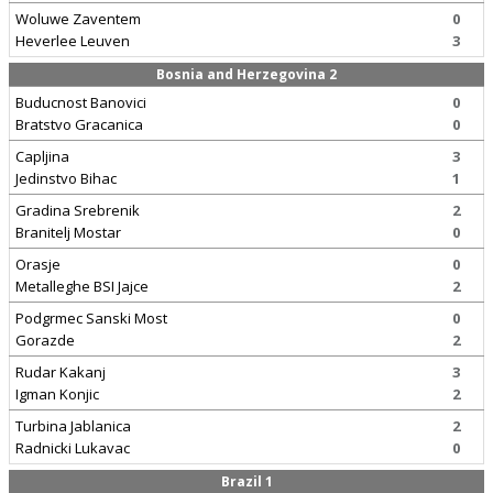
Woluwe Zaventem
0
Heverlee Leuven
3
Bosnia and Herzegovina 2
Buducnost Banovici
0
Bratstvo Gracanica
0
Capljina
3
Jedinstvo Bihac
1
Gradina Srebrenik
2
Branitelj Mostar
0
Orasje
0
Metalleghe BSI Jajce
2
Podgrmec Sanski Most
0
Gorazde
2
Rudar Kakanj
3
Igman Konjic
2
Turbina Jablanica
2
Radnicki Lukavac
0
Brazil 1