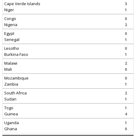
Cape Verde Islands
3
Niger
1
Congo
0
Nigeria
2
Egypt
0
Senegal
1
Lesotho
0
Burkina Faso
1
Malawi
2
Mali
0
Mozambique
0
Zambia
1
South Africa
2
Sudan
1
Togo
1
Guinea
4
Uganda
1
Ghana
0