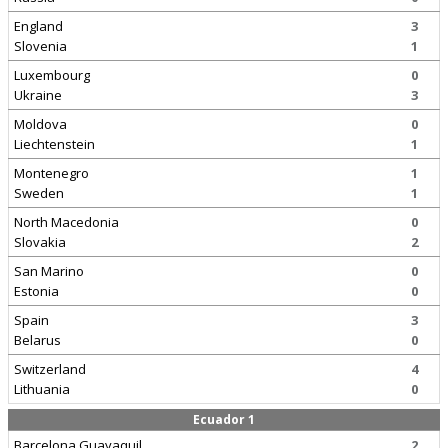
England
3
Slovenia
1
Luxembourg
0
Ukraine
3
Moldova
0
Liechtenstein
1
Montenegro
1
Sweden
1
North Macedonia
0
Slovakia
2
San Marino
0
Estonia
0
Spain
3
Belarus
0
Switzerland
4
Lithuania
0
Ecuador 1
Barcelona Guayaquil
2