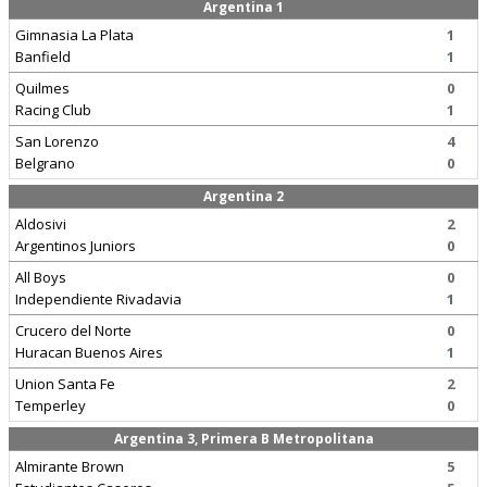
Argentina 1
Gimnasia La Plata
1
Banfield
1
Quilmes
0
Racing Club
1
San Lorenzo
4
Belgrano
0
Argentina 2
Aldosivi
2
Argentinos Juniors
0
All Boys
0
Independiente Rivadavia
1
Crucero del Norte
0
Huracan Buenos Aires
1
Union Santa Fe
2
Temperley
0
Argentina 3, Primera B Metropolitana
Almirante Brown
5