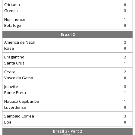
Criciuma
0
Gremio
3
Fluminense
1
Botafogo
0
Brazil 2
America de Natal
2
Icasa
0
Bragantino
2
Santa Cruz
1
Ceara
2
Vasco da Gama
0
Joinville
3
Ponte Preta
1
Nautico Capibaribe
1
Luverdense
0
Sampaio Correa
3
Boa
0
Brazil 3 - Part 2