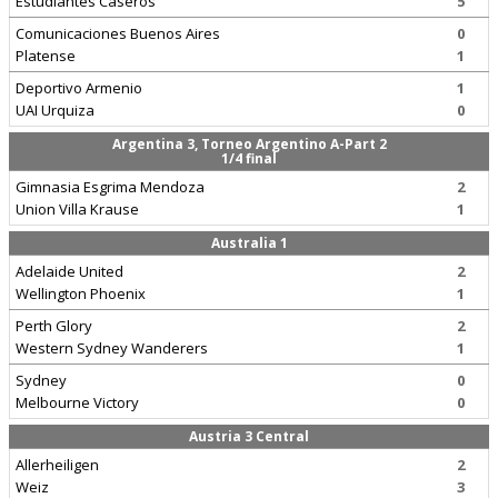
Estudiantes Caseros
5
Comunicaciones Buenos Aires
0
Platense
1
Deportivo Armenio
1
UAI Urquiza
0
Argentina 3, Torneo Argentino A-Part 2
1/4 final
Gimnasia Esgrima Mendoza
2
Union Villa Krause
1
Australia 1
Adelaide United
2
Wellington Phoenix
1
Perth Glory
2
Western Sydney Wanderers
1
Sydney
0
Melbourne Victory
0
Austria 3 Central
Allerheiligen
2
Weiz
3