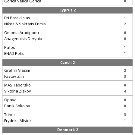
Gorica Velika Gorica
0
Cyprus 2
EN Pareklisias
1
Nikos & Sokratis Erimis
2
Omonia Aradippou
0
Anagennisis Derynia
0
Pafos
1
ENAD Polis
1
Czech 2
Graffin Vlasim
2
Fastav Zlin
3
MAS Taborsko
0
Viktoria Zizkov
4
Opava
0
Banik Sokolov
0
Trinec
3
Frydek - Mistek
1
Denmark 2