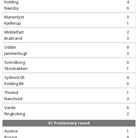
Kolding
4
Naesby
0
Marienlyst
3
Kjellerup
1
Middelfart
2
Brabrand
3
Odder
0
Jammerbugt
2
Svendborg
0
Skovbakken
1
Sydvest 05
6
Kolding BK
0
Thisted
1
Naestved
2
Varde
0
Ringkobing
2
EC Preliminary round
Austria
1
Russia
0