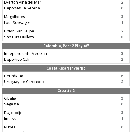
Everton Vina del Mar
2
Deportes La Serena
0
Magallanes
3
Lota Schwager
1
Union San Felipe
2
San Luis Quillota
0
Colombia, Part 2 Play off
Independiente Medellin
3
Deportivo Cali
2
Costa Rica 1 Invierno
Herediano
6
Uruguay de Coronado
2
Croatia 2
Cibalia
3
Segesta
0
Dugopolje
3
Imotski
1
Rudes
0