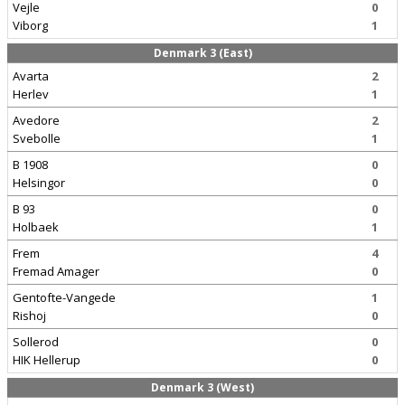
Vejle
0
Viborg
1
Denmark 3 (East)
Avarta
2
Herlev
1
Avedore
2
Svebolle
1
B 1908
0
Helsingor
0
B 93
0
Holbaek
1
Frem
4
Fremad Amager
0
Gentofte-Vangede
1
Rishoj
0
Sollerod
0
HIK Hellerup
0
Denmark 3 (West)