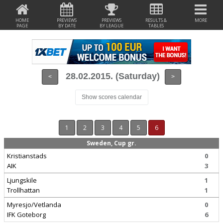
HOME
PREVIEWS
PREVIEWS
RESULTS &
MORE
PAGE
BY DATE
BY LEAGUE
TABLES
28.02.2015. (Saturday)
<
>
Show scores calendar
1
2
3
4
5
6
Sweden, Cup gr.
Kristianstads
0
AIK
3
Ljungskile
1
Trollhattan
1
Myresjo/Vetlanda
0
IFK Goteborg
6