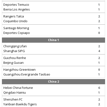
Deportes Temuco
1
Iberia Los Angeles
1
Rangers Talca
2
Coquimbo Unido
2
Santiago Morning
1
Deportes Copiapo
0
China 1
Chongqing Lifan
2
Shanghai SIPG
4
Guizhou Renhe
2
Beijing Guoan
1
Hangzhou Greentown
0
Guangzhou Evergrande Taobao
1
China 2
Hebei China Fortune
6
Qingdao Hainiu
1
Shenzhen FC
2
Yanbian Baekdu Tigers
2