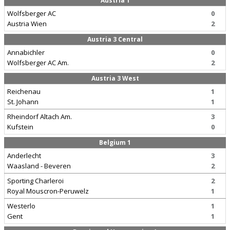
Austria 1
Wolfsberger AC
0
Austria Wien
2
Austria 3 Central
Annabichler
0
Wolfsberger AC Am.
2
Austria 3 West
Reichenau
1
St. Johann
1
Rheindorf Altach Am.
3
Kufstein
0
Belgium 1
Anderlecht
3
Waasland - Beveren
2
Sporting Charleroi
2
Royal Mouscron-Peruwelz
1
Westerlo
1
Gent
1