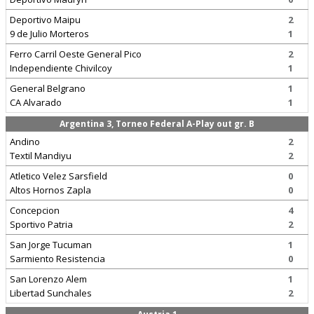
Deportivo Maipu
2
9 de Julio Morteros
1
Ferro Carril Oeste General Pico
2
Independiente Chivilcoy
1
General Belgrano
1
CA Alvarado
1
Argentina 3, Torneo Federal A-Play out gr. B
Andino
2
Textil Mandiyu
2
Atletico Velez Sarsfield
0
Altos Hornos Zapla
0
Concepcion
4
Sportivo Patria
2
San Jorge Tucuman
1
Sarmiento Resistencia
0
San Lorenzo Alem
1
Libertad Sunchales
2