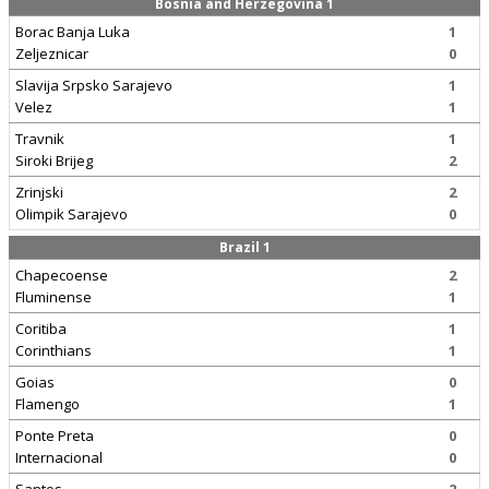
Bosnia and Herzegovina 1
Borac Banja Luka
1
Zeljeznicar
0
Slavija Srpsko Sarajevo
1
Velez
1
Travnik
1
Siroki Brijeg
2
Zrinjski
2
Olimpik Sarajevo
0
Brazil 1
Chapecoense
2
Fluminense
1
Coritiba
1
Corinthians
1
Goias
0
Flamengo
1
Ponte Preta
0
Internacional
0