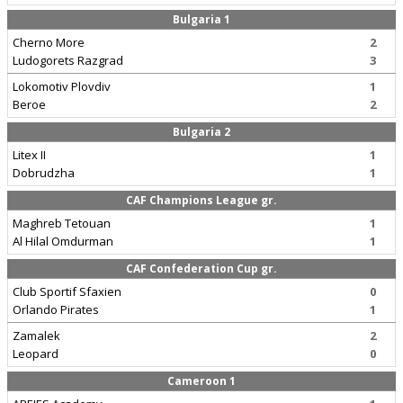
Bulgaria 1
Cherno More
2
Ludogorets Razgrad
3
Lokomotiv Plovdiv
1
Beroe
2
Bulgaria 2
Litex II
1
Dobrudzha
1
CAF Champions League gr.
Maghreb Tetouan
1
Al Hilal Omdurman
1
CAF Confederation Cup gr.
Club Sportif Sfaxien
0
Orlando Pirates
1
Zamalek
2
Leopard
0
Cameroon 1