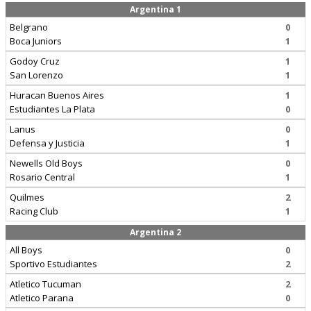
Argentina 1
Belgrano
0
Boca Juniors
1
Godoy Cruz
1
San Lorenzo
1
Huracan Buenos Aires
1
Estudiantes La Plata
0
Lanus
0
Defensa y Justicia
1
Newells Old Boys
0
Rosario Central
1
Quilmes
2
Racing Club
1
Argentina 2
All Boys
0
Sportivo Estudiantes
2
Atletico Tucuman
2
Atletico Parana
0