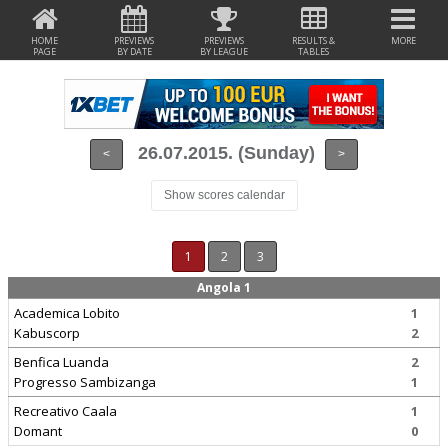
HOME
PREVIEWS
PREVIEWS
RESULTS &
MORE
PAGE
BY DATE
BY LEAGUE
TABLES
26.07.2015. (Sunday)
<
>
Show scores calendar
1
2
3
Angola 1
Academica Lobito
1
Kabuscorp
2
Benfica Luanda
2
Progresso Sambizanga
1
Recreativo Caala
1
Domant
0