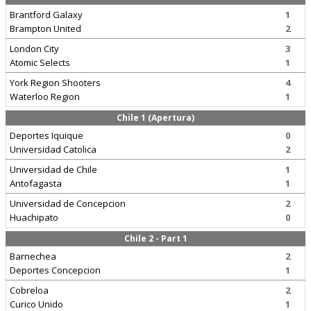
Brantford Galaxy
1
Brampton United
2
London City
3
Atomic Selects
1
York Region Shooters
4
Waterloo Region
1
Chile 1 (Apertura)
Deportes Iquique
0
Universidad Catolica
2
Universidad de Chile
1
Antofagasta
1
Universidad de Concepcion
2
Huachipato
0
Chile 2 - Part 1
Barnechea
2
Deportes Concepcion
1
Cobreloa
2
Curico Unido
1