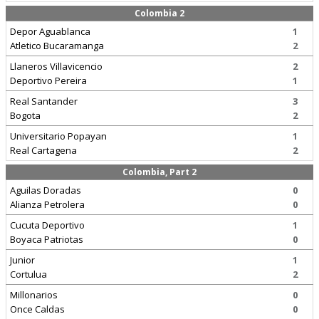
Colombia 2
Depor Aguablanca
1
Atletico Bucaramanga
2
Llaneros Villavicencio
2
Deportivo Pereira
1
Real Santander
3
Bogota
2
Universitario Popayan
1
Real Cartagena
2
Colombia, Part 2
Aguilas Doradas
0
Alianza Petrolera
0
Cucuta Deportivo
1
Boyaca Patriotas
0
Junior
1
Cortulua
2
Millonarios
0
Once Caldas
0