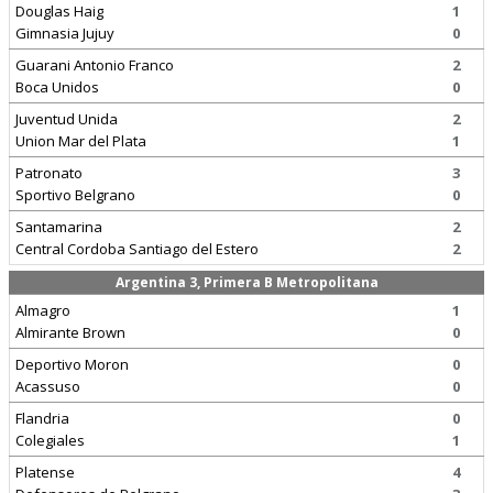
Douglas Haig
1
Gimnasia Jujuy
0
Guarani Antonio Franco
2
Boca Unidos
0
Juventud Unida
2
Union Mar del Plata
1
Patronato
3
Sportivo Belgrano
0
Santamarina
2
Central Cordoba Santiago del Estero
2
Argentina 3, Primera B Metropolitana
Almagro
1
Almirante Brown
0
Deportivo Moron
0
Acassuso
0
Flandria
0
Colegiales
1
Platense
4