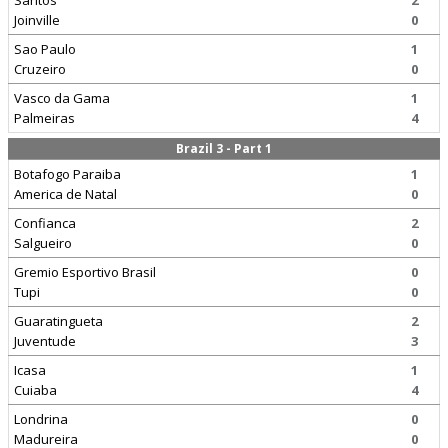
Santos
2
Joinville
0
Sao Paulo
1
Cruzeiro
0
Vasco da Gama
1
Palmeiras
4
Brazil 3 - Part 1
Botafogo Paraiba
1
America de Natal
0
Confianca
2
Salgueiro
0
Gremio Esportivo Brasil
0
Tupi
0
Guaratingueta
2
Juventude
3
Icasa
1
Cuiaba
4
Londrina
0
Madureira
0