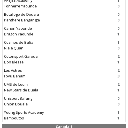
APEJES Academy
1
Tonnerre Yaounde
0
Botafogo de Douala
0
Panthere Bangangte
0
Canon Yaounde
0
Dragon Yaounde
1
Cosmos de Bafia
1
Njala Quan
0
Cotonsport Garoua
2
Lion Blesse
1
Les Astres
2
Fovu Baham
3
UMS de Loum
2
New Stars de Duala
1
Unisport Bafang
0
Union Douala
0
Young Sports Academy
1
Bamboutos
1
Canada 1