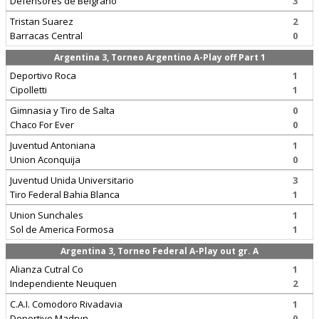
Defensores de Belgrano
3
Tristan Suarez
2
Barracas Central
0
Argentina 3, Torneo Argentino A-Play off Part 1
Deportivo Roca
1
Cipolletti
1
Gimnasia y Tiro de Salta
0
Chaco For Ever
0
Juventud Antoniana
1
Union Aconquija
0
Juventud Unida Universitario
3
Tiro Federal Bahia Blanca
1
Union Sunchales
1
Sol de America Formosa
1
Argentina 3, Torneo Federal A-Play out gr. A
Alianza Cutral Co
1
Independiente Neuquen
2
C.A.I. Comodoro Rivadavia
1
Deportivo Madryn
0