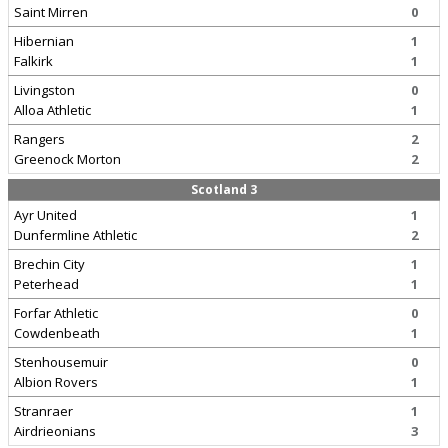
Saint Mirren
0
Hibernian
1
Falkirk
1
Livingston
0
Alloa Athletic
1
Rangers
2
Greenock Morton
2
Scotland 3
Ayr United
1
Dunfermline Athletic
2
Brechin City
1
Peterhead
1
Forfar Athletic
0
Cowdenbeath
1
Stenhousemuir
0
Albion Rovers
1
Stranraer
1
Airdrieonians
3