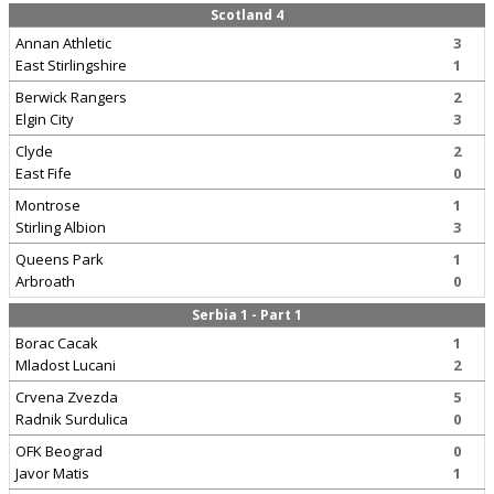
Scotland 4
Annan Athletic
3
East Stirlingshire
1
Berwick Rangers
2
Elgin City
3
Clyde
2
East Fife
0
Montrose
1
Stirling Albion
3
Queens Park
1
Arbroath
0
Serbia 1 - Part 1
Borac Cacak
1
Mladost Lucani
2
Crvena Zvezda
5
Radnik Surdulica
0
OFK Beograd
0
Javor Matis
1