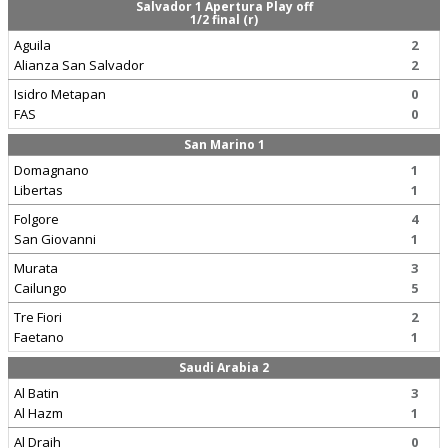
Salvador 1 Apertura Play off
1/2 final (r)
Aguila
2
Alianza San Salvador
2
Isidro Metapan
0
FAS
0
San Marino 1
Domagnano
1
Libertas
1
Folgore
4
San Giovanni
1
Murata
3
Cailungo
5
Tre Fiori
2
Faetano
1
Saudi Arabia 2
Al Batin
3
Al Hazm
1
Al Draih
0