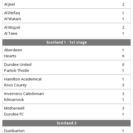
Al Jeel
2
Al Ettifaq
1
Al Watani
1
Al Mojzel
2
Al Taee
1
Scotland 1 - 1st stage
Aberdeen
1
Hearts
0
Dundee United
0
Partick Thistle
1
Hamilton Academical
1
Ross County
3
Inverness Caledonian
2
Kilmarnock
1
Motherwell
3
Dundee FC
1
Scotland 2
Dumbarton
1