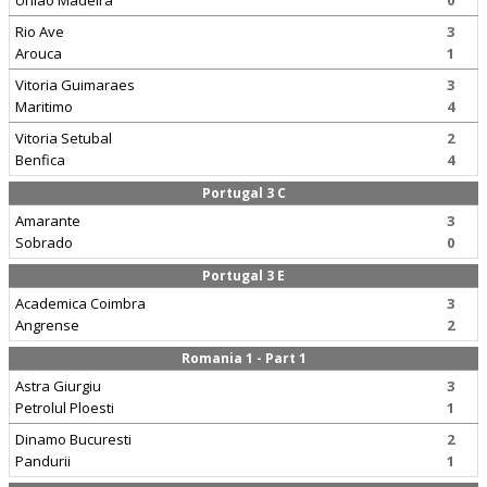
Uniao Madeira
0
Rio Ave
3
Arouca
1
Vitoria Guimaraes
3
Maritimo
4
Vitoria Setubal
2
Benfica
4
Portugal 3 C
Amarante
3
Sobrado
0
Portugal 3 E
Academica Coimbra
3
Angrense
2
Romania 1 - Part 1
Astra Giurgiu
3
Petrolul Ploesti
1
Dinamo Bucuresti
2
Pandurii
1