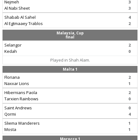
Nejmeh
3
Al Nabi Sheet
3
Shabab Al Sahel
4
Al Egtmaaey Trablos
2
Malaysia, Cup
final
Selangor
2
Kedah
0
Played in Shah Alam.
Malta 1
Floriana
2
Naxxar Lions
1
Hibernians Paola
2
Tarxien Rainbows
0
Saint Andrews
0
Qormi
4
Sliema Wanderers
1
Mosta
1
Morocco 1