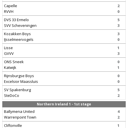
Capelle
2
RVVH
0
DVS 33 Ermelo
5
SVV Scheveningen
3
Kozakken Boys
3
IJsselmeervogels
0
Lisse
1
GVVV
3
ONS Sneek
0
Katwijk
1
Rijnsburgse Boys
0
Excelsior Maassluis
0
SV Spakenburg
5
SteDoCo
2
Northern Ireland 1 - 1st stage
Ballymena United
4
Warrenpoint Town
2
Cliftonville
1