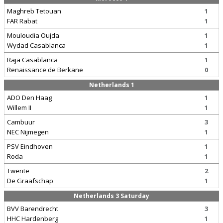
Maghreb Tetouan
1
FAR Rabat
1
Mouloudia Oujda
1
Wydad Casablanca
1
Raja Casablanca
1
Renaissance de Berkane
0
Netherlands 1
ADO Den Haag
1
Willem II
1
Cambuur
3
NEC Nijmegen
1
PSV Eindhoven
1
Roda
1
Twente
2
De Graafschap
1
Netherlands 3 Saturday
BVV Barendrecht
3
HHC Hardenberg
1