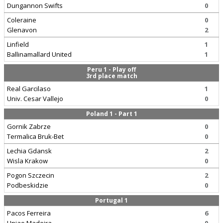
Dungannon Swifts
0
Coleraine
0
Glenavon
2
Linfield
1
Ballinamallard United
1
Peru 1 - Play off
3rd place match
Real Garcilaso
1
Univ. Cesar Vallejo
0
Poland 1 - Part 1
Gornik Zabrze
0
Termalica Bruk-Bet
0
Lechia Gdansk
2
Wisla Krakow
0
Pogon Szczecin
2
Podbeskidzie
0
Portugal 1
Pacos Ferreira
6