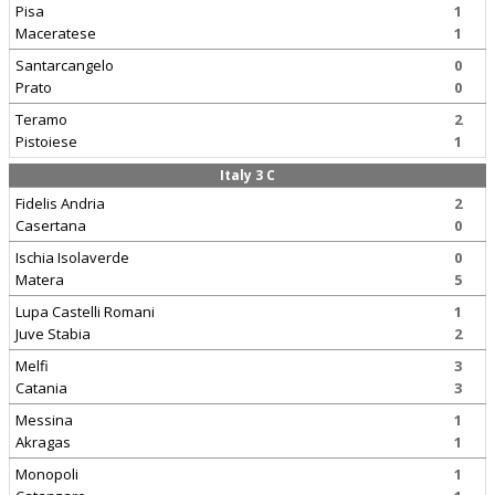
Pisa
1
Maceratese
1
Santarcangelo
0
Prato
0
Teramo
2
Pistoiese
1
Italy 3 C
Fidelis Andria
2
Casertana
0
Ischia Isolaverde
0
Matera
5
Lupa Castelli Romani
1
Juve Stabia
2
Melfi
3
Catania
3
Messina
1
Akragas
1
Monopoli
1