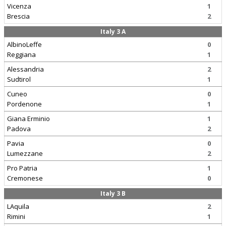
Vicenza
1
Brescia
2
Italy 3 A
AlbinoLeffe
0
Reggiana
1
Alessandria
2
Sudtirol
1
Cuneo
0
Pordenone
1
Giana Erminio
1
Padova
2
Pavia
0
Lumezzane
2
Pro Patria
1
Cremonese
0
Italy 3 B
LAquila
2
Rimini
1