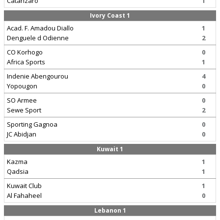
Catanzaro
1
Ivory Coast 1
Acad. F. Amadou Diallo
1
Denguele d Odienne
2
CO Korhogo
0
Africa Sports
1
Indenie Abengourou
4
Yopougon
0
SO Armee
0
Sewe Sport
2
Sporting Gagnoa
0
JC Abidjan
0
Kuwait 1
Kazma
1
Qadsia
1
Kuwait Club
1
Al Fahaheel
0
Lebanon 1