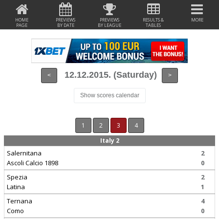
HOME
PREVIEWS
PREVIEWS
RESULTS &
MORE
PAGE
BY DATE
BY LEAGUE
TABLES
12.12.2015. (Saturday)
<
>
Show scores calendar
1
2
3
4
Italy 2
Salernitana
2
Ascoli Calcio 1898
0
Spezia
2
Latina
1
Ternana
4
Como
0