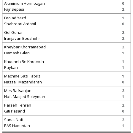
Aluminium Hormozgan
0
Fajr Sepasi
2
Foolad Yazd
1
Shahrdari Ardabil
0
Gol Gohar
2
Iranjavan Boushehr
2
Kheybar Khorramabad
2
Damash Gilan
1
Khooneh Be Khooneh
1
Paykan
1
Machine Sazi Tabriz
1
Nassaji Mazandaran
0
Mes Rafsanjan
2
Naft Masjed Soleyman
1
Parseh Tehran
2
Giti Pasand
0
Sanat Naft
2
PAS Hamedan
1