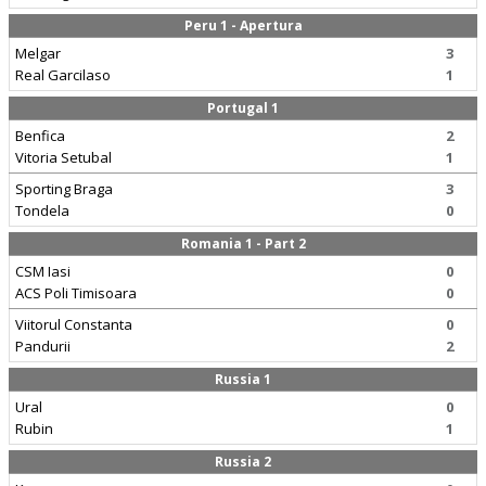
Peru 1 - Apertura
Melgar
3
Real Garcilaso
1
Portugal 1
Benfica
2
Vitoria Setubal
1
Sporting Braga
3
Tondela
0
Romania 1 - Part 2
CSM Iasi
0
ACS Poli Timisoara
0
Viitorul Constanta
0
Pandurii
2
Russia 1
Ural
0
Rubin
1
Russia 2