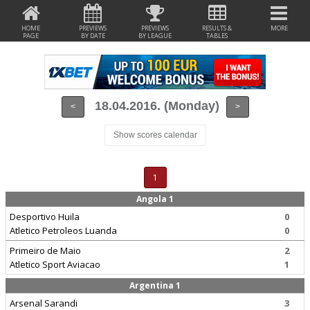
HOME
PREVIEWS
PREVIEWS
RESULTS &
MORE
PAGE
BY DATE
BY LEAGUE
TABLES
18.04.2016. (Monday)
<
>
Show scores calendar
1
Angola 1
Desportivo Huila
0
Atletico Petroleos Luanda
0
Primeiro de Maio
2
Atletico Sport Aviacao
1
Argentina 1
Arsenal Sarandi
3