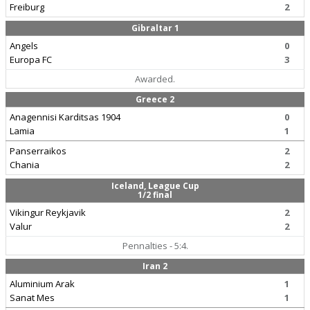
Freiburg
2
Gibraltar 1
Angels
0
Europa FC
3
Awarded.
Greece 2
Anagennisi Karditsas 1904
0
Lamia
1
Panserraikos
2
Chania
2
Iceland, League Cup
1/2 final
Vikingur Reykjavik
2
Valur
2
Pennalties - 5:4.
Iran 2
Aluminium Arak
1
Sanat Mes
1