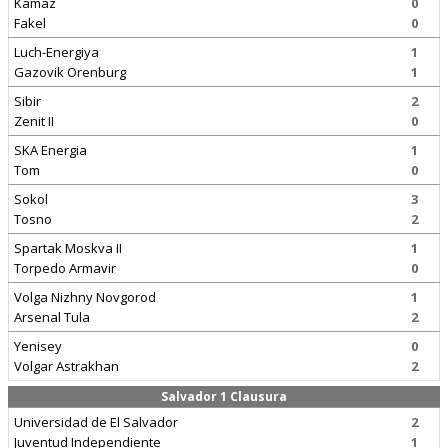
Kamaz
0
Fakel
0
Luch-Energiya
1
Gazovik Orenburg
1
Sibir
2
Zenit II
0
SKA Energia
1
Tom
0
Sokol
3
Tosno
2
Spartak Moskva II
1
Torpedo Armavir
0
Volga Nizhny Novgorod
1
Arsenal Tula
2
Yenisey
0
Volgar Astrakhan
2
Salvador 1 Clausura
Universidad de El Salvador
2
Juventud Independiente
1