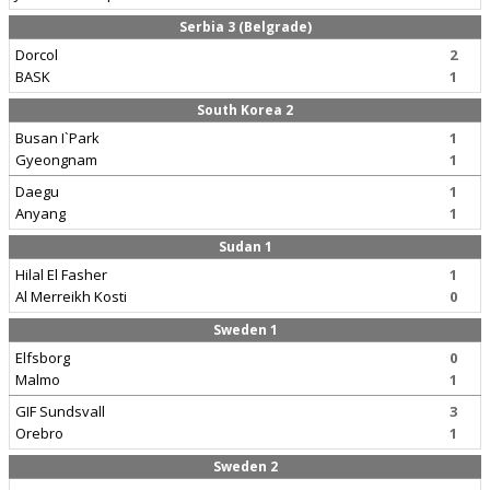
Serbia 3 (Belgrade)
Dorcol
2
BASK
1
South Korea 2
Busan I`Park
1
Gyeongnam
1
Daegu
1
Anyang
1
Sudan 1
Hilal El Fasher
1
Al Merreikh Kosti
0
Sweden 1
Elfsborg
0
Malmo
1
GIF Sundsvall
3
Orebro
1
Sweden 2