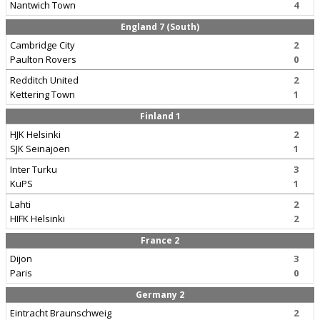
Nantwich Town
4
England 7 (South)
Cambridge City
2
Paulton Rovers
0
Redditch United
2
Kettering Town
1
Finland 1
HJK Helsinki
2
SJK Seinajoen
1
Inter Turku
3
KuPS
1
Lahti
2
HIFK Helsinki
2
France 2
Dijon
3
Paris
0
Germany 2
Eintracht Braunschweig
2