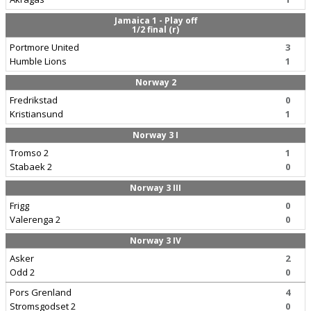
Jamaica 1 - Play off
1/2 final (r)
Portmore United
3
Humble Lions
1
Norway 2
Fredrikstad
0
Kristiansund
1
Norway 3 I
Tromso 2
1
Stabaek 2
0
Norway 3 III
Frigg
0
Valerenga 2
0
Norway 3 IV
Asker
2
Odd 2
0
Pors Grenland
4
Stromsgodset 2
0