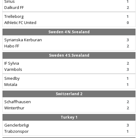
Sirius
1
Dalkurd FF
2
Trelleborg
1
Athletic FC United
0
Sweden 4 N.Svealand
Syrianska Kerburan
3
Habo FF
2
Sweden 4 S.Svealand
IF Sylvia
2
Varmbols
3
Smedby
1
Motala
1
Switzerland 2
Schaffhausen
2
Winterthur
2
Turkey 1
Genclerbirligi
3
Trabzonspor
1