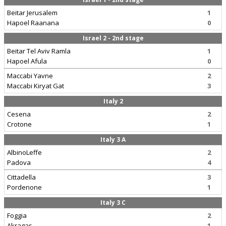
Beitar Jerusalem
1
Hapoel Raanana
0
Israel 2 - 2nd stage
Beitar Tel Aviv Ramla
1
Hapoel Afula
0
Maccabi Yavne
2
Maccabi Kiryat Gat
3
Italy 2
Cesena
2
Crotone
1
Italy 3 A
AlbinoLeffe
2
Padova
4
Cittadella
3
Pordenone
1
Italy 3 C
Foggia
2
Akragas
1