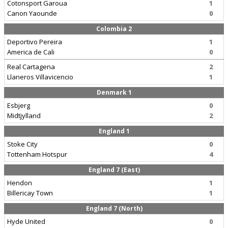
Cotonsport Garoua
1
Canon Yaounde
0
Colombia 2
Deportivo Pereira
1
America de Cali
0
Real Cartagena
2
Llaneros Villavicencio
1
Denmark 1
Esbjerg
0
Midtjylland
2
England 1
Stoke City
0
Tottenham Hotspur
4
England 7 (East)
Hendon
1
Billericay Town
1
England 7 (North)
Hyde United
0