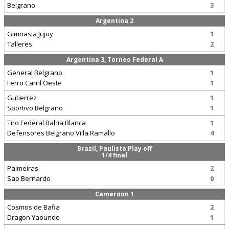
Belgrano
3
Argentina 2
Gimnasia Jujuy
1
Talleres
2
Argentina 3, Torneo Federal A
General Belgrano
1
Ferro Carril Oeste
1
Gutierrez
1
Sportivo Belgrano
1
Tiro Federal Bahia Blanca
1
Defensores Belgrano Villa Ramallo
4
Brazil, Paulista Play off
1/4 final
Palmeiras
2
Sao Bernardo
0
Cameroon 1
Cosmos de Bafia
2
Dragon Yaounde
1