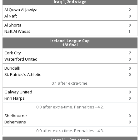
Iraq 1, 2nd stage
Al Quwa Al Jawiya
2
Al Naft
0
Al Shorta
0
Naft Al Wasat
1
Ireland, League Cup
1/8 final
Cork City
7
Waterford United
0
Dundalk
0
St. Patrick`s Athletic
0
0:1 after extra-time.
Galway United
0
Finn Harps
0
0:0 after extra-time. Pennalties - 4:2.
Shelbourne
0
Bohemians
0
0:0 after extra-time. Pennalties - 4:3.
Israel 1 - 2nd stage