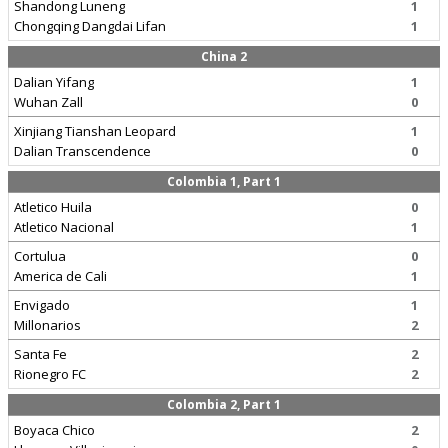
Shandong Luneng
1
Chongqing Dangdai Lifan
1
China 2
Dalian Yifang
1
Wuhan Zall
0
Xinjiang Tianshan Leopard
1
Dalian Transcendence
0
Colombia 1, Part 1
Atletico Huila
0
Atletico Nacional
1
Cortulua
0
America de Cali
1
Envigado
1
Millonarios
2
Santa Fe
2
Rionegro FC
2
Colombia 2, Part 1
Boyaca Chico
2