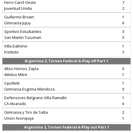
Ferro Carril Oeste
7
Juventud Unida
2
Guillermo Brown
1
Gimnasia Jujuy
0
Sportivo Estudiantes
3
San Martin Tucuman
3
Villa Dalmine
1
Instituto
3
Argentina 3, Torneo Federal A-Play off Part 1
Altos Hornos Zapla
0
Atletico Mitre
1
Cipolletti
1
Gimnasia Esgrima Mendoza
0
Defensores Belgrano Villa Ramallo
1
CA Alvarado
0
Gimnasia y Tiro de Salta
2
Union Aconquija
1
Argentina 3, Torneo Federal A-Play out Part 1