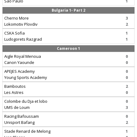
Sao Paulo
1
Bulgaria 1- Part 2
Cherno More
3
Lokomotiv Plovdiv
2
CSKA Sofia
1
Ludogorets Razgrad
1
Cameroon 1
Aigle Royal Menoua
0
Canon Yaounde
0
APEJES Academy
0
Young Sports Academy
0
Bamboutos
2
Les Astres
0
Colombe du Dja et lobo
0
UMS de Loum
3
Racing Bafoussam
0
Unisport Bafang
2
Stade Renard de Melong
1