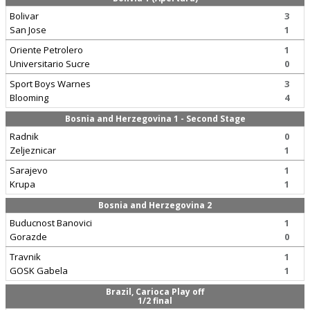
Bolivar
3
San Jose
1
Oriente Petrolero
1
Universitario Sucre
0
Sport Boys Warnes
3
Blooming
4
Bosnia and Herzegovina 1 - Second Stage
Radnik
0
Zeljeznicar
1
Sarajevo
1
Krupa
1
Bosnia and Herzegovina 2
Buducnost Banovici
1
Gorazde
0
Travnik
1
GOSK Gabela
1
Brazil, Carioca Play off
1/2 final