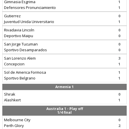
Gimnasia Esgrima
1
Defensores Pronunciamiento
1
Gutierrez
0
Juventud Unida Universitario
1
Rivadavia Lincoln
0
Deportivo Maipu
0
San Jorge Tucuman
0
Sportivo Desamparados
0
San Lorenzo Alem
3
Concepcion
1
Sol de America Formosa
1
Sportivo Belgrano
1
Armenia 1
Shirak
0
Alashkert
1
Australia 1 - Play off
1/4 final
Melbourne City
0
Perth Glory
2