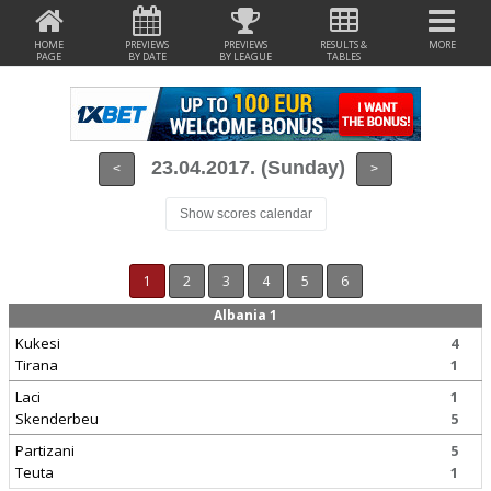
HOME
PREVIEWS
PREVIEWS
RESULTS &
MORE
PAGE
BY DATE
BY LEAGUE
TABLES
23.04.2017. (Sunday)
<
>
Show scores calendar
1
2
3
4
5
6
Albania 1
Kukesi
4
Tirana
1
Laci
1
Skenderbeu
5
Partizani
5
Teuta
1