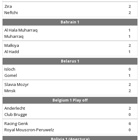
Zira
2
Neftchi
2
Bahrain 1
Al Hala Muharraq
1
Muharraq
1
Malkiya
2
Al Hadd
1
Belarus 1
Isloch
0
Gomel
1
Slavia Mozyr
2
Minsk
2
Belgium 1 Play off
Anderlecht
2
Club Brugge
0
Racing Genk
6
Royal Mouscron-Peruwelz
0
Bolivia 1 (Apertura)