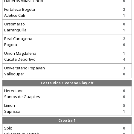
Llaneros Villavicencio
0
Fortaleza Bogota
2
Atletico Cali
1
Orsomarso
0
Barranquilla
1
Real Cartagena
2
Bogota
0
Union Magdalena
1
Cucuta Deportivo
4
Universitario Popayan
3
Valledupar
0
Costa Rica 1 Verano Play off
Herediano
0
Santos de Guapiles
0
Limon
5
Saprissa
1
Croatia 1
Split
0