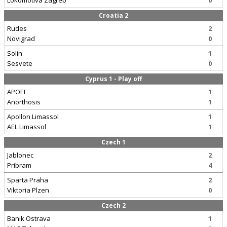
Lokomotiva Zagreb
0
Croatia 2
Rudes
2
Novigrad
0
Solin
1
Sesvete
0
Cyprus 1 - Play off
APOEL
1
Anorthosis
1
Apollon Limassol
1
AEL Limassol
1
Czech 1
Jablonec
2
Pribram
4
Sparta Praha
2
Viktoria Plzen
0
Czech 2
Banik Ostrava
1