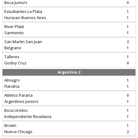
Boca Juniors
0
Estudiantes La Plata
1
Huracan Buenos Aires
1
River Plate
1
Sarmiento
1
San Martin San Juan
2
Belgrano
1
Talleres
1
Godoy Cruz
0
Argentina 2
Almagro
1
Flandria
1
Atletico Parana
0
Argentinos Juniors
1
Boca Unidos
1
Independiente Rivadavia
1
Brown
1
Nueva Chicago
2