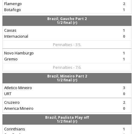
Flamengo
2
Botafogo
1
Brazil, Gaucho Part 2
1/2 final (r)
Caxias
1
Internacional
0
Pennalties - 3:5.
Novo Hamburgo
1
Gremio
1
Pennalties - 7:6.
Brazil, Mineiro Part 2
1/2 final (r)
Atletico Mineiro
3
URT
0
Cruzeiro
2
America Mineiro
0
Brazil, Paulista Play off
1/2 final (r)
Corinthians
1