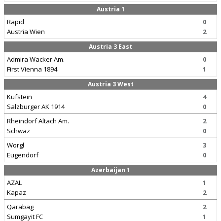
Austria 1
Rapid
0
Austria Wien
2
Austria 3 East
Admira Wacker Am.
0
First Vienna 1894
1
Austria 3 West
Kufstein
4
Salzburger AK 1914
0
Rheindorf Altach Am.
2
Schwaz
0
Worgl
3
Eugendorf
0
Azerbaijan 1
AZAL
1
Kapaz
2
Qarabag
2
Sumgayit FC
1