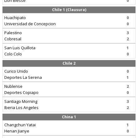
Lion Blesse
0
Chile 1 (Clausura)
Huachipato
0
Universidad de Concepcion
0
Palestino
3
Cobresal
2
San Luis Quillota
1
Colo Colo
0
Chile 2
Curico Unido
0
Deportes La Serena
1
Nublense
2
Deportes Copiapo
0
Santiago Morning
3
Iberia Los Angeles
2
China 1
Changchun Yatai
1
Henan Jianye
0