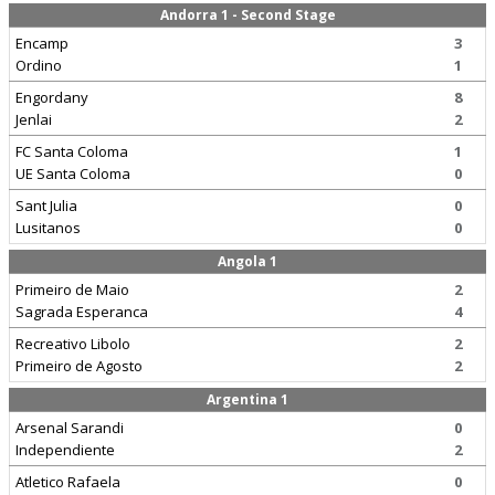
Andorra 1 - Second Stage
Encamp
3
Ordino
1
Engordany
8
Jenlai
2
FC Santa Coloma
1
UE Santa Coloma
0
Sant Julia
0
Lusitanos
0
Angola 1
Primeiro de Maio
2
Sagrada Esperanca
4
Recreativo Libolo
2
Primeiro de Agosto
2
Argentina 1
Arsenal Sarandi
0
Independiente
2
Atletico Rafaela
0