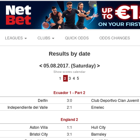
LEAGUES
CLUBS
QUICK ODDS
ODDS CHANGES
Results by date
<
05.08.2017. (Saturday)
>
Show scores calendar
1
3
4
5
2
Ecuador 1 - Part 2
Delfin
3:0
Club Deportivo Clan Juvenil
Independiente del Valle
2:1
Emelec
England 2
Aston Villa
1:1
Hull City
Bristol City
3:1
Barnsley