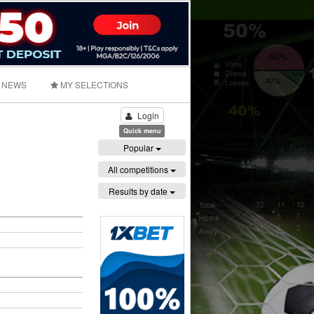
NEWS
MY SELECTIONS
Login
Quick menu
Popular
All competitions
Results by date