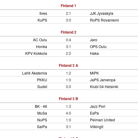
Finland 1
Ilves
2:1
JJK Jyvaskyla
KuPS
3:0
RoPS Rovaniemi
Finland 2
AC Oulu
0:4
Jaro
Honka
3:1
OPS Oulu
KPV Kokkola
2:2
Haka
Finland 3 A
Lahti Akatemia
1:2
MiPK
PKKU
1:0
JaPS Jarvenpa
Sudet
0:0
Klubi 04 Helsinki
Finland 3 B
BK - 46
1:3
Jazz Pori
MuSa
4:0
EsPa
NuPS
1:0
Peimari United
SalPa
3:1
Viikingit