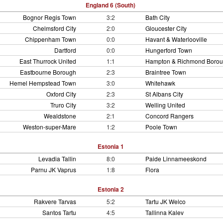
England 6 (South)
Bognor Regis Town
3:2
Bath City
Chelmsford City
2:0
Gloucester City
Chippenham Town
0:0
Havant & Waterlooville
Dartford
0:0
Hungerford Town
East Thurrock United
1:1
Hampton & Richmond Boro
Eastbourne Borough
2:3
Braintree Town
Hemel Hempstead Town
3:0
Whitehawk
Oxford City
2:3
St Albans City
Truro City
3:2
Welling United
Wealdstone
2:1
Concord Rangers
Weston-super-Mare
1:2
Poole Town
Estonia 1
Levadia Tallin
8:0
Paide Linnameeskond
Parnu JK Vaprus
1:8
Flora
Estonia 2
Rakvere Tarvas
5:2
Tartu JK Welco
Santos Tartu
4:5
Tallinna Kalev