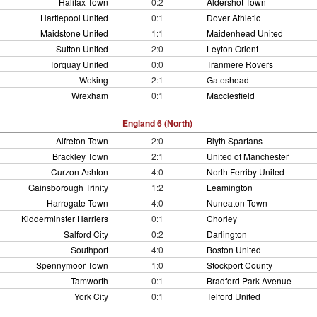
Halifax Town
0:2
Aldershot Town
Hartlepool United
0:1
Dover Athletic
Maidstone United
1:1
Maidenhead United
Sutton United
2:0
Leyton Orient
Torquay United
0:0
Tranmere Rovers
Woking
2:1
Gateshead
Wrexham
0:1
Macclesfield
England 6 (North)
Alfreton Town
2:0
Blyth Spartans
Brackley Town
2:1
United of Manchester
Curzon Ashton
4:0
North Ferriby United
Gainsborough Trinity
1:2
Leamington
Harrogate Town
4:0
Nuneaton Town
Kidderminster Harriers
0:1
Chorley
Salford City
0:2
Darlington
Southport
4:0
Boston United
Spennymoor Town
1:0
Stockport County
Tamworth
0:1
Bradford Park Avenue
York City
0:1
Telford United