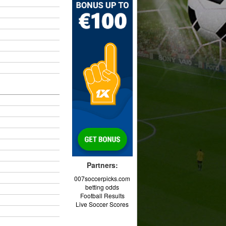
Partners:
007soccerpicks.com
betting odds
Football Results
Live Soccer Scores