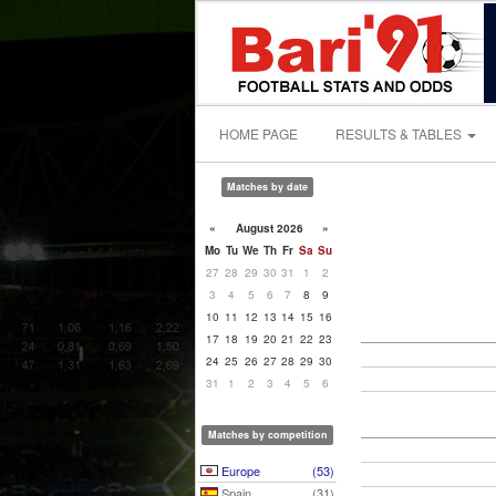
HOME PAGE
RESULTS & TABLES
Matches by date
«
August 2026
»
Mo
Tu
We
Th
Fr
Sa
Su
27
28
29
30
31
1
2
3
4
5
6
7
8
9
10
11
12
13
14
15
16
17
18
19
20
21
22
23
24
25
26
27
28
29
30
31
1
2
3
4
5
6
Matches by competition
Europe
(53)
Spain
(31)