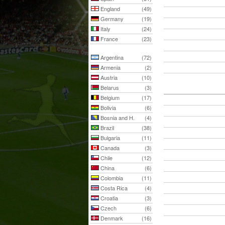
England
(49)
Germany
(19)
Italy
(24)
France
(23)
Argentina
(72)
Armenia
(2)
Austria
(10)
Belarus
(3)
Belgium
(17)
Bolivia
(6)
Bosnia and H.
(4)
Brazil
(38)
Bulgaria
(11)
Canada
(3)
Chile
(12)
China
(6)
Colombia
(11)
Costa Rica
(4)
Croatia
(3)
Czech
(6)
Denmark
(16)