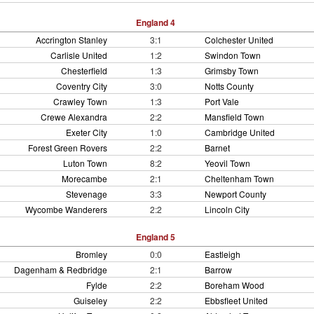
England 4
Accrington Stanley
3:1
Colchester United
Carlisle United
1:2
Swindon Town
Chesterfield
1:3
Grimsby Town
Coventry City
3:0
Notts County
Crawley Town
1:3
Port Vale
Crewe Alexandra
2:2
Mansfield Town
Exeter City
1:0
Cambridge United
Forest Green Rovers
2:2
Barnet
Luton Town
8:2
Yeovil Town
Morecambe
2:1
Cheltenham Town
Stevenage
3:3
Newport County
Wycombe Wanderers
2:2
Lincoln City
England 5
Bromley
0:0
Eastleigh
Dagenham & Redbridge
2:1
Barrow
Fylde
2:2
Boreham Wood
Guiseley
2:2
Ebbsfleet United