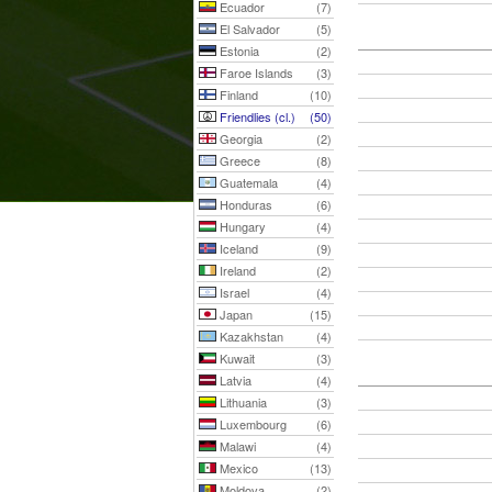
Ecuador
(7)
El Salvador
(5)
Estonia
(2)
Faroe Islands
(3)
Finland
(10)
Friendlies (cl.)
(50)
Georgia
(2)
Greece
(8)
Guatemala
(4)
Honduras
(6)
Hungary
(4)
Iceland
(9)
Ireland
(2)
Israel
(4)
Japan
(15)
Kazakhstan
(4)
Kuwait
(3)
Latvia
(4)
Lithuania
(3)
Luxembourg
(6)
Malawi
(4)
Mexico
(13)
Moldova
(2)