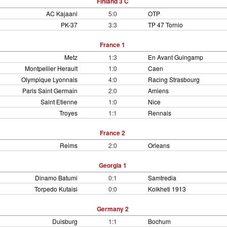
Finland 3 C
AC Kajaani
5:0
OTP
PK-37
3:3
TP 47 Tornio
France 1
Metz
1:3
En Avant Guingamp
Montpellier Herault
1:0
Caen
Olympique Lyonnais
4:0
Racing Strasbourg
Paris Saint Germain
2:0
Amiens
Saint Etienne
1:0
Nice
Troyes
1:1
Rennais
France 2
Reims
2:0
Orleans
Georgia 1
Dinamo Batumi
0:1
Samtredia
Torpedo Kutaisi
0:0
Kolkheti 1913
Germany 2
Duisburg
1:1
Bochum