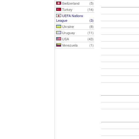
Switzerland
(5)
Turkey
(14)
UEFA Nations
League
(3)
Ukraine
(8)
Uruguay
(11)
USA
(43)
Venezuela
(1)