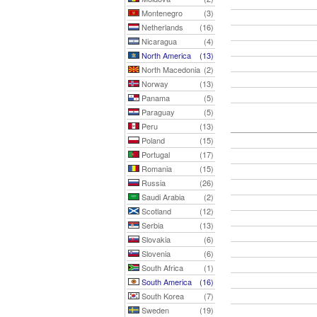
Montenegro
(3)
Netherlands
(16)
Nicaragua
(4)
North America
(13)
North Macedonia
(2)
Norway
(13)
Panama
(5)
Paraguay
(5)
Peru
(13)
Poland
(15)
Portugal
(17)
Romania
(15)
Russia
(26)
Saudi Arabia
(2)
Scotland
(12)
Serbia
(13)
Slovakia
(6)
Slovenia
(6)
South Africa
(1)
South America
(16)
South Korea
(7)
Sweden
(19)