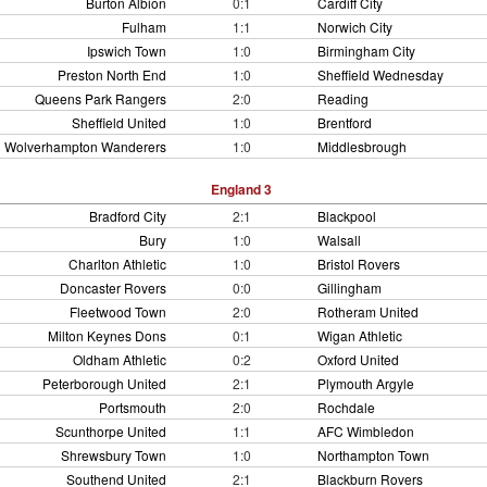
Burton Albion
0:1
Cardiff City
Fulham
1:1
Norwich City
Ipswich Town
1:0
Birmingham City
Preston North End
1:0
Sheffield Wednesday
Queens Park Rangers
2:0
Reading
Sheffield United
1:0
Brentford
Wolverhampton Wanderers
1:0
Middlesbrough
England 3
Bradford City
2:1
Blackpool
Bury
1:0
Walsall
Charlton Athletic
1:0
Bristol Rovers
Doncaster Rovers
0:0
Gillingham
Fleetwood Town
2:0
Rotheram United
Milton Keynes Dons
0:1
Wigan Athletic
Oldham Athletic
0:2
Oxford United
Peterborough United
2:1
Plymouth Argyle
Portsmouth
2:0
Rochdale
Scunthorpe United
1:1
AFC Wimbledon
Shrewsbury Town
1:0
Northampton Town
Southend United
2:1
Blackburn Rovers