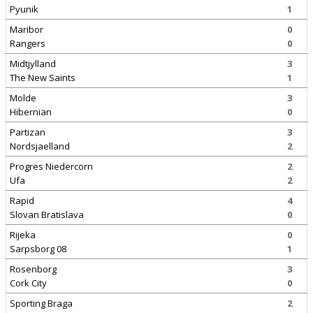
Pyunik
1
Maribor
0
Rangers
0
Midtjylland
3
The New Saints
1
Molde
3
Hibernian
0
Partizan
3
Nordsjaelland
2
Progres Niedercorn
2
Ufa
2
Rapid
4
Slovan Bratislava
0
Rijeka
0
Sarpsborg 08
1
Rosenborg
3
Cork City
0
Sporting Braga
2