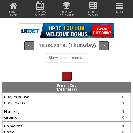
HOME
PREVIEWS
PREVIEWS
RESULTS &
MORE
PAGE
BY DATE
BY LEAGUE
TABLES
16.08.2018. (Thursday)
<
>
Show scores calendar
1
Brasil, Cup
1/4 final (r)
Chapecoense
0
Corinthians
1
Flamengo
1
Gremio
0
Palmeiras
1
Bahia
0