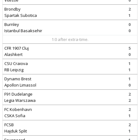
Vitesse
0
Brondby
2
Spartak Subotica
1
Burnley
0
Istanbul Basaksehir
0
1:0 after extra-time.
CFR 1907 Cluj
5
Alashkert
0
CSU Craiova
1
RB Leipzig
1
Dynamo Brest
1
Apollon Limassol
0
F91 Dudelange
2
Legia Warszawa
2
FC Kobenhavn
2
CSKA Sofia
1
FCSB
2
Hajduk Split
1