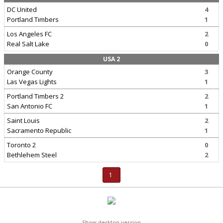
DC United
4
Portland Timbers
1
Los Angeles FC
2
Real Salt Lake
0
USA 2
Orange County
3
Las Vegas Lights
1
Portland Timbers 2
2
San Antonio FC
1
Saint Louis
2
Sacramento Republic
1
Toronto 2
0
Bethlehem Steel
2
1
Show desktop version