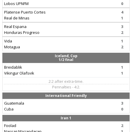
Lobos UPNFM
0
Platense Puerto Cortes
4
Real de Minas
1
Real Espana
3
Honduras Progreso
2
Vida
1
Motagua
2
Iceland, Cup
1/2 final
Breidablik
1
Vikingur Olafsvik
1
2:2 after extra-time.
Pennalties - 4:2.
International Friendly
Guatemala
3
Cuba
0
Iran 1
Foolad
2
Nassaji Mazandaran
1