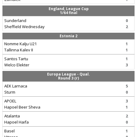
England, League Cup
1/64 final
Sunderland
0
Sheffield Wednesday
2
Estonia 2
Nomme Kalju U21
1
Tallinna Kalev II
1
Santos Tartu
1
Welco Elekter
3
Europa League - Qual.
Round 3 (r)
AEK Larnaca
5
Sturm
0
APOEL
3
Hapoel Beer Sheva
1
Atalanta
2
Hapoel Haifa
0
Basel
1