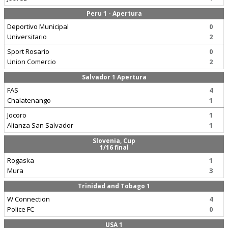
Peru 1 - Apertura
Deportivo Municipal
0
Universitario
2
Sport Rosario
0
Union Comercio
2
Salvador 1 Apertura
FAS
4
Chalatenango
1
Jocoro
1
Alianza San Salvador
1
Slovenia, Cup
1/16 final
Rogaska
1
Mura
3
Trinidad and Tobago 1
W Connection
4
Police FC
0
USA 1