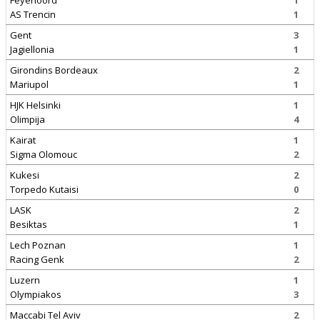
Feyenoord
1
AS Trencin
1
Gent
3
Jagiellonia
1
Girondins Bordeaux
2
Mariupol
1
HJK Helsinki
1
Olimpija
4
Kairat
1
Sigma Olomouc
2
Kukesi
2
Torpedo Kutaisi
0
LASK
2
Besiktas
1
Lech Poznan
1
Racing Genk
2
Luzern
1
Olympiakos
3
Maccabi Tel Aviv
2