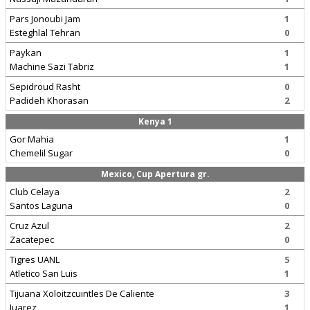
Pars Jonoubi Jam
1
Esteghlal Tehran
0
Paykan
1
Machine Sazi Tabriz
1
Sepidroud Rasht
0
Padideh Khorasan
2
Kenya 1
Gor Mahia
1
Chemelil Sugar
0
Mexico, Cup Apertura gr.
Club Celaya
2
Santos Laguna
0
Cruz Azul
2
Zacatepec
0
Tigres UANL
5
Atletico San Luis
1
Tijuana Xoloitzcuintles De Caliente
3
Juarez
1