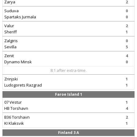
Zarya
2
Suduva
0
Spartaks Jurmala
0
Valur
2
Sheriff
1
Zalgiris
0
Sevilla
5
Zenit
4
Dynamo Minsk
0
8:1 after extra-time.
Zrinjski
1
Ludogorets Razgrad
1
Faroe Island 1
07 Vestur
1
HB Torshavn
4
B36 Torshavn
2
KI Klaksvik
1
Finland 3 A