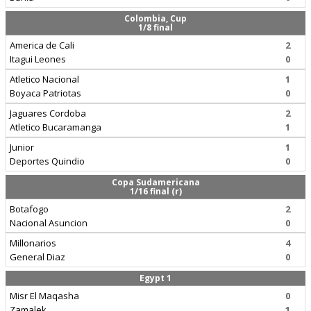
Colombia, Cup
1/8 final
America de Cali
2
Itagui Leones
0
Atletico Nacional
1
Boyaca Patriotas
0
Jaguares Cordoba
2
Atletico Bucaramanga
1
Junior
1
Deportes Quindio
0
Copa Sudamericana
1/16 final (r)
Botafogo
2
Nacional Asuncion
0
Millonarios
4
General Diaz
0
Egypt 1
Misr El Maqasha
0
Zamalek
1