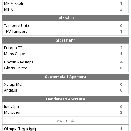
MP Mikkeli
1
MiPK
3
Finland 3 C
Tampere United
0
TPV Tampere
1
Gibraltar 1
Europa FC
2
Mons Calpe
1
Lincoln Red Imps
4
Glacis United
0
Guatemala 1 Apertura
Xelaju MC
0
Antigua
0
Honduras 1 Apertura
Juticalpa
0
Marathon
3
Awarded.
Olimpia Tegucigalpa
1