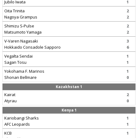
Jubilo Iwata
1
Oita Trinita
2
Nagoya Grampus
2
Shimizu S-Pulse
2
Matsumoto Yamaga
2
V-Varen Nagasaki
3
Hokkaido Consadole Sapporo
6
Vegalta Sendai
1
Sagan Tosu
1
Yokohama F. Marinos
1
Shonan Bellmare
0
Kazakhstan 1
Kairat
2
Atyrau
0
Kenya 1
Kariobangi Sharks
1
AFC Leopards
1
KCB
1