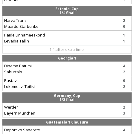
Estonia, Cup
1/4 final
Narva Trans
2
Maardu Starbunker
0
Paide Linnameeskond
1
Levadia Tallin
1
1:4 after extra-time.
Georgia 1
Dinamo Batumi
4
Saburtalo
2
Rustavi
0
Lokomotivi Tbilisi
2
Germany, Cup
1/2 final
Werder
2
Bayern Munchen
3
Guatemala 1 Clausura
Deportivo Sanarate
4