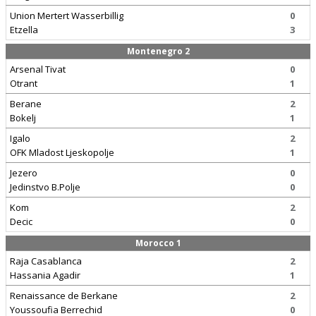
Union Mertert Wasserbillig
0
Etzella
3
Montenegro 2
Arsenal Tivat
0
Otrant
1
Berane
2
Bokelj
1
Igalo
2
OFK Mladost Ljeskopolje
1
Jezero
0
Jedinstvo B.Polje
0
Kom
2
Decic
0
Morocco 1
Raja Casablanca
2
Hassania Agadir
1
Renaissance de Berkane
2
Youssoufia Berrechid
0