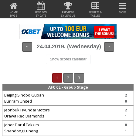
HOME
PREVIEWS
PREVIEWS
RESULTS &
MORE
PAGE
BY DATE
BY LEAGUE
TABLES
24.04.2019. (Wednesday)
<
>
Show scores calendar
1
2
3
AFC CL - Group Stage
Beijing Sinobo Guoan
2
Buriram United
0
Jeonbuk Hyundai Motors
2
Urawa Red Diamonds
1
Johor Darul Takzim
0
Shandong Luneng
1