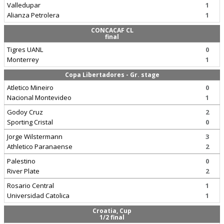
Valledupar
1
Alianza Petrolera
1
CONCACAF CL
final
Tigres UANL
0
Monterrey
1
Copa Libertadores - Gr. stage
Atletico Mineiro
0
Nacional Montevideo
1
Godoy Cruz
2
Sporting Cristal
0
Jorge Wilstermann
3
Athletico Paranaense
2
Palestino
0
River Plate
2
Rosario Central
1
Universidad Catolica
1
Croatia, Cup
1/2 final