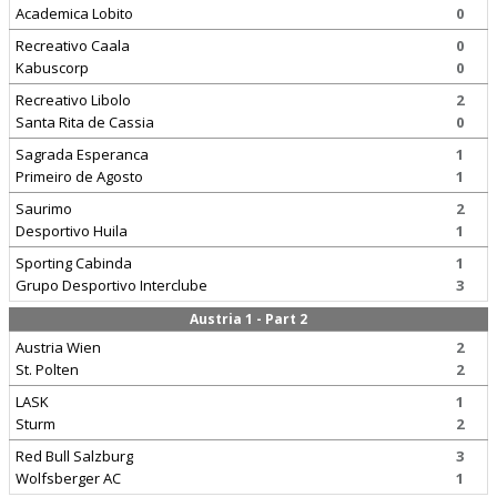
Academica Lobito
0
Recreativo Caala
0
Kabuscorp
0
Recreativo Libolo
2
Santa Rita de Cassia
0
Sagrada Esperanca
1
Primeiro de Agosto
1
Saurimo
2
Desportivo Huila
1
Sporting Cabinda
1
Grupo Desportivo Interclube
3
Austria 1 - Part 2
Austria Wien
2
St. Polten
2
LASK
1
Sturm
2
Red Bull Salzburg
3
Wolfsberger AC
1