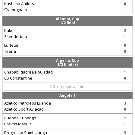
Kashima Antlers
0
Gyeongnam
1
Albania, Cup
1/2 final
Kukesi
2
Skenderbeu
1
Luftetari
0
Tirana
0
Algeria, Cup
1/2 final (r)
Chabab Riadhi Belouizdad
1
CS Constantine
0
2:0 after extra-time.
Angola 1
Atletico Petroleos Luanda
3
Atletico Sport Aviacao
0
Cuando Cubango
2
Bravos Maquis
1
Progresso Sambizanga
3