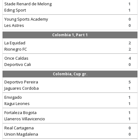
Stade Renard de Melong
1
Eding Sport
1
Young Sports Academy
0
Les Astres
0
Colombia 1, Part 1
La Equidad
2
Rionegro FC
2
Once Caldas
4
Deportivo Cali
0
Colombia, Cup gr.
Deportivo Pereira
5
Jaguares Cordoba
1
Envigado
1
Itagui Leones
1
Fortaleza Bogota
1
Llaneros Villavicencio
1
Real Cartagena
0
Union Magdalena
0