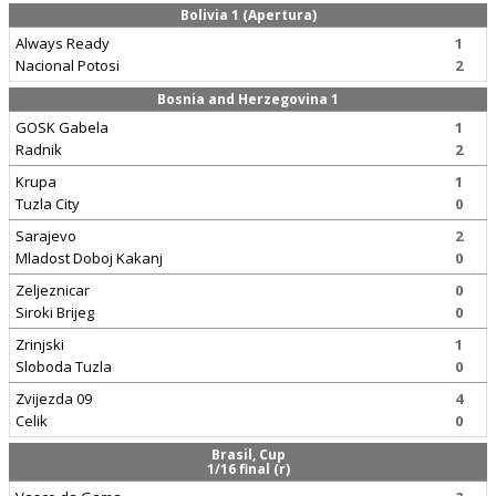
Bolivia 1 (Apertura)
Always Ready
1
Nacional Potosi
2
Bosnia and Herzegovina 1
GOSK Gabela
1
Radnik
2
Krupa
1
Tuzla City
0
Sarajevo
2
Mladost Doboj Kakanj
0
Zeljeznicar
0
Siroki Brijeg
0
Zrinjski
1
Sloboda Tuzla
0
Zvijezda 09
4
Celik
0
Brasil, Cup
1/16 final (r)