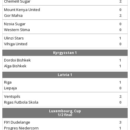
Chemelil Sugar
2
Mount Kenya United
0
Gor Mahia
2
Nzoia Sugar
0
Western Stima
0
Ulinzi Stars
1
Vihiga United
0
Kyrgyzstan 1
Dordoi Bishkek
1
Alga Bishkek
1
Latvia 1
Riga
1
Liepaja
0
Ventspils
2
Rigas Futbola Skola
0
Luxembourg, Cup
1/2 final
F91 Dudelange
3
Progres Niedercorn
1