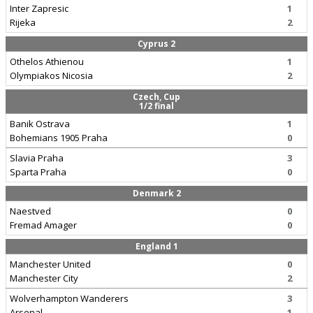
Inter Zapresic
1
Rijeka
2
Cyprus 2
Othelos Athienou
1
Olympiakos Nicosia
2
Czech, Cup
1/2 final
Banik Ostrava
1
Bohemians 1905 Praha
0
Slavia Praha
3
Sparta Praha
0
Denmark 2
Naestved
0
Fremad Amager
0
England 1
Manchester United
0
Manchester City
2
Wolverhampton Wanderers
3
Arsenal
1