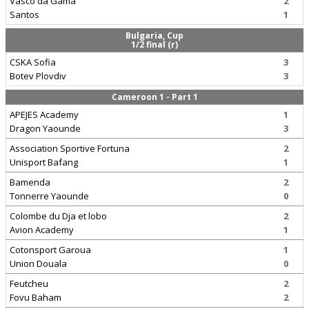
Vasco da Gama
2
Santos
1
Bulgaria, Cup
1/2 final (r)
CSKA Sofia
3
Botev Plovdiv
3
Cameroon 1 - Part 1
APEJES Academy
1
Dragon Yaounde
3
Association Sportive Fortuna
2
Unisport Bafang
1
Bamenda
2
Tonnerre Yaounde
0
Colombe du Dja et lobo
2
Avion Academy
1
Cotonsport Garoua
1
Union Douala
0
Feutcheu
2
Fovu Baham
2