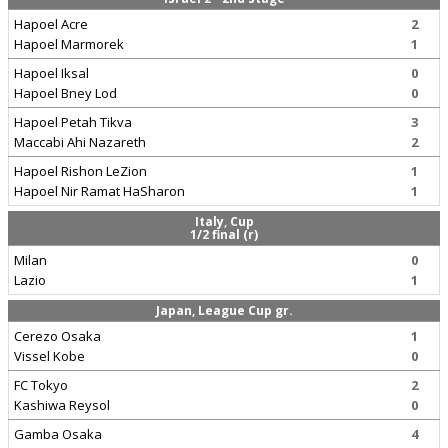
Hapoel Acre
2
Hapoel Marmorek
1
Hapoel Iksal
0
Hapoel Bney Lod
0
Hapoel Petah Tikva
3
Maccabi Ahi Nazareth
2
Hapoel Rishon LeZion
1
Hapoel Nir Ramat HaSharon
1
Italy, Cup
1/2 final (r)
Milan
0
Lazio
1
Japan, League Cup gr.
Cerezo Osaka
1
Vissel Kobe
0
FC Tokyo
2
Kashiwa Reysol
0
Gamba Osaka
4