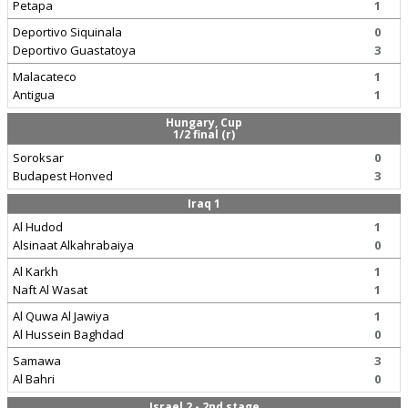
Petapa
1
Deportivo Siquinala
0
Deportivo Guastatoya
3
Malacateco
1
Antigua
1
Hungary, Cup
1/2 final (r)
Soroksar
0
Budapest Honved
3
Iraq 1
Al Hudod
1
Alsinaat Alkahrabaiya
0
Al Karkh
1
Naft Al Wasat
1
Al Quwa Al Jawiya
1
Al Hussein Baghdad
0
Samawa
3
Al Bahri
0
Israel 2 - 2nd stage