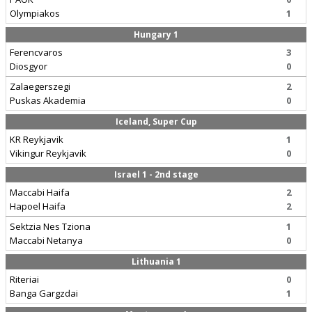
Olympiakos
1
Hungary 1
Ferencvaros
3
Diosgyor
0
Zalaegerszegi
2
Puskas Akademia
0
Iceland, Super Cup
KR Reykjavik
1
Vikingur Reykjavik
0
Israel 1 - 2nd stage
Maccabi Haifa
2
Hapoel Haifa
2
Sektzia Nes Tziona
1
Maccabi Netanya
0
Lithuania 1
Riteriai
0
Banga Gargzdai
1