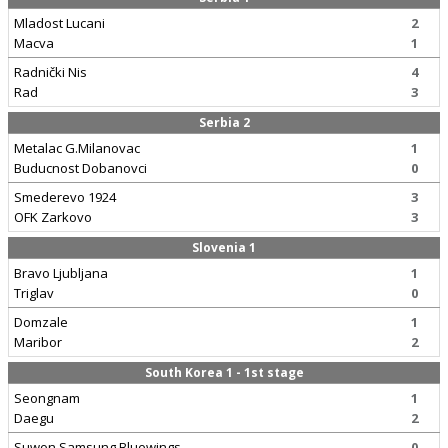
Mladost Lucani
2
Macva
1
Radnički Nis
4
Rad
3
Serbia 2
Metalac G.Milanovac
1
Buducnost Dobanovci
0
Smederevo 1924
3
OFK Zarkovo
3
Slovenia 1
Bravo Ljubljana
1
Triglav
0
Domzale
1
Maribor
2
South Korea 1 - 1st stage
Seongnam
1
Daegu
2
Suwon Samsung Bluewings
0