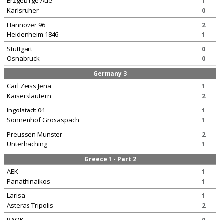
Erzgebirge Aue
1
Karlsruher
0
Hannover 96
2
Heidenheim 1846
1
Stuttgart
0
Osnabruck
0
Germany 3
Carl Zeiss Jena
1
Kaiserslautern
2
Ingolstadt 04
1
Sonnenhof Grosaspach
1
Preussen Munster
2
Unterhaching
1
Greece 1 - Part 2
AEK
1
Panathinaikos
1
Larisa
1
Asteras Tripolis
2
PAOK
0