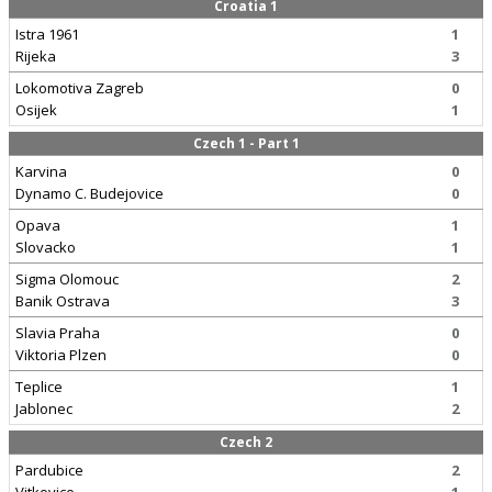
Croatia 1
Istra 1961
1
Rijeka
3
Lokomotiva Zagreb
0
Osijek
1
Czech 1 - Part 1
Karvina
0
Dynamo C. Budejovice
0
Opava
1
Slovacko
1
Sigma Olomouc
2
Banik Ostrava
3
Slavia Praha
0
Viktoria Plzen
0
Teplice
1
Jablonec
2
Czech 2
Pardubice
2