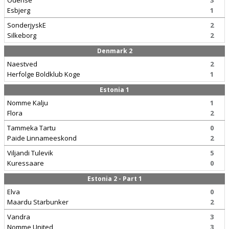
Odense
3
Esbjerg
1
SonderjyskE
2
Silkeborg
2
Denmark 2
Naestved
2
Herfolge Boldklub Koge
1
Estonia 1
Nomme Kalju
1
Flora
2
Tammeka Tartu
0
Paide Linnameeskond
2
Viljandi Tulevik
5
Kuressaare
0
Estonia 2 - Part 1
Elva
0
Maardu Starbunker
2
Vandra
3
Nomme United
3