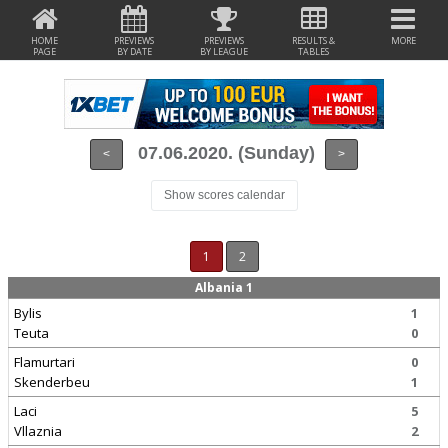
HOME
PREVIEWS
PREVIEWS
RESULTS &
MORE
PAGE
BY DATE
BY LEAGUE
TABLES
07.06.2020. (Sunday)
<
>
Show scores calendar
1
2
Albania 1
Bylis
1
Teuta
0
Flamurtari
0
Skenderbeu
1
Laci
5
Vllaznia
2