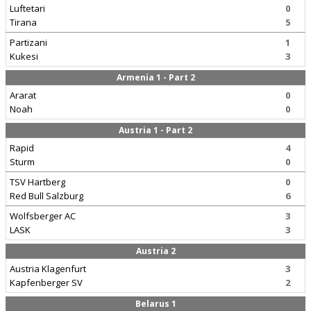
Luftetari
0
Tirana
5
Partizani
1
Kukesi
3
Armenia 1 - Part 2
Ararat
0
Noah
0
Austria 1 - Part 2
Rapid
4
Sturm
0
TSV Hartberg
0
Red Bull Salzburg
6
Wolfsberger AC
3
LASK
3
Austria 2
Austria Klagenfurt
3
Kapfenberger SV
2
Belarus 1