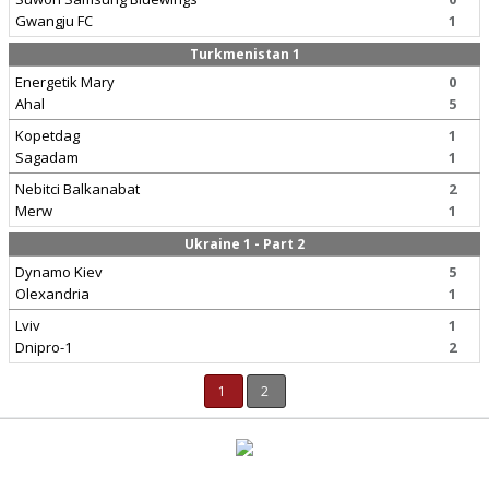
Gwangju FC
1
Turkmenistan 1
Energetik Mary
0
Ahal
5
Kopetdag
1
Sagadam
1
Nebitci Balkanabat
2
Merw
1
Ukraine 1 - Part 2
Dynamo Kiev
5
Olexandria
1
Lviv
1
Dnipro-1
2
1
2