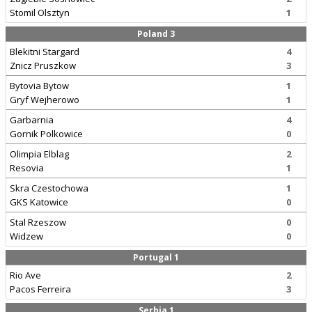
Stomil Olsztyn
1
Poland 3
Blekitni Stargard
4
Znicz Pruszkow
3
Bytovia Bytow
1
Gryf Wejherowo
1
Garbarnia
4
Gornik Polkowice
0
Olimpia Elblag
2
Resovia
1
Skra Czestochowa
1
GKS Katowice
0
Stal Rzeszow
0
Widzew
0
Portugal 1
Rio Ave
2
Pacos Ferreira
3
Serbia 1