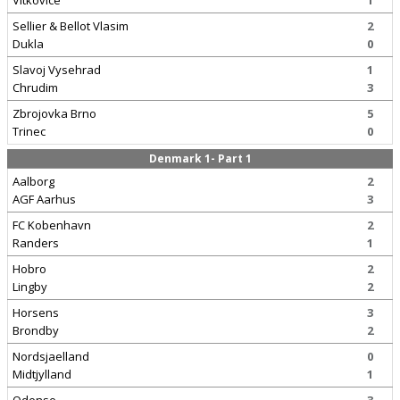
Vitkovice
1
Sellier & Bellot Vlasim
2
Dukla
0
Slavoj Vysehrad
1
Chrudim
3
Zbrojovka Brno
5
Trinec
0
Denmark 1- Part 1
Aalborg
2
AGF Aarhus
3
FC Kobenhavn
2
Randers
1
Hobro
2
Lingby
2
Horsens
3
Brondby
2
Nordsjaelland
0
Midtjylland
1