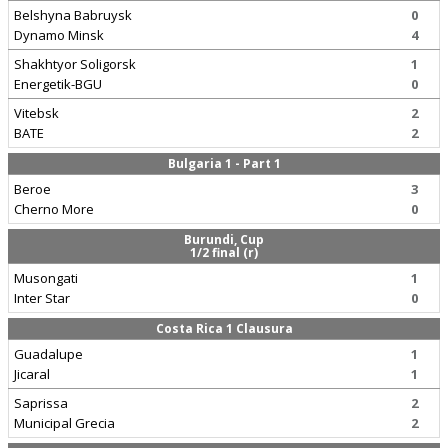
Belshyna Babruysk
0
Dynamo Minsk
4
Shakhtyor Soligorsk
1
Energetik-BGU
0
Vitebsk
2
BATE
2
Bulgaria 1 - Part 1
Beroe
3
Cherno More
0
Burundi, Cup
1/2 final (r)
Musongati
1
Inter Star
0
Costa Rica 1 Clausura
Guadalupe
1
Jicaral
1
Saprissa
2
Municipal Grecia
2