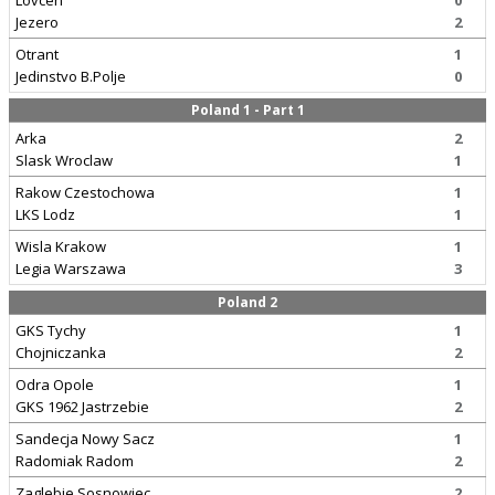
Lovcen
0
Jezero
2
Otrant
1
Jedinstvo B.Polje
0
Poland 1 - Part 1
Arka
2
Slask Wroclaw
1
Rakow Czestochowa
1
LKS Lodz
1
Wisla Krakow
1
Legia Warszawa
3
Poland 2
GKS Tychy
1
Chojniczanka
2
Odra Opole
1
GKS 1962 Jastrzebie
2
Sandecja Nowy Sacz
1
Radomiak Radom
2
Zaglebie Sosnowiec
2