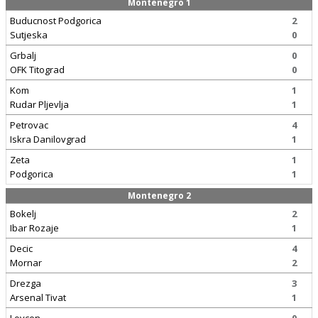
Montenegro 1
Buducnost Podgorica
2
Sutjeska
0
Grbalj
0
OFK Titograd
0
Kom
1
Rudar Pljevlja
1
Petrovac
4
Iskra Danilovgrad
1
Zeta
1
Podgorica
1
Montenegro 2
Bokelj
2
Ibar Rozaje
1
Decic
4
Mornar
2
Drezga
3
Arsenal Tivat
1