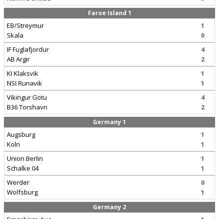
Faroe Island 1
EB/Streymur
1
Skala
0
IF Fuglafjordur
4
AB Argir
2
KI Klaksvik
1
NSI Runavik
1
Vikingur Gotu
4
B36 Torshavn
2
Germany 1
Augsburg
1
Koln
1
Union Berlin
1
Schalke 04
1
Werder
0
Wolfsburg
1
Germany 2