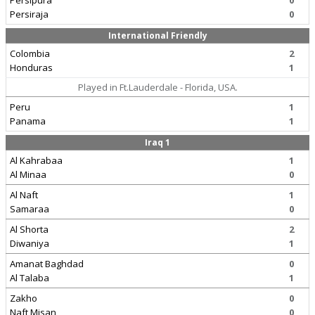
Persipura
0
Persiraja
0
International Friendly
Colombia
2
Honduras
1
Played in Ft.Lauderdale - Florida, USA.
Peru
1
Panama
1
Iraq 1
Al Kahrabaa
1
Al Minaa
0
Al Naft
1
Samaraa
0
Al Shorta
2
Diwaniya
1
Amanat Baghdad
0
Al Talaba
1
Zakho
0
Naft Misan
0