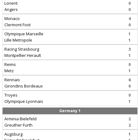
Lorient
0
Angers
0
Monaco
4
Clermont Foot
0
Olympique Marseille
1
Lille Metropole
1
Racing Strasbourg
3
Montpellier Herault
1
Reims
0
Metz
1
Rennais
6
Girondins Bordeaux
0
Troyes
0
Olympique Lyonnais
1
Germany 1
Arminia Bielefeld
2
Greuther Furth
2
Augsburg
1