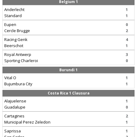
Belgium 1
Anderlecht
1
Standard
1
Eupen
0
Cercle Brugge
2
Racing Genk
4
Beerschot
1
Royal Antwerp
3
Sporting Charleroi
0
Burundi 1
Vital O
1
Bujumbura City
1
Costa Rica 1 Clausura
Alajuelense
1
Guadalupe
0
Cartagines
2
Municipal Perez Zeledon
1
Saprissa
1