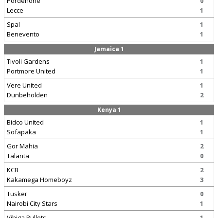
Pordenone
0
Lecce
1
Spal
1
Benevento
1
Jamaica 1
Tivoli Gardens
1
Portmore United
1
Vere United
1
Dunbeholden
2
Kenya 1
Bidco United
1
Sofapaka
1
Gor Mahia
2
Talanta
0
KCB
2
Kakamega Homeboyz
3
Tusker
0
Nairobi City Stars
1
Vihiga Bullets
1