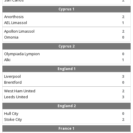
San Carlos
2
Cyprus 1
Anorthosis
2
AEL Limassol
1
Apollon Limassol
2
Omonia
0
Cyprus 2
Olympiada Lympion
0
Alki
1
England 1
Liverpool
3
Brentford
0
West Ham United
2
Leeds United
3
England 2
Hull City
0
Stoke City
2
France 1