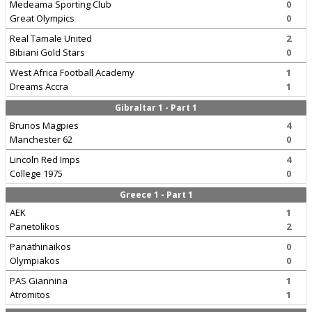
Medeama Sporting Club
0
Great Olympics
0
Real Tamale United
2
Bibiani Gold Stars
0
West Africa Football Academy
1
Dreams Accra
1
Gibraltar 1 - Part 1
Brunos Magpies
4
Manchester 62
0
Lincoln Red Imps
4
College 1975
0
Greece 1 - Part 1
AEK
1
Panetolikos
2
Panathinaikos
0
Olympiakos
0
PAS Giannina
1
Atromitos
1