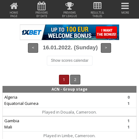
HOME
PREVIEWS
PREVIEWS
RESULTS &
MORE
PAGE
BY DATE
BY LEAGUE
TABLES
16.01.2022. (Sunday)
<
>
Show scores calendar
1
2
ACN - Group stage
Algeria
0
Equatorial Guinea
1
Played in Douala, Cameroon.
Gambia
1
Mali
1
Played in Limbe, Cameroon.