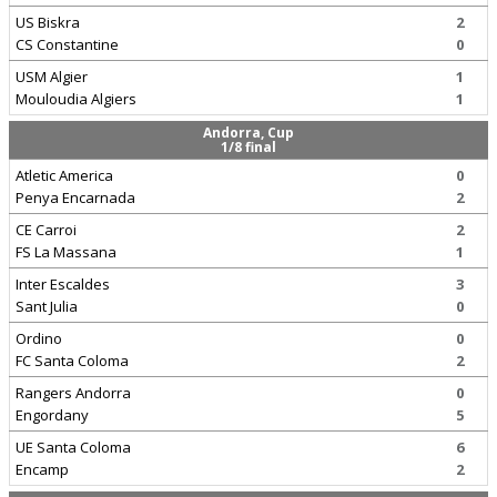
US Biskra
2
CS Constantine
0
USM Algier
1
Mouloudia Algiers
1
Andorra, Cup
1/8 final
Atletic America
0
Penya Encarnada
2
CE Carroi
2
FS La Massana
1
Inter Escaldes
3
Sant Julia
0
Ordino
0
FC Santa Coloma
2
Rangers Andorra
0
Engordany
5
UE Santa Coloma
6
Encamp
2