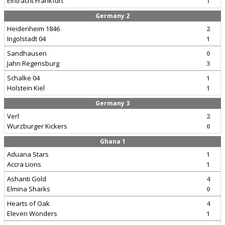
Eintracht Frankfurt
1
Germany 2
Heidenheim 1846
2
Ingolstadt 04
1
Sandhausen
0
Jahn Regensburg
3
Schalke 04
1
Holstein Kiel
1
Germany 3
Verl
2
Wurzburger Kickers
0
Ghana 1
Aduana Stars
1
Accra Lions
1
Ashanti Gold
4
Elmina Sharks
0
Hearts of Oak
4
Eleven Wonders
1