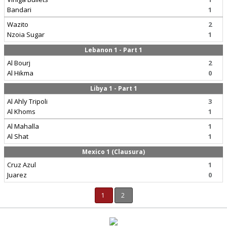
Bandari
1
Wazito
2
Nzoia Sugar
1
Lebanon 1 - Part 1
Al Bourj
2
Al Hikma
0
Libya 1 - Part 1
Al Ahly Tripoli
3
Al Khoms
1
Al Mahalla
1
Al Shat
1
Mexico 1 (Clausura)
Cruz Azul
1
Juarez
0
1
2