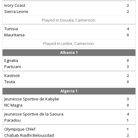
Ivory Coast
2
Sierra Leone
2
Played in Douala, Cameroon.
Tunisia
4
Mauritania
0
Played in Limbe, Cameroon.
Albania 1
Egnatia
0
Partizani
3
Kastrioti
2
Teuta
0
Algeria 1
Jeunesse Sportive de Kabylie
3
NC Magra
0
Jeunesse Sportive de la Saoura
4
Paradou
1
Olympique Chlef
1
Chabab Riadhi Belouizdad
2