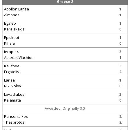
Greece 2
Apollon Larisa
1
Almopos
1
Egaleo
1
Karaiskakis
0
Episkopi
1
Kifisia
0
Ierapetra
3
Asteras Vlachioti
1
Kallithea
3
Ergotelis
2
Larisa
1
Niki Voloy
0
Levadiakos
3
Kalamata
0
Awarded. Originally 0:0.
Panserraikos
2
Thesprotos
2