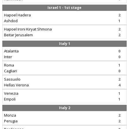
Israel 1 - 1st stage
Hapoel Hadera
2
Ashdod
1
Hapoel Ironi Kiryat Shmona
2
Beitar Jerusalem
2
Italy 1
Atalanta
0
Inter
0
Roma
1
Cagliari
0
Sassuolo
2
Hellas Verona
4
Venezia
1
Empoli
1
Italy 2
Monza
2
Perugia
2