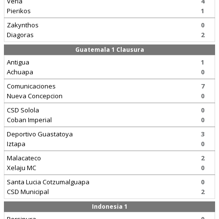
Veria
4
Pierikos
1
Zakynthos
0
Diagoras
2
Guatemala 1 Clausura
Antigua
1
Achuapa
0
Comunicaciones
7
Nueva Concepcion
0
CSD Solola
0
Coban Imperial
0
Deportivo Guastatoya
3
Iztapa
0
Malacateco
2
Xelaju MC
0
Santa Lucia Cotzumalguapa
0
CSD Municipal
2
Indonesia 1