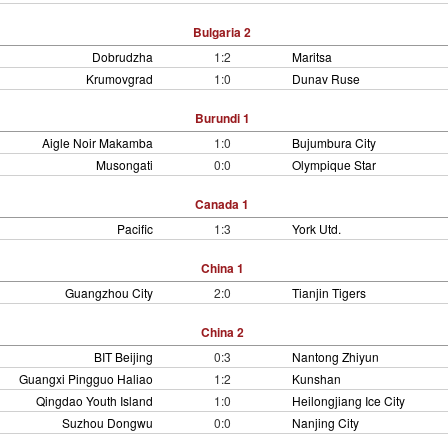
Bulgaria 2
Dobrudzha
1:2
Maritsa
Krumovgrad
1:0
Dunav Ruse
Burundi 1
Aigle Noir Makamba
1:0
Bujumbura City
Musongati
0:0
Olympique Star
Canada 1
Pacific
1:3
York Utd.
China 1
Guangzhou City
2:0
Tianjin Tigers
China 2
BIT Beijing
0:3
Nantong Zhiyun
Guangxi Pingguo Haliao
1:2
Kunshan
Qingdao Youth Island
1:0
Heilongjiang Ice City
Suzhou Dongwu
0:0
Nanjing City