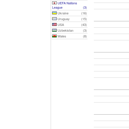
UEFA Nations
League
(3)
Ukraine
(16)
Uruguay
(15)
USA
(43)
Uzbekistan
(3)
Wales
(8)