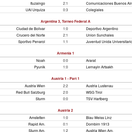
Ituzaingo
2:1
Comunicaciones Buenos Air
UAI Urquiza
0:3
Colegiales
Argentina 3, Torneo Federal A
Ciudad de Bolivar
1:0
Deportivo Argentino
Crucero del Norte
2:1
Union Sunchales
Sportivo Penarol
1:1
Juventud Unida Universitari
Armenia 1
Noah
0:0
Ararat
Pyunik
1:0
Lernayin Artsakh
Austria 1 - Part 1
Austria Wien
2:2
Austria Lustenau
Red Bull Salzburg
2:0
WSG Tirol
Sturm
0:0
TSV Hartberg
Austria 2
Amstetten
1:0
Blau Weiss Linz
Rapid Am.
0:1
Dornbirn 1913
Sturm Am.
1:2
Austria Wien Am.