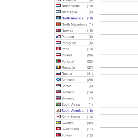
Netherlands
(19)
Nicaragua
(5)
North America
(10)
North Macedonia
(1)
Norway
(15)
Panama
(6)
Paraguay
(6)
Peru
(13)
Poland
(26)
Portugal
(22)
Romania
(27)
Russia
(41)
Scotland
(29)
Serbia
(6)
Slovakia
(14)
Slovenia
(7)
South Africa
(1)
South America
(16)
South Korea
(13)
Sweden
(32)
Switzerland
(11)
Turkey
(12)