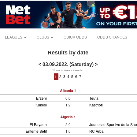
LEAGUES
CLUBS
QUICK ODDS
ODDS CHANGES
Results by date
<
03.09.2022. (Saturday)
>
Show scores calendar
2
3
4
5
6
7
1
Albania 1
Erzeni
0:0
Teuta
Kukesi
1:2
Kastrioti
Algeria 1
El Bayadh
2:0
Jeunesse Sportive de la Sa
Entente Setif
1:0
RC Arba