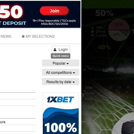
NEWS
MY SELECTIONS
Login
Quick menu
Popular
All competitions
Results by date
oura