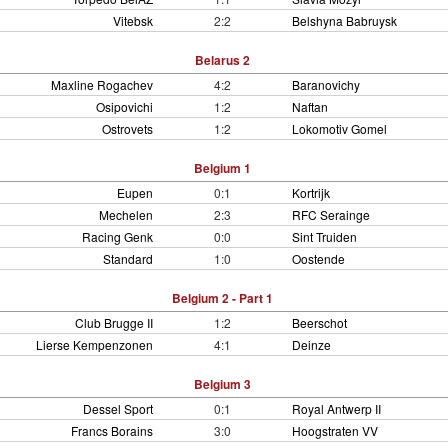
Vitebsk
2:2
Belshyna Babruysk
Belarus 2
Maxline Rogachev
4:2
Baranovichy
Osipovichi
1:2
Naftan
Ostrovets
1:2
Lokomotiv Gomel
Belgium 1
Eupen
0:1
Kortrijk
Mechelen
2:3
RFC Serainge
Racing Genk
0:0
Sint Truiden
Standard
1:0
Oostende
Belgium 2 - Part 1
Club Brugge II
1:2
Beerschot
Lierse Kempenzonen
4:1
Deinze
Belgium 3
Dessel Sport
0:1
Royal Antwerp II
Francs Borains
3:0
Hoogstraten VV