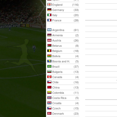
England
(116)
Germany
(33)
Italy
(20)
France
(28)
Argentina
(61)
Armenia
(2)
Austria
(26)
Belarus
(8)
Belgium
(18)
Bolivia
(4)
Bosnia and H.
(5)
Brazil
(37)
Bulgaria
(13)
Canada
(4)
Chile
(16)
China
(13)
Colombia
(11)
Costa Rica
(5)
Croatia
(4)
Czech
(15)
Denmark
(23)