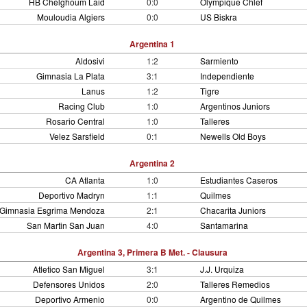
HB Chelghoum Laid
0:0
Olympique Chlef
Mouloudia Algiers
0:0
US Biskra
Argentina 1
Aldosivi
1:2
Sarmiento
Gimnasia La Plata
3:1
Independiente
Lanus
1:2
Tigre
Racing Club
1:0
Argentinos Juniors
Rosario Central
1:0
Talleres
Velez Sarsfield
0:1
Newells Old Boys
Argentina 2
CA Atlanta
1:0
Estudiantes Caseros
Deportivo Madryn
1:1
Quilmes
Gimnasia Esgrima Mendoza
2:1
Chacarita Juniors
San Martin San Juan
4:0
Santamarina
Argentina 3, Primera B Met. - Clausura
Atletico San Miguel
3:1
J.J. Urquiza
Defensores Unidos
2:0
Talleres Remedios
Deportivo Armenio
0:0
Argentino de Quilmes