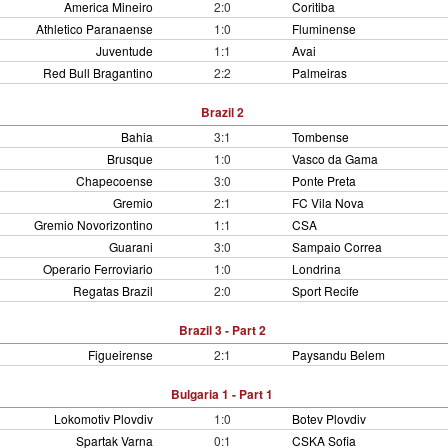
America Mineiro
2:0
Coritiba
Athletico Paranaense
1:0
Fluminense
Juventude
1:1
Avai
Red Bull Bragantino
2:2
Palmeiras
Brazil 2
Bahia
3:1
Tombense
Brusque
1:0
Vasco da Gama
Chapecoense
3:0
Ponte Preta
Gremio
2:1
FC Vila Nova
Gremio Novorizontino
1:1
CSA
Guarani
3:0
Sampaio Correa
Operario Ferroviario
1:0
Londrina
Regatas Brazil
2:0
Sport Recife
Brazil 3 - Part 2
Figueirense
2:1
Paysandu Belem
Bulgaria 1 - Part 1
Lokomotiv Plovdiv
1:0
Botev Plovdiv
Spartak Varna
0:1
CSKA Sofia