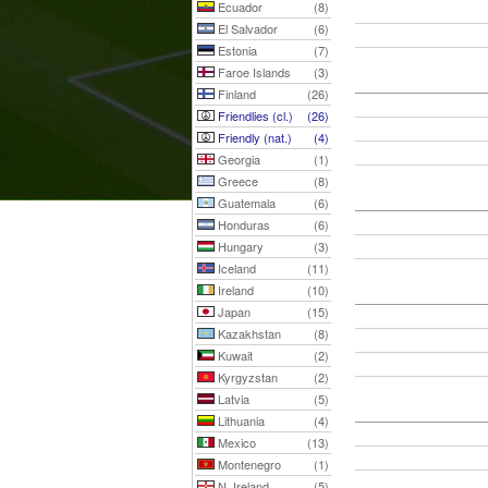
Ecuador
(8)
El Salvador
(6)
Estonia
(7)
Faroe Islands
(3)
Finland
(26)
Friendlies (cl.)
(26)
Friendly (nat.)
(4)
Georgia
(1)
Greece
(8)
Guatemala
(6)
Honduras
(6)
Hungary
(3)
Iceland
(11)
Ireland
(10)
Japan
(15)
Kazakhstan
(8)
Kuwait
(2)
Kyrgyzstan
(2)
Latvia
(5)
Lithuania
(4)
Mexico
(13)
Montenegro
(1)
N. Ireland
(5)