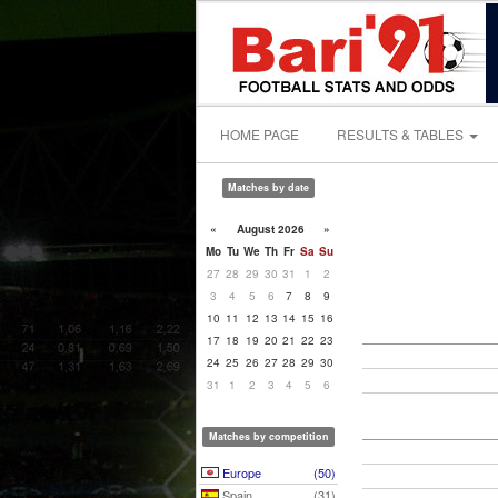
HOME PAGE
RESULTS & TABLES
Matches by date
«
August 2026
»
Mo
Tu
We
Th
Fr
Sa
Su
27
28
29
30
31
1
2
3
4
5
6
7
8
9
10
11
12
13
14
15
16
17
18
19
20
21
22
23
24
25
26
27
28
29
30
31
1
2
3
4
5
6
Matches by competition
Europe
(50)
Spain
(31)