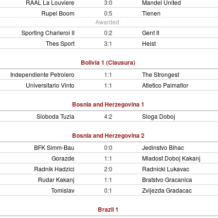
RAAL La Louviere
3:0
Mandel United
Rupel Boom
0:5
Tienen
Awarded.
Sporting Charleroi II
0:2
Gent II
Thes Sport
3:1
Heist
Bolivia 1 (Clausura)
Independiente Petrolero
1:1
The Strongest
Universitario Vinto
1:1
Atletico Palmaflor
Bosnia and Herzegovina 1
Sloboda Tuzla
4:2
Sloga Doboj
Bosnia and Herzegovina 2
BFK Simm-Bau
0:0
Jedinstvo Bihac
Gorazde
1:1
Mladost Doboj Kakanj
Radnik Hadzici
2:0
Radnicki Lukavac
Rudar Kakanj
1:1
Bratstvo Gracanica
Tomislav
0:1
Zvijezda Gradacac
Brazil 1