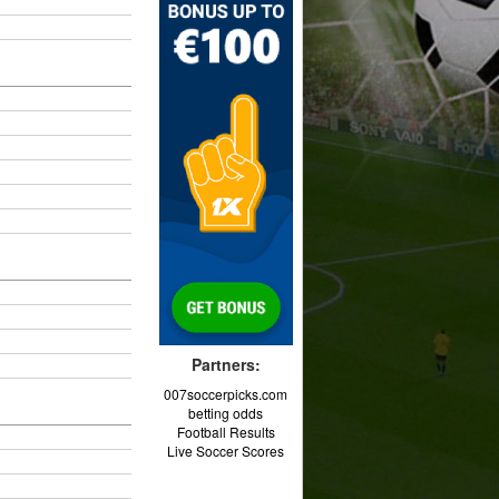
Partners:
007soccerpicks.com
betting odds
Football Results
Live Soccer Scores