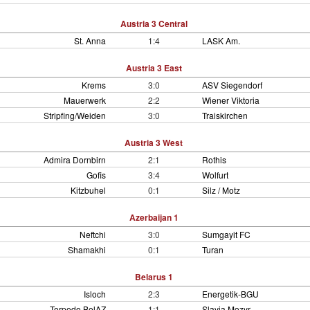
Austria 3 Central
St. Anna
1:4
LASK Am.
Austria 3 East
Krems
3:0
ASV Siegendorf
Mauerwerk
2:2
Wiener Viktoria
Stripfing/Weiden
3:0
Traiskirchen
Austria 3 West
Admira Dornbirn
2:1
Rothis
Gofis
3:4
Wolfurt
Kitzbuhel
0:1
Silz / Motz
Azerbaijan 1
Neftchi
3:0
Sumgayit FC
Shamakhi
0:1
Turan
Belarus 1
Isloch
2:3
Energetik-BGU
Torpedo BelAZ
1:1
Slavia Mozyr