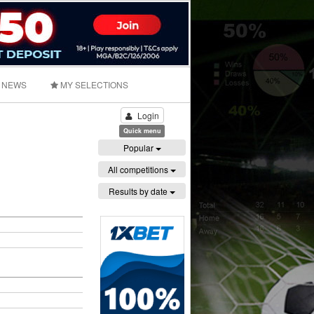
NEWS
MY SELECTIONS
Login
Quick menu
Popular
All competitions
Results by date