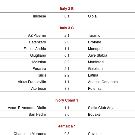
Italy 3 B
Imolese
0:1
Olbia
Italy 3 C
AZ Picerno
2:1
Taranto
Catanzaro
2:0
Crotone
Fidelis Andria
1:1
Monopoli
Giugliano
0:1
Juve Stabia
Messina
3:2
Monterosi
Pescara
2:1
Gelbison
Turris
2:2
Latina
Virtus Francavilla
1:1
Audace Cerignola
Viterbese
3:3
Potenza
Ivory Coast 1
Acad. F. Amadou Diallo
1:1
Stella Club Adjame
San Pedro
3:0
Bouake
Jamaica 1
Chapelton Maroons
0:3
Cavalier