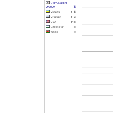
UEFA Nations
League
(3)
Ukraine
(16)
Uruguay
(15)
USA
(43)
Uzbekistan
(3)
Wales
(8)