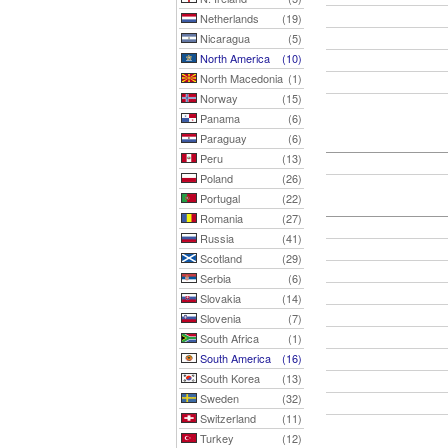
Netherlands
(19)
Nicaragua
(5)
North America
(10)
North Macedonia
(1)
Norway
(15)
Panama
(6)
Paraguay
(6)
Peru
(13)
Poland
(26)
Portugal
(22)
Romania
(27)
Russia
(41)
Scotland
(29)
Serbia
(6)
Slovakia
(14)
Slovenia
(7)
South Africa
(1)
South America
(16)
South Korea
(13)
Sweden
(32)
Switzerland
(11)
Turkey
(12)