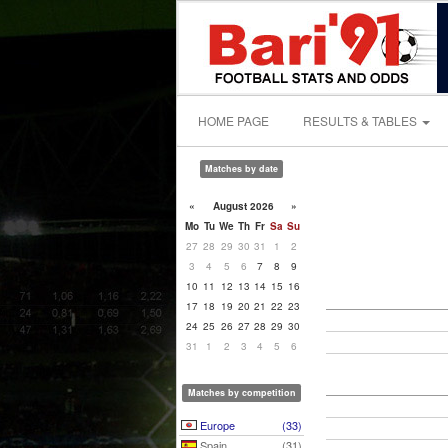
HOME PAGE
RESULTS & TABLES
Matches by date
«
August 2026
»
Mo
Tu
We
Th
Fr
Sa
Su
27
28
29
30
31
1
2
3
4
5
6
7
8
9
10
11
12
13
14
15
16
17
18
19
20
21
22
23
24
25
26
27
28
29
30
31
1
2
3
4
5
6
Matches by competition
Europe
(33)
Spain
(31)