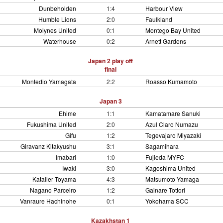
Dunbeholden
1:4
Harbour View
Humble Lions
2:0
Faulkland
Molynes United
0:1
Montego Bay United
Waterhouse
0:2
Arnett Gardens
Japan 2 play off
final
Montedio Yamagata
2:2
Roasso Kumamoto
Japan 3
Ehime
1:1
Kamatamare Sanuki
Fukushima United
2:0
Azul Claro Numazu
Gifu
1:2
Tegevajaro Miyazaki
Giravanz Kitakyushu
3:1
Sagamihara
Imabari
1:0
Fujieda MYFC
Iwaki
3:0
Kagoshima United
Kataller Toyama
4:3
Matsumoto Yamaga
Nagano Parceiro
1:2
Gainare Tottori
Vanraure Hachinohe
0:1
Yokohama SCC
Kazakhstan 1