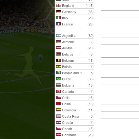
England
(116)
Germany
(33)
Italy
(20)
France
(28)
Argentina
(60)
Armenia
(2)
Austria
(26)
Belarus
(8)
Belgium
(18)
Bolivia
(4)
Bosnia and H.
(5)
Brazil
(36)
Bulgaria
(13)
Canada
(4)
Chile
(16)
China
(13)
Colombia
(11)
Costa Rica
(5)
Croatia
(4)
Czech
(15)
Denmark
(23)