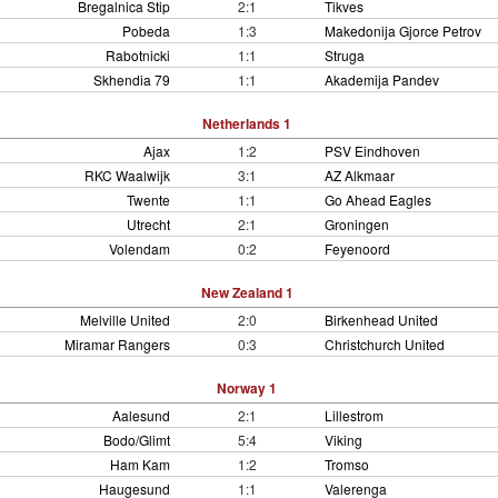
Bregalnica Stip
2:1
Tikves
Pobeda
1:3
Makedonija Gjorce Petrov
Rabotnicki
1:1
Struga
Skhendia 79
1:1
Akademija Pandev
Netherlands 1
Ajax
1:2
PSV Eindhoven
RKC Waalwijk
3:1
AZ Alkmaar
Twente
1:1
Go Ahead Eagles
Utrecht
2:1
Groningen
Volendam
0:2
Feyenoord
New Zealand 1
Melville United
2:0
Birkenhead United
Miramar Rangers
0:3
Christchurch United
Norway 1
Aalesund
2:1
Lillestrom
Bodo/Glimt
5:4
Viking
Ham Kam
1:2
Tromso
Haugesund
1:1
Valerenga