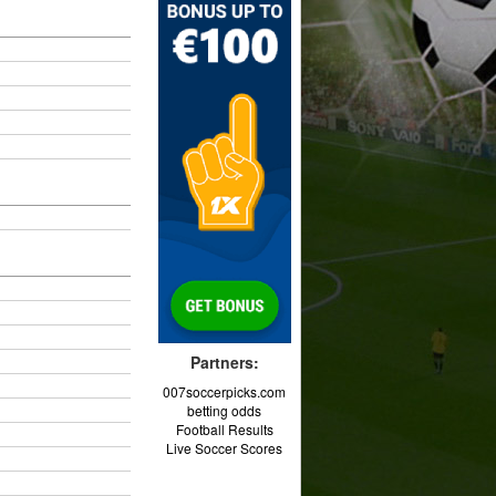
Partners:
007soccerpicks.com
betting odds
Football Results
Live Soccer Scores