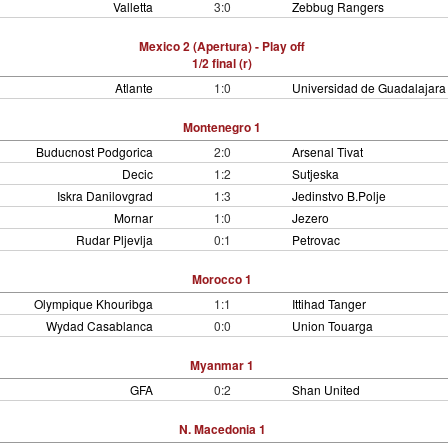
Valletta
3:0
Zebbug Rangers
Mexico 2 (Apertura) - Play off
1/2 final (r)
Atlante
1:0
Universidad de Guadalajara
Montenegro 1
Buducnost Podgorica
2:0
Arsenal Tivat
Decic
1:2
Sutjeska
Iskra Danilovgrad
1:3
Jedinstvo B.Polje
Mornar
1:0
Jezero
Rudar Pljevlja
0:1
Petrovac
Morocco 1
Olympique Khouribga
1:1
Ittihad Tanger
Wydad Casablanca
0:0
Union Touarga
Myanmar 1
GFA
0:2
Shan United
N. Macedonia 1