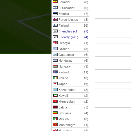
Ecuador
(8)
El Salvador
(6)
Estonia
(7)
Faroe Islands
(3)
Finland
(26)
Friendlies (cl.)
(27)
Friendly (nat.)
(4)
Georgia
(1)
Greece
(8)
Guatemala
(6)
Honduras
(6)
Hungary
(3)
Iceland
(11)
Ireland
(10)
Japan
(15)
Kazakhstan
(8)
Kuwait
(2)
Kyrgyzstan
(2)
Latvia
(5)
Lithuania
(4)
Mexico
(13)
Montenegro
(1)
N. Ireland
(5)