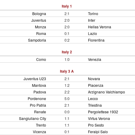
Italy 1
Bologna
2:1
Torino
Juventus
2:0
Inter
Monza
2:0
Hellas Verona
Roma
0:1
Lazio
Sampdoria
0:2
Fiorentina
Italy 2
Como
1:0
Venezia
Italy 3 A
Juventus U23
2:1
Novara
Mantova
1:2
Piacenza
Padova
2:2
Arzignano Valchiampo
Pordenone
5:0
Lecco
Pro Patria
2:1
Triestina
Renate
0:0
Pergolettese 1932
Sangiuliano City
1:1
Virtus Verona
Trento
1:1
Pro Sesto
Vicenza
0:1
Feralpi Salo