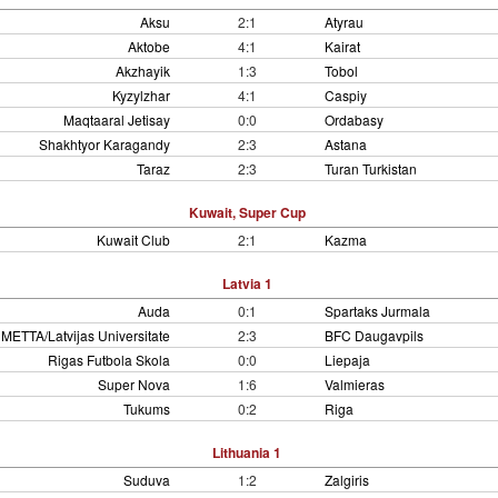
Aksu
2:1
Atyrau
Aktobe
4:1
Kairat
Akzhayik
1:3
Tobol
Kyzylzhar
4:1
Caspiy
Maqtaaral Jetisay
0:0
Ordabasy
Shakhtyor Karagandy
2:3
Astana
Taraz
2:3
Turan Turkistan
Kuwait, Super Cup
Kuwait Club
2:1
Kazma
Latvia 1
Auda
0:1
Spartaks Jurmala
METTA/Latvijas Universitate
2:3
BFC Daugavpils
Rigas Futbola Skola
0:0
Liepaja
Super Nova
1:6
Valmieras
Tukums
0:2
Riga
Lithuania 1
Suduva
1:2
Zalgiris