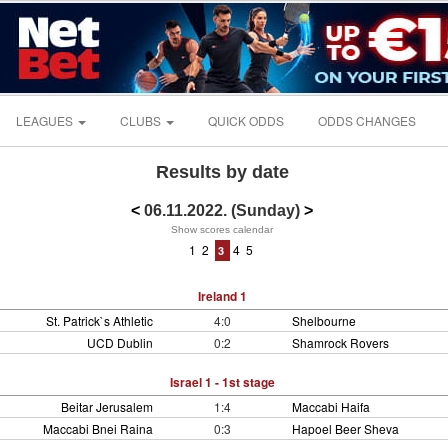
LEAGUES
CLUBS
QUICK ODDS
ODDS CHANGES
Results by date
<
06.11.2022. (Sunday)
>
Show scores calendar
1
2
4
5
3
Ireland 1
St. Patrick`s Athletic
4:0
Shelbourne
UCD Dublin
0:2
Shamrock Rovers
Israel 1 - 1st stage
Beitar Jerusalem
1:4
Maccabi Haifa
Maccabi Bnei Raina
0:3
Hapoel Beer Sheva