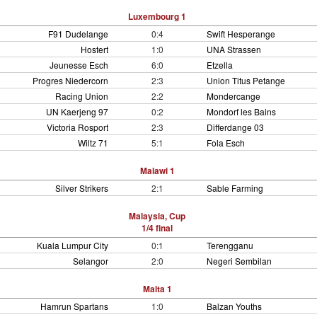
Luxembourg 1
F91 Dudelange
0:4
Swift Hesperange
Hostert
1:0
UNA Strassen
Jeunesse Esch
6:0
Etzella
Progres Niedercorn
2:3
Union Titus Petange
Racing Union
2:2
Mondercange
UN Kaerjeng 97
0:2
Mondorf les Bains
Victoria Rosport
2:3
Differdange 03
Wiltz 71
5:1
Fola Esch
Malawi 1
Silver Strikers
2:1
Sable Farming
Malaysia, Cup
1/4 final
Kuala Lumpur City
0:1
Terengganu
Selangor
2:0
Negeri Sembilan
Malta 1
Hamrun Spartans
1:0
Balzan Youths