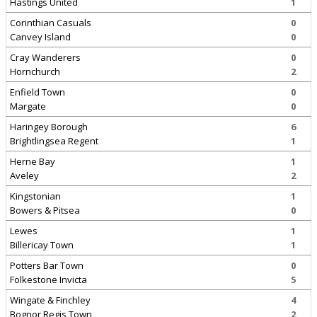
Hastings United
1
Corinthian Casuals
0
Canvey Island
0
Cray Wanderers
0
Hornchurch
2
Enfield Town
0
Margate
0
Haringey Borough
6
Brightlingsea Regent
1
Herne Bay
1
Aveley
2
Kingstonian
1
Bowers & Pitsea
0
Lewes
1
Billericay Town
1
Potters Bar Town
0
Folkestone Invicta
5
Wingate & Finchley
4
Bognor Regis Town
2