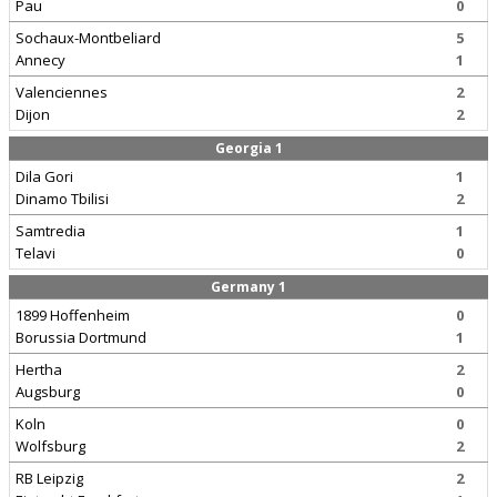
Pau
0
Sochaux-Montbeliard
5
Annecy
1
Valenciennes
2
Dijon
2
Georgia 1
Dila Gori
1
Dinamo Tbilisi
2
Samtredia
1
Telavi
0
Germany 1
1899 Hoffenheim
0
Borussia Dortmund
1
Hertha
2
Augsburg
0
Koln
0
Wolfsburg
2
RB Leipzig
2