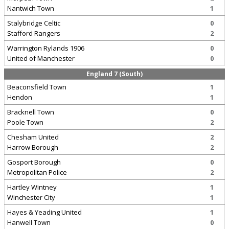
Nantwich Town
1
Stalybridge Celtic
0
Stafford Rangers
2
Warrington Rylands 1906
0
United of Manchester
0
England 7 (South)
Beaconsfield Town
1
Hendon
1
Bracknell Town
0
Poole Town
2
Chesham United
2
Harrow Borough
2
Gosport Borough
0
Metropolitan Police
2
Hartley Wintney
1
Winchester City
1
Hayes & Yeading United
1
Hanwell Town
0