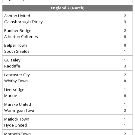
England 7 (North)
Ashton United
2
Gainsborough Trinity
3
Bamber Bridge
2
Atherton Collieries
0
Belper Town
0
South Shields
1
Guiseley
1
Radcliffe
3
Lancaster City
2
Whitby Town
0
Liversedge
1
Marine
0
Marske United
1
Warrington Town
2
Matlock Town
1
Hyde United
1
Morpeth Town
2