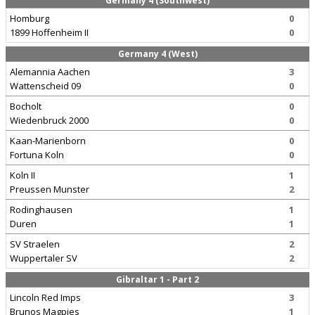
Germany 4 (Southwest)
Homburg
0
1899 Hoffenheim II
0
Germany 4 (West)
Alemannia Aachen
3
Wattenscheid 09
0
Bocholt
0
Wiedenbruck 2000
0
Kaan-Marienborn
0
Fortuna Koln
0
Koln II
1
Preussen Munster
2
Rodinghausen
1
Duren
1
SV Straelen
2
Wuppertaler SV
2
Gibraltar 1 - Part 2
Lincoln Red Imps
3
Brunos Magpies
1