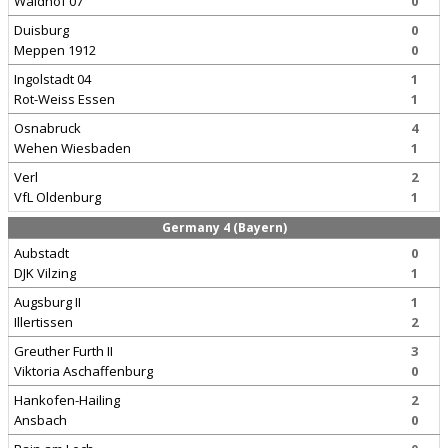
Waldhof 07
0
Duisburg
0
Meppen 1912
0
Ingolstadt 04
1
Rot-Weiss Essen
1
Osnabruck
4
Wehen Wiesbaden
1
Verl
2
VfL Oldenburg
1
Germany 4 (Bayern)
Aubstadt
0
DJK Vilzing
1
Augsburg II
1
Illertissen
2
Greuther Furth II
3
Viktoria Aschaffenburg
0
Hankofen-Hailing
2
Ansbach
0