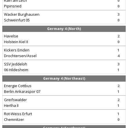
Rain am Lech
0
Pipinsried
0
Wacker Burghausen
3
Schweinfurt 05
0
Germany 4 (North)
Havelse
2
Holstein Kiel II
0
Kickers Emden
1
Drochtersen/Assel
4
SSV Jeddeloh
3
06 Hildesheim
1
Germany 4 (Northeast)
Energie Cottbus
2
Berlin Ankaraspor 07
1
Greifswalder
2
Hertha II
1
Rot-Weiss Erfurt
1
Chemnitzer
0