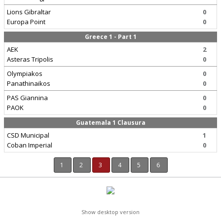
Lions Gibraltar
0
Europa Point
0
Greece 1 - Part 1
AEK
2
Asteras Tripolis
0
Olympiakos
0
Panathinaikos
0
PAS Giannina
0
PAOK
0
Guatemala 1 Clausura
CSD Municipal
1
Coban Imperial
0
1
2
3
4
5
6
Show desktop version