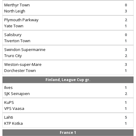
Merthyr Town
0
North Leigh
3
Plymouth Parkway
2
Yate Town
1
Salisbury
0
Tiverton Town
1
Swindon Supermarine
3
Truro City
2
Weston-super-Mare
3
Dorchester Town
1
Finland, League Cup gr.
Ilves
1
SJK Seinajoen
2
KuPS
1
VPS Vaasa
1
Lahti
5
KTP Kotka
1
France 1