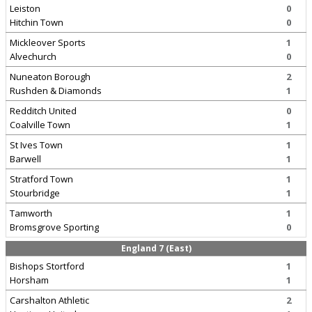
Leiston
0
Hitchin Town
0
Mickleover Sports
1
Alvechurch
0
Nuneaton Borough
2
Rushden & Diamonds
1
Redditch United
0
Coalville Town
1
St Ives Town
1
Barwell
1
Stratford Town
1
Stourbridge
1
Tamworth
1
Bromsgrove Sporting
0
England 7 (East)
Bishops Stortford
1
Horsham
1
Carshalton Athletic
2