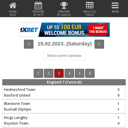
HOME
PREVIEWS
PREVIEWS
RESULTS &
MORE
PAGE
BY DATE
BY LEAGUE
TABLES
25.02.2023. (Saturday)
<
>
Show scores calendar
1
2
3
4
5
6
England 7 (Central)
Hednesford Town
0
Basford United
0
Ilkestone Town
1
Rushall Olympic
1
Kings Langley
1
Royston Town
0