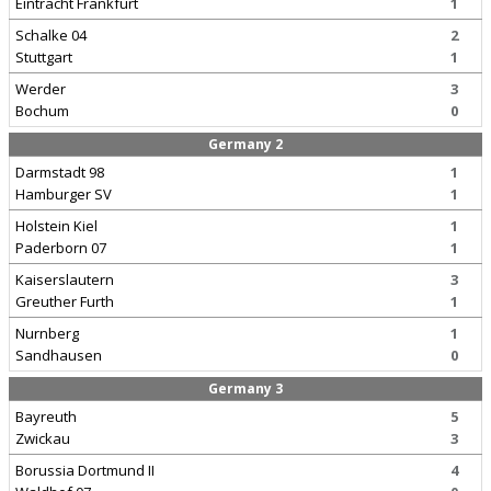
Eintracht Frankfurt
1
Schalke 04
2
Stuttgart
1
Werder
3
Bochum
0
Germany 2
Darmstadt 98
1
Hamburger SV
1
Holstein Kiel
1
Paderborn 07
1
Kaiserslautern
3
Greuther Furth
1
Nurnberg
1
Sandhausen
0
Germany 3
Bayreuth
5
Zwickau
3
Borussia Dortmund II
4