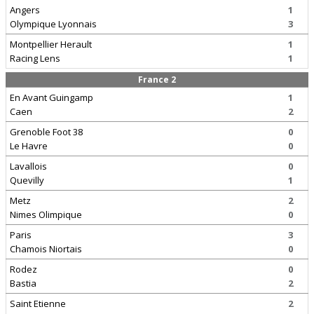
Angers
1
Olympique Lyonnais
3
Montpellier Herault
1
Racing Lens
1
France 2
En Avant Guingamp
1
Caen
2
Grenoble Foot 38
0
Le Havre
0
Lavallois
0
Quevilly
1
Metz
2
Nimes Olimpique
0
Paris
3
Chamois Niortais
0
Rodez
0
Bastia
2
Saint Etienne
2