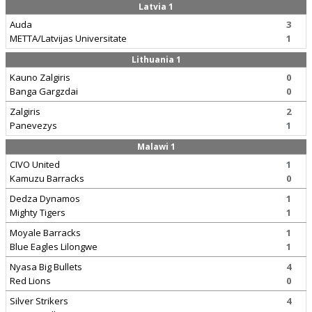
Latvia 1
Auda
3
METTA/Latvijas Universitate
1
Lithuania 1
Kauno Zalgiris
0
Banga Gargzdai
0
Zalgiris
2
Panevezys
1
Malawi 1
CIVO United
1
Kamuzu Barracks
0
Dedza Dynamos
1
Mighty Tigers
1
Moyale Barracks
1
Blue Eagles Lilongwe
1
Nyasa Big Bullets
4
Red Lions
0
Silver Strikers
4