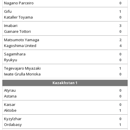
Nagano Parceiro
0
Gifu
1
Kataller Toyama
0
Imabari
3
Gainare Tottori
0
Matsumoto Yamaga
2
Kagoshima United
4
Sagamihara
0
Ryukyu
0
Tegevajaro Miyazaki
1
Iwate Grulla Morioka
0
Kazakhstan 1
Atyrau
0
Astana
0
Kaisar
0
Aktobe
1
Kyzylzhar
0
Ordabasy
1