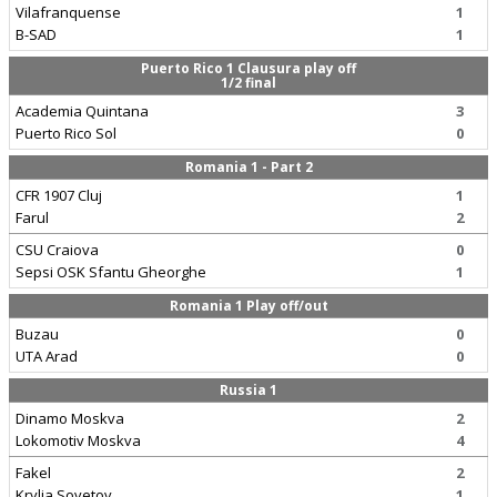
Vilafranquense
1
B-SAD
1
Puerto Rico 1 Clausura play off
1/2 final
Academia Quintana
3
Puerto Rico Sol
0
Romania 1 - Part 2
CFR 1907 Cluj
1
Farul
2
CSU Craiova
0
Sepsi OSK Sfantu Gheorghe
1
Romania 1 Play off/out
Buzau
0
UTA Arad
0
Russia 1
Dinamo Moskva
2
Lokomotiv Moskva
4
Fakel
2
Krylia Sovetov
1