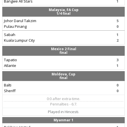
Bangwe All Stars
1
Malaysia, FA Cup
1/4 final
Johor Darul Takzim
5
Pulau Pinang
0
Sabah
1
Kuala Lumpur City
2
Mexico 2 Final
final
Tapatio
3
Atlante
1
Moldova, Cup
final
Balti
0
Sheriff
0
0:0 after extra-time.
Pennalties - 6:7.
Played in Hincesti.
Myanmar 1