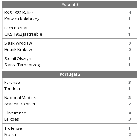
Poland 3
KKS 1925 Kalisz
4
Kotwica Kolobrzeg
1
Lech Poznan II
1
GKS 1962 Jastrzebie
1
Slask Wroclaw II
0
Hutnik Krakow
0
Stomil Olsztyn
1
Siarka Tarnobrzeg
1
Portugal 2
Farense
3
Tondela
1
Nacional Madeira
3
Academico Viseu
2
Oliveirense
4
Leixoes
3
Trofense
1
Mafra
2