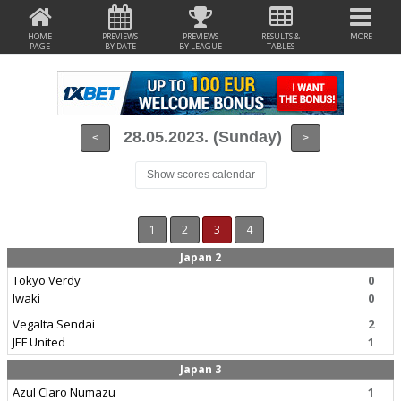
HOME
PREVIEWS
PREVIEWS
RESULTS &
MORE
PAGE
BY DATE
BY LEAGUE
TABLES
28.05.2023. (Sunday)
<
>
Show scores calendar
1
2
3
4
Japan 2
Tokyo Verdy
0
Iwaki
0
Vegalta Sendai
2
JEF United
1
Japan 3
Azul Claro Numazu
1