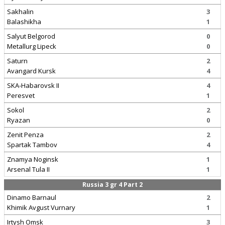
Sakhalin
3
Balashikha
1
Salyut Belgorod
0
Metallurg Lipeck
0
Saturn
2
Avangard Kursk
4
SKA-Habarovsk II
4
Peresvet
1
Sokol
2
Ryazan
0
Zenit Penza
2
Spartak Tambov
4
Znamya Noginsk
1
Arsenal Tula II
1
Russia 3 gr 4 Part 2
Dinamo Barnaul
2
Khimik Avgust Vurnary
1
Irtysh Omsk
3