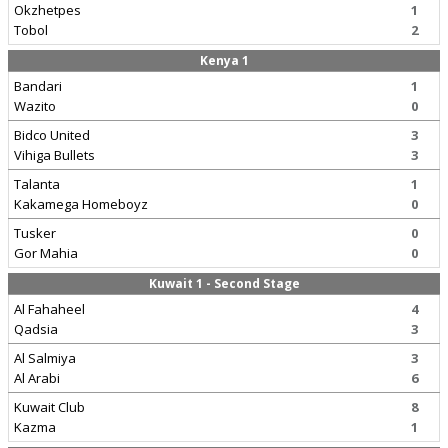
Okzhetpes
1
Tobol
2
Kenya 1
Bandari
1
Wazito
0
Bidco United
3
Vihiga Bullets
3
Talanta
1
Kakamega Homeboyz
0
Tusker
0
Gor Mahia
0
Kuwait 1 - Second Stage
Al Fahaheel
4
Qadsia
3
Al Salmiya
3
Al Arabi
6
Kuwait Club
8
Kazma
1