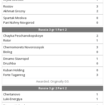
Rostov
3
Akhmat Grozny
2
Spartak Moskva
0
Pari Nizhny Novgorod
0
Russia 3 gr 1 Part 2
Chayka Peschanokopskoye
2
Rotor
1
Chernomorets Novorossiysk
3
Biolog
0
Dinamo Stavropol
1
Druzhba
0
Kuban Holding
0
Forte Taganrog
3
Awarded. Originally 0:0.
Russia 3 gr 2 Part 2
Chertanovo
1
Luki-Energiya
1