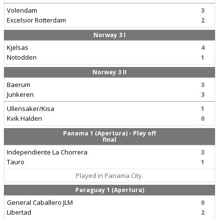
Volendam
3
Excelsior Rotterdam
2
Norway 3 I
Kjelsas
4
Notodden
1
Norway 3 II
Baerum
3
Junkeren
3
Ullensaker/Kisa
1
Kvik Halden
0
Panama 1 (Apertura) - Play off
final
Independiente La Chorrera
3
Tauro
1
Played in Panama City.
Paraguay 1 (Apertura)
General Caballero JLM
0
Libertad
2