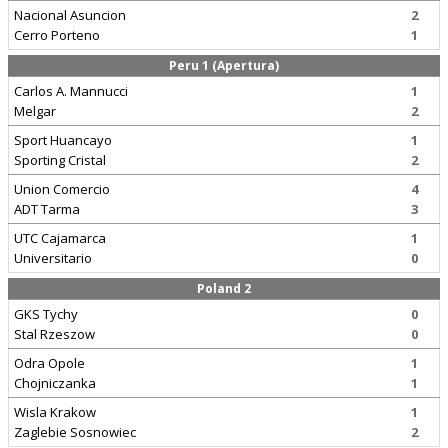
Nacional Asuncion
2
Cerro Porteno
1
Peru 1 (Apertura)
Carlos A. Mannucci
1
Melgar
2
Sport Huancayo
1
Sporting Cristal
2
Union Comercio
4
ADT Tarma
3
UTC Cajamarca
1
Universitario
0
Poland 2
GKS Tychy
0
Stal Rzeszow
0
Odra Opole
1
Chojniczanka
1
Wisla Krakow
1
Zaglebie Sosnowiec
2