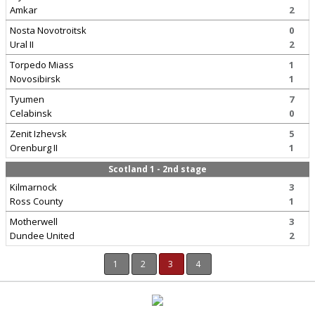
Amkar
2
Nosta Novotroitsk
0
Ural II
2
Torpedo Miass
1
Novosibirsk
1
Tyumen
7
Celabinsk
0
Zenit Izhevsk
5
Orenburg II
1
Scotland 1 - 2nd stage
Kilmarnock
3
Ross County
1
Motherwell
3
Dundee United
2
1
2
3
4