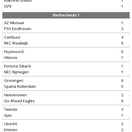
Rakhine United
1
ISPE
1
Netherlands 1
AZ Alkmaar
1
PSV Eindhoven
2
Cambuur
4
RKC Waalwijk
0
Feyenoord
0
Vitesse
1
Fortuna Sittard
1
NEC Nijmegen
1
Groningen
0
Sparta Rotterdam
5
Heerenveen
2
Go Ahead Eagles
0
Twente
3
Ajax
1
Utrecht
3
Emmen
2