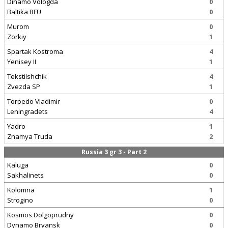
Dinamo Vologda
0
Baltika BFU
0
Murom
0
Zorkiy
1
Spartak Kostroma
4
Yenisey II
1
Tekstilshchik
4
Zvezda SP
1
Torpedo Vladimir
0
Leningradets
4
Yadro
1
Znamya Truda
2
Russia 3 gr 3 - Part 2
Kaluga
0
Sakhalinets
0
Kolomna
1
Strogino
0
Kosmos Dolgoprudny
0
Dynamo Bryansk
0